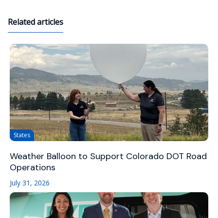
Related articles
States
Weather Balloon to Support Colorado DOT Road
Operations
July 31, 2026