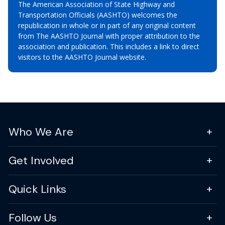
The American Association of State Highway and
Transportation Officials (AASHTO) welcomes the
republication in whole or in part of any original content
from The AASHTO Journal with proper attribution to the
association and publication. This includes a link to direct
visitors to the AASHTO Journal website.
Who We Are
Get Involved
Quick Links
Follow Us