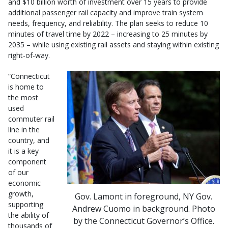
and $10 billion worth of investment over 15 years to provide
additional passenger rail capacity and improve train system
needs, frequency, and reliability. The plan seeks to reduce 10
minutes of travel time by 2022 – increasing to 25 minutes by
2035 – while using existing rail assets and staying within existing
right-of-way.
“Connecticut
is home to
the most
used
commuter rail
line in the
country, and
it is a key
component
of our
economic
growth,
Gov. Lamont in foreground, NY Gov.
supporting
Andrew Cuomo in background. Photo
the ability of
by the Connecticut Governor’s Office.
thousands of