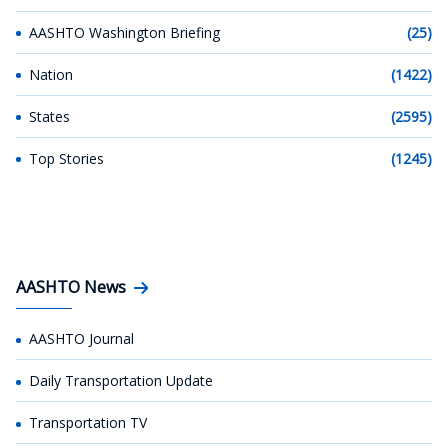
AASHTO Washington Briefing
(25)
Nation
(1422)
States
(2595)
Top Stories
(1245)
AASHTO News
AASHTO Journal
Daily Transportation Update
Transportation TV