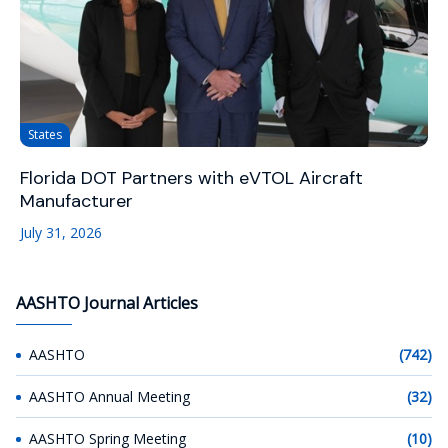
States
Florida DOT Partners with eVTOL Aircraft
Manufacturer
July 31, 2026
AASHTO Journal Articles
AASHTO
(742)
AASHTO Annual Meeting
(32)
AASHTO Spring Meeting
(10)