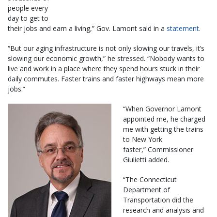
people every
day to get to
their jobs and earn a living,” Gov. Lamont said in a
statement
.
“But our aging infrastructure is not only slowing our travels, it’s
slowing our economic growth,” he stressed. “Nobody wants to
live and work in a place where they spend hours stuck in their
daily commutes. Faster trains and faster highways mean more
jobs.”
“When Governor Lamont
appointed me, he charged
me with getting the trains
to New York
faster,” Commissioner
Giulietti added.
“The Connecticut
Department of
Transportation did the
research and analysis and