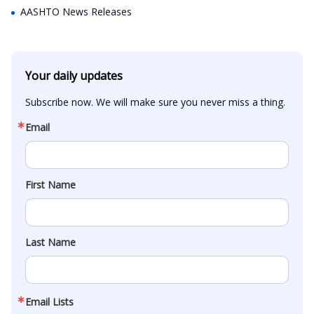
AASHTO News Releases
Your daily updates
Subscribe now. We will make sure you never miss a thing.
Email
First Name
Last Name
Email Lists