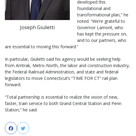
developed this
foundational and
transformational plan,” he
noted. “We’re grateful to
Joseph Giulietti
Governor Lamont, who
has kept the pressure on,
and to our partners, who
are essential to moving this forward.”
In particular, Giulietti said his agency would be seeking help
from Amtrak, Metro-North, the labor and construction industry,
the Federal Railroad Administration, and state and federal
legislators to move Connecticut’s “TIME FOR CT” rail plan
forward.
“Total partnership is essential to realize the vision of new,
faster, train service to both Grand Central Station and Penn
Station,” he said.
Facebook
Twitter