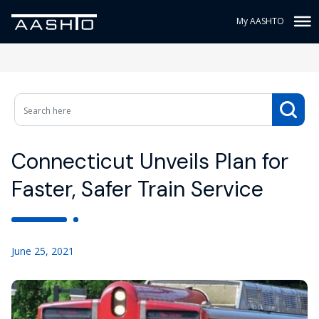
My AASHTO
Connecticut Unveils Plan for
Faster, Safer Train Service
June 25, 2021