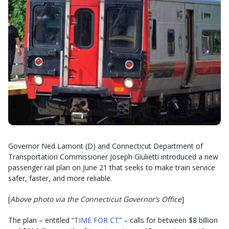
Governor Ned Lamont (D) and Connecticut Department of
Transportation Commissioner Joseph Giulietti introduced a new
passenger rail plan on June 21 that seeks to make train service
safer, faster, and more reliable.
[
Above photo via the Connecticut Governor’s Office
]
The plan – entitled “
TIME FOR CT
” – calls for between $8 billion