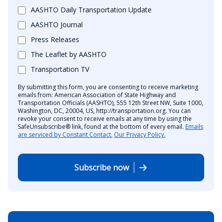
AASHTO Daily Transportation Update
AASHTO Journal
Press Releases
The Leaflet by AASHTO
Transportation TV
By submitting this form, you are consenting to receive marketing
emails from: American Association of State Highway and
Transportation Officials (AASHTO), 555 12th Street NW, Suite 1000,
Washington, DC, 20004, US, http://transportation.org. You can
revoke your consent to receive emails at any time by using the
SafeUnsubscribe® link, found at the bottom of every email.
Emails
are serviced by Constant Contact.
Our Privacy Policy.
Subscribe now