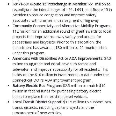
I-91/1-691/Route 15 Interchange in Meriden
: $61 million to
reconfigure the interchanges of I-91, I-691, and Route 15 in
Meriden to reduce congestion and improve safety
associated with crashes in this segment of highway.
Community Connectivity and Alternative Mobility Program
:
$12 million for an additional round of grant awards to local
projects that improve roadway safety and access for
pedestrians and bicyclists. Prior to this allocation, the
department has awarded $30 million to 90 municipalities
under this program.
Americans with Disabilities Act or ADA Improvements
: $4.2
million to upgrade and install new curb ramps and
sidewalks, and improve accessibility for all residents. This
builds on the $10 million in investments to date under the
Connecticut DOT’s ADA improvement program.
Battery Electric Bus Program
: $2.5 million to match $10
million in federal funds for purchasing battery electric
buses to replace their existing diesel vehicles.
Local Transit District Support
: $13.5 million to support local
transit districts, including capital projects and the
procurement of new vehicles.