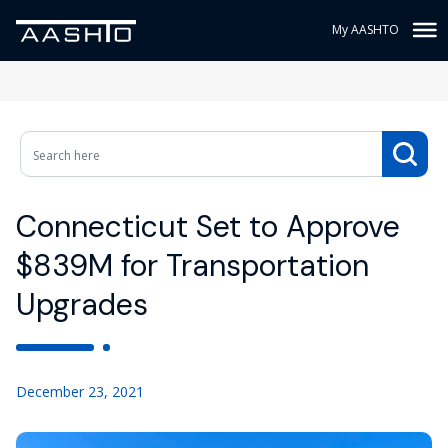
My AASHTO
Connecticut Set to Approve
$839M for Transportation
Upgrades
December 23, 2021