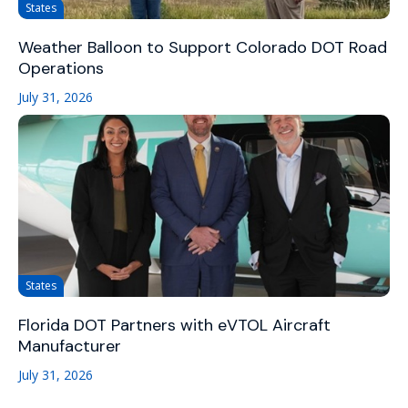
States
Weather Balloon to Support Colorado DOT Road
Operations
July 31, 2026
States
Florida DOT Partners with eVTOL Aircraft
Manufacturer
July 31, 2026