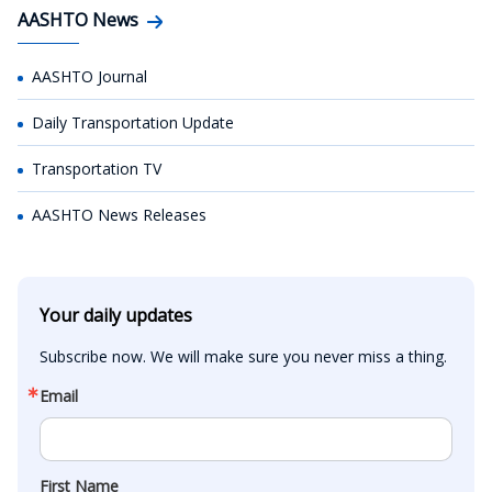
AASHTO News
AASHTO Journal
Daily Transportation Update
Transportation TV
AASHTO News Releases
Your daily updates
Subscribe now. We will make sure you never miss a thing.
Email
First Name