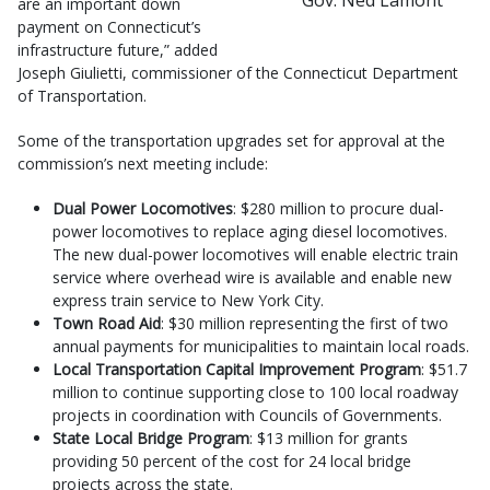
are an important down
payment on Connecticut’s
infrastructure future,” added
Joseph Giulietti, commissioner of the Connecticut Department
of Transportation.
Some of the transportation upgrades set for approval at the
commission’s next meeting include:
Dual Power Locomotives
: $280 million to procure dual-
power locomotives to replace aging diesel locomotives.
The new dual-power locomotives will enable electric train
service where overhead wire is available and enable new
express train service to New York City.
Town Road Aid
: $30 million representing the first of two
annual payments for municipalities to maintain local roads.
Local Transportation Capital Improvement Program
: $51.7
million to continue supporting close to 100 local roadway
projects in coordination with Councils of Governments.
State Local Bridge Program
: $13 million for grants
providing 50 percent of the cost for 24 local bridge
projects across the state.