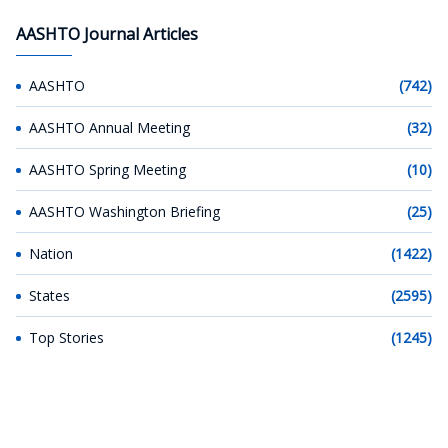
AASHTO Journal Articles
AASHTO
(742)
AASHTO Annual Meeting
(32)
AASHTO Spring Meeting
(10)
AASHTO Washington Briefing
(25)
Nation
(1422)
States
(2595)
Top Stories
(1245)