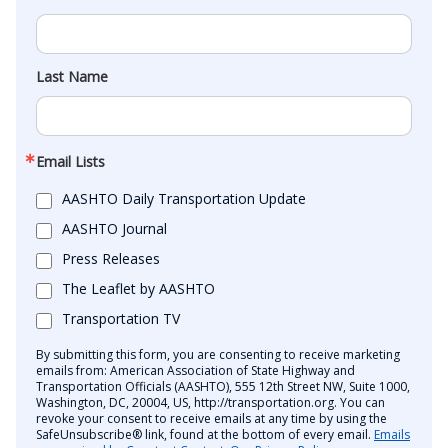
Last Name
Email Lists
AASHTO Daily Transportation Update
AASHTO Journal
Press Releases
The Leaflet by AASHTO
Transportation TV
By submitting this form, you are consenting to receive marketing
emails from: American Association of State Highway and
Transportation Officials (AASHTO), 555 12th Street NW, Suite 1000,
Washington, DC, 20004, US, http://transportation.org. You can
revoke your consent to receive emails at any time by using the
SafeUnsubscribe® link, found at the bottom of every email.
Emails