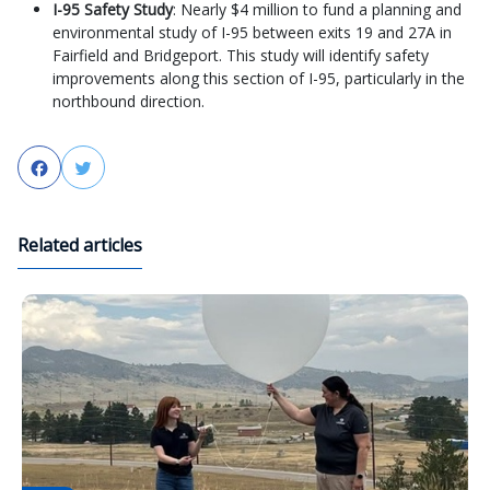
I-95 Safety Study
: Nearly $4 million to fund a planning and
environmental study of I-95 between exits 19 and 27A in
Fairfield and Bridgeport. This study will identify safety
improvements along this section of I-95, particularly in the
northbound direction.
Facebook
Twitter
Related articles