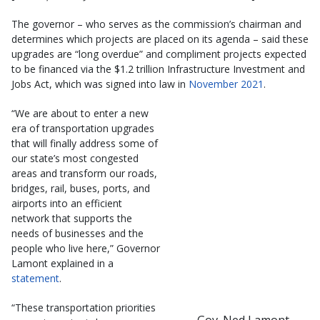
The governor – who serves as the commission’s chairman and
determines which projects are placed on its agenda – said these
upgrades are “long overdue” and compliment projects expected
to be financed via the $1.2 trillion Infrastructure Investment and
Jobs Act, which was signed into law in
November 2021
.
“We are about to enter a new
era of transportation upgrades
that will finally address some of
our state’s most congested
areas and transform our roads,
bridges, rail, buses, ports, and
airports into an efficient
network that supports the
needs of businesses and the
people who live here,” Governor
Lamont explained in a
statement
.
“These transportation priorities
Gov. Ned Lamont