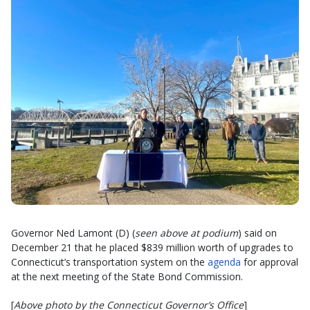
Governor Ned Lamont (D) (
seen above at podium
) said on
December 21 that he placed $839 million worth of upgrades to
Connecticut’s transportation system on the
agenda
for approval
at the next meeting of the State Bond Commission.
[
Above photo by the Connecticut Governor’s Office
]