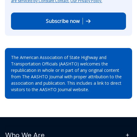
are serviced by Constant Contact.
Our Privacy Policy.
Subscribe now
The American Association of State Highway and
Transportation Officials (AASHTO) welcomes the
republication in whole or in part of any original content
from The AASHTO Journal with proper attribution to the
association and publication. This includes a link to direct
visitors to the AASHTO Journal website.
Who We Are