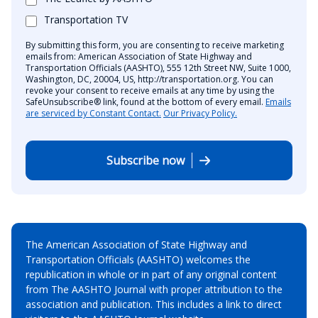
Transportation TV
By submitting this form, you are consenting to receive marketing
emails from: American Association of State Highway and
Transportation Officials (AASHTO), 555 12th Street NW, Suite 1000,
Washington, DC, 20004, US, http://transportation.org. You can
revoke your consent to receive emails at any time by using the
SafeUnsubscribe® link, found at the bottom of every email.
Emails
are serviced by Constant Contact.
Our Privacy Policy.
Subscribe now
The American Association of State Highway and
Transportation Officials (AASHTO) welcomes the
republication in whole or in part of any original content
from The AASHTO Journal with proper attribution to the
association and publication. This includes a link to direct