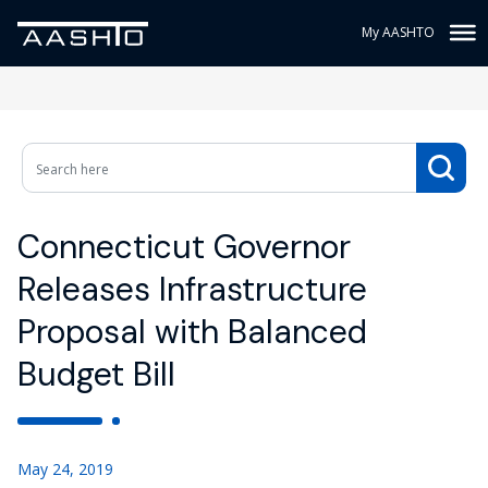
My AASHTO
Connecticut Governor
Releases Infrastructure
Proposal with Balanced
Budget Bill
May 24, 2019