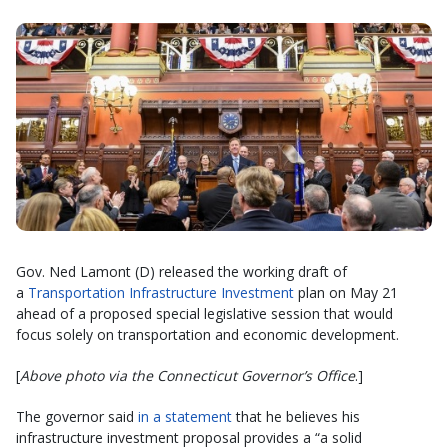
Gov. Ned Lamont (D) released the working draft of
a
Transportation Infrastructure Investment
plan on May 21
ahead of a proposed special legislative session that would
focus solely on transportation and economic development.
[
Above photo via the Connecticut Governor’s Office
.]
The governor said
in a statement
that he believes his
infrastructure investment proposal provides a “a solid