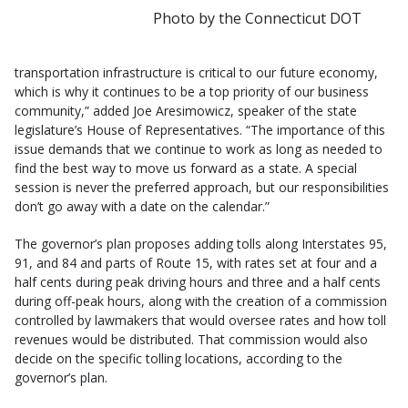
Photo by the Connecticut DOT
transportation infrastructure is critical to our future economy,
which is why it continues to be a top priority of our business
community,” added Joe Aresimowicz, speaker of the state
legislature’s House of Representatives. “The importance of this
issue demands that we continue to work as long as needed to
find the best way to move us forward as a state. A special
session is never the preferred approach, but our responsibilities
don’t go away with a date on the calendar.”
The governor’s plan proposes adding tolls along Interstates 95,
91, and 84 and parts of Route 15, with rates set at four and a
half cents during peak driving hours and three and a half cents
during off-peak hours, along with the creation of a commission
controlled by lawmakers that would oversee rates and how toll
revenues would be distributed. That commission would also
decide on the specific tolling locations, according to the
governor’s plan.