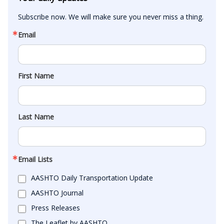
Subscribe now. We will make sure you never miss a thing.
Email
First Name
Last Name
Email Lists
AASHTO Daily Transportation Update
AASHTO Journal
Press Releases
The Leaflet by AASHTO