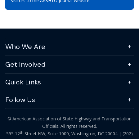
visitors to the AASHTO Journal website.
Who We Are
Get Involved
Quick Links
Follow Us
© American Association of State Highway and Transportation
Officials. All rights reserved.
th
555 12
Street NW, Suite 1000, Washington, DC 20004 |
(202)