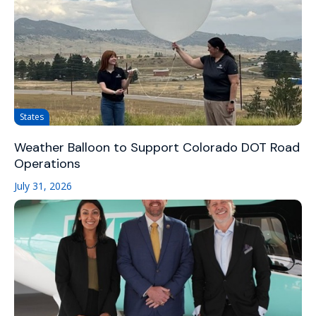
States
Weather Balloon to Support Colorado DOT Road
Operations
July 31, 2026