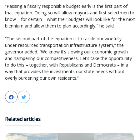
“Passing a fiscally responsible budget early is the first part of
that equation. Doing so will allow mayors and first selectmen to
know – for certain – what their budgets will look like for the next
biennium and allow them to plan accordingly,” he said.
“The second part of the equation is to tackle our woefully
under-resourced transportation infrastructure system,” the
governor added. “We know it’s slowing our economic growth
and hampering our competitiveness. Let’s take the opportunity
to do this – together, with Republicans and Democrats – in a
way that provides the investments our state needs without
overly burdening our own residents.”
Facebook
Twitter
Related articles