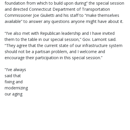
foundation from which to build upon during” the special session
and directed Connecticut Department of Transportation
Commissioner Joe Giulietti and his staff to “make themselves
available” to answer any questions anyone might have about it.
“I’ve also met with Republican leadership and I have invited
them to the table in our special session,” Gov. Lamont said.
“They agree that the current state of our infrastructure system
should not be a partisan problem, and I welcome and
encourage their participation in this special session.”
“I’ve always
said that
fixing and
modernizing
our aging