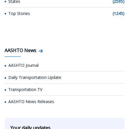
States
(2595)
Top Stories
(1245)
AASHTO News
AASHTO Journal
Daily Transportation Update
Transportation TV
AASHTO News Releases
Your daily updates