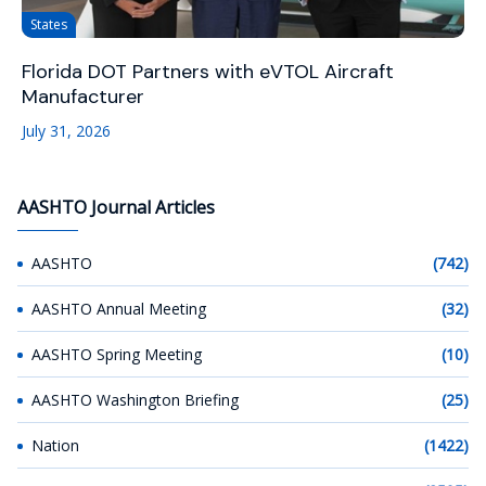
States
Florida DOT Partners with eVTOL Aircraft
Manufacturer
July 31, 2026
AASHTO Journal Articles
AASHTO
(742)
AASHTO Annual Meeting
(32)
AASHTO Spring Meeting
(10)
AASHTO Washington Briefing
(25)
Nation
(1422)