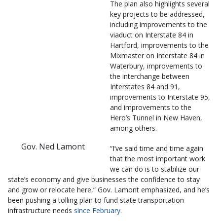
The plan also highlights several
key projects to be addressed,
including improvements to the
viaduct on Interstate 84 in
Hartford, improvements to the
Mixmaster on Interstate 84 in
Waterbury, improvements to
the interchange between
Interstates 84 and 91,
improvements to Interstate 95,
and improvements to the
Hero’s Tunnel in New Haven,
among others.
Gov. Ned Lamont
“I’ve said time and time again
that the most important work
we can do is to stabilize our
state’s economy and give businesses the confidence to stay
and grow or relocate here,” Gov. Lamont emphasized, and he’s
been pushing a tolling plan to fund state transportation
infrastructure needs
since February
.