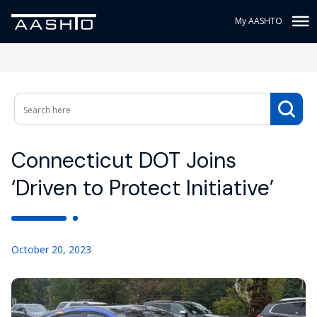
My AASHTO
Connecticut DOT Joins
‘Driven to Protect Initiative’
October 20, 2023