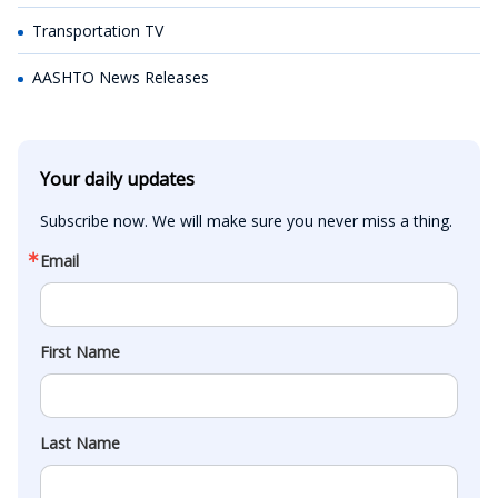
Transportation TV
AASHTO News Releases
Your daily updates
Subscribe now. We will make sure you never miss a thing.
Email
First Name
Last Name