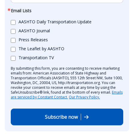
Email Lists
AASHTO Daily Transportation Update
AASHTO Journal
Press Releases
The Leaflet by AASHTO
Transportation TV
By submitting this form, you are consenting to receive marketing
emails from: American Association of State Highway and
Transportation Officials (AASHTO), 555 12th Street NW, Suite 1000,
Washington, DC, 20004, US, http://transportation.org. You can
revoke your consent to receive emails at any time by using the
SafeUnsubscribe® link, found at the bottom of every email.
Emails
are serviced by Constant Contact.
Our Privacy Policy.
Subscribe now