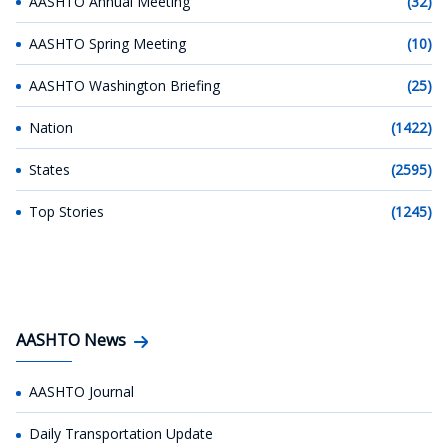
AASHTO Annual Meeting
(32)
AASHTO Spring Meeting
(10)
AASHTO Washington Briefing
(25)
Nation
(1422)
States
(2595)
Top Stories
(1245)
AASHTO News
AASHTO Journal
Daily Transportation Update