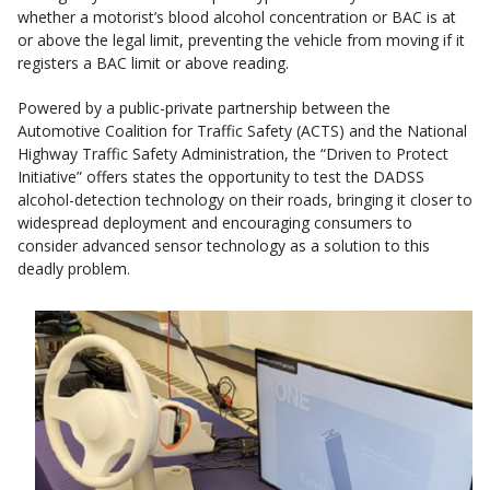
whether a motorist’s blood alcohol concentration or BAC is at
or above the legal limit, preventing the vehicle from moving if it
registers a BAC limit or above reading.
Powered by a public-private partnership between the
Automotive Coalition for Traffic Safety (ACTS) and the National
Highway Traffic Safety Administration, the “Driven to Protect
Initiative” offers states the opportunity to test the DADSS
alcohol-detection technology on their roads, bringing it closer to
widespread deployment and encouraging consumers to
consider advanced sensor technology as a solution to this
deadly problem.