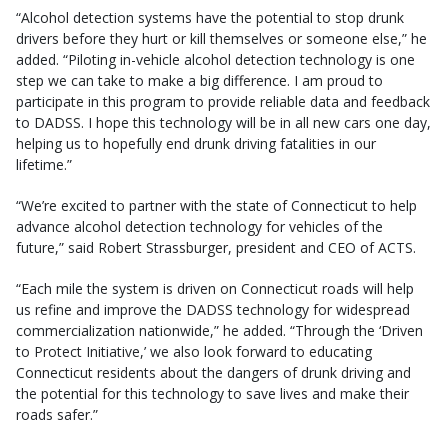
“Alcohol detection systems have the potential to stop drunk
drivers before they hurt or kill themselves or someone else,” he
added. “Piloting in-vehicle alcohol detection technology is one
step we can take to make a big difference. I am proud to
participate in this program to provide reliable data and feedback
to DADSS. I hope this technology will be in all new cars one day,
helping us to hopefully end drunk driving fatalities in our
lifetime.”
“We’re excited to partner with the state of Connecticut to help
advance alcohol detection technology for vehicles of the
future,” said Robert Strassburger, president and CEO of ACTS.
“Each mile the system is driven on Connecticut roads will help
us refine and improve the DADSS technology for widespread
commercialization nationwide,” he added. “Through the ‘Driven
to Protect Initiative,’ we also look forward to educating
Connecticut residents about the dangers of drunk driving and
the potential for this technology to save lives and make their
roads safer.”