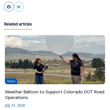
Facebook
Twitter
Related articles
States
Weather Balloon to Support Colorado DOT Road
Operations
July 31, 2026