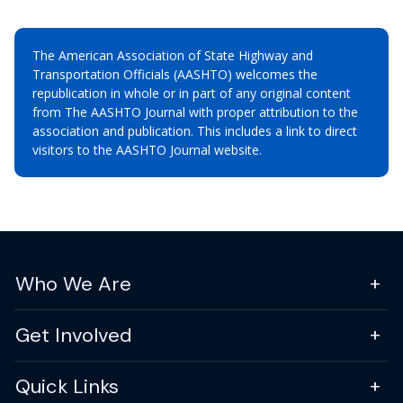
The American Association of State Highway and
Transportation Officials (AASHTO) welcomes the
republication in whole or in part of any original content
from The AASHTO Journal with proper attribution to the
association and publication. This includes a link to direct
visitors to the AASHTO Journal website.
Who We Are
Get Involved
Quick Links