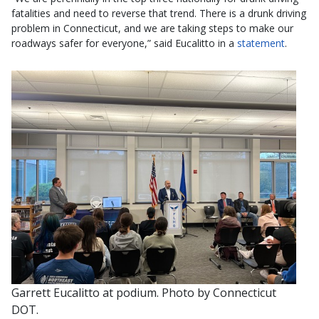
fatalities and need to reverse that trend. There is a drunk driving
problem in Connecticut, and we are taking steps to make our
roadways safer for everyone,” said Eucalitto in a
statement
.
Garrett Eucalitto at podium. Photo by Connecticut
DOT.