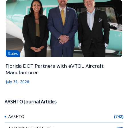
States
Florida DOT Partners with eVTOL Aircraft
Manufacturer
July 31, 2026
AASHTO Journal Articles
AASHTO
(742)