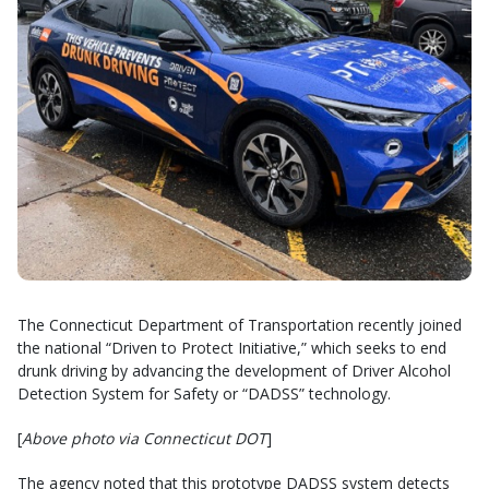
The Connecticut Department of Transportation recently joined
the national “Driven to Protect Initiative,” which seeks to end
drunk driving by advancing the development of Driver Alcohol
Detection System for Safety or “DADSS” technology.
[
Above photo via Connecticut DOT
]
The agency noted that this prototype DADSS system detects