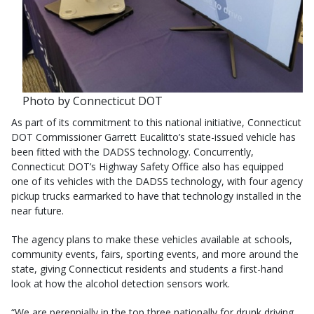
Photo by Connecticut DOT
As part of its commitment to this national initiative, Connecticut
DOT Commissioner Garrett Eucalitto’s state-issued vehicle has
been fitted with the DADSS technology. Concurrently,
Connecticut DOT’s Highway Safety Office also has equipped
one of its vehicles with the DADSS technology, with four agency
pickup trucks earmarked to have that technology installed in the
near future.
The agency plans to make these vehicles available at schools,
community events, fairs, sporting events, and more around the
state, giving Connecticut residents and students a first-hand
look at how the alcohol detection sensors work.
“We are perennially in the top three nationally for drunk driving