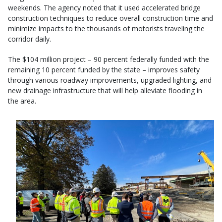
weekends. The agency noted that it used accelerated bridge
construction techniques to reduce overall construction time and
minimize impacts to the thousands of motorists traveling the
corridor daily.
The $104 million project – 90 percent federally funded with the
remaining 10 percent funded by the state – improves safety
through various roadway improvements, upgraded lighting, and
new drainage infrastructure that will help alleviate flooding in
the area.