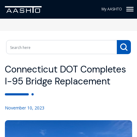
My AASHTO
Connecticut DOT Completes
I-95 Bridge Replacement
November 10, 2023