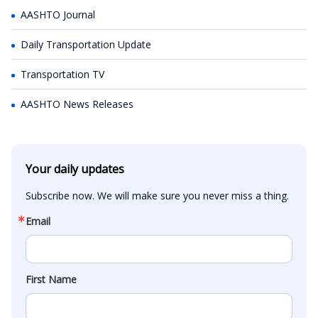
AASHTO Journal
Daily Transportation Update
Transportation TV
AASHTO News Releases
Your daily updates
Subscribe now. We will make sure you never miss a thing.
Email
First Name