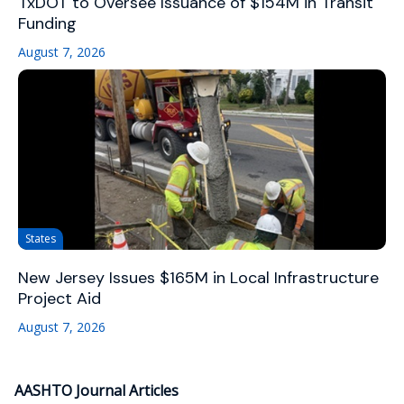
TxDOT to Oversee Issuance of $154M in Transit
Funding
August 7, 2026
States
New Jersey Issues $165M in Local Infrastructure
Project Aid
August 7, 2026
AASHTO Journal Articles