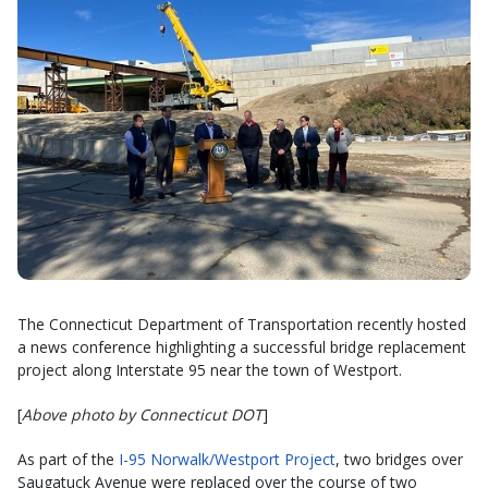
The Connecticut Department of Transportation recently hosted
a news conference highlighting a successful bridge replacement
project along Interstate 95 near the town of Westport.
[
Above photo by Connecticut DOT
]
As part of the
I-95 Norwalk/Westport Project
, two bridges over
Saugatuck Avenue were replaced over the course of two