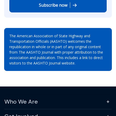
Subscribe now
The American Association of State Highway and
Transportation Officials (AASHTO) welcomes the
republication in whole or in part of any original content
from The AASHTO Journal with proper attribution to the
association and publication. This includes a link to direct
visitors to the AASHTO Journal website.
Who We Are