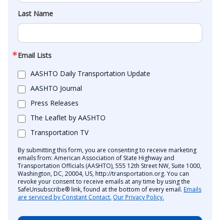
Last Name
Email Lists
AASHTO Daily Transportation Update
AASHTO Journal
Press Releases
The Leaflet by AASHTO
Transportation TV
By submitting this form, you are consenting to receive marketing
emails from: American Association of State Highway and
Transportation Officials (AASHTO), 555 12th Street NW, Suite 1000,
Washington, DC, 20004, US, http://transportation.org. You can
revoke your consent to receive emails at any time by using the
SafeUnsubscribe® link, found at the bottom of every email.
Emails
are serviced by Constant Contact.
Our Privacy Policy.