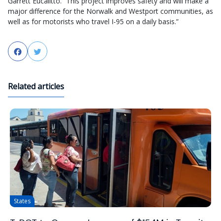
Garrett Eucalitto. “This project improves safety and will make a
major difference for the Norwalk and Westport communities, as
well as for motorists who travel I-95 on a daily basis.”
Facebook
Twitter
Related articles
States