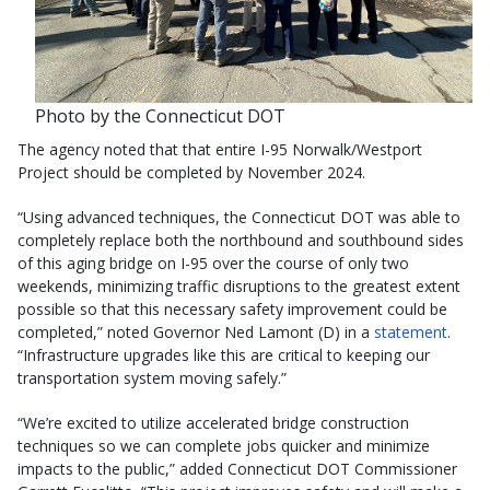
Photo by the Connecticut DOT
The agency noted that that entire I-95 Norwalk/Westport
Project should be completed by November 2024.
“Using advanced techniques, the Connecticut DOT was able to
completely replace both the northbound and southbound sides
of this aging bridge on I-95 over the course of only two
weekends, minimizing traffic disruptions to the greatest extent
possible so that this necessary safety improvement could be
completed,” noted Governor Ned Lamont (D) in a
statement
.
“Infrastructure upgrades like this are critical to keeping our
transportation system moving safely.”
“We’re excited to utilize accelerated bridge construction
techniques so we can complete jobs quicker and minimize
impacts to the public,” added Connecticut DOT Commissioner