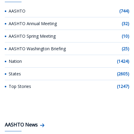
AASHTO
(744)
AASHTO Annual Meeting
(32)
AASHTO Spring Meeting
(10)
AASHTO Washington Briefing
(25)
Nation
(1424)
States
(2605)
Top Stories
(1247)
AASHTO News