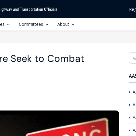
Reg
ces
Committees
About
re Seek to Combat
Se
AAS
A
A
A
A