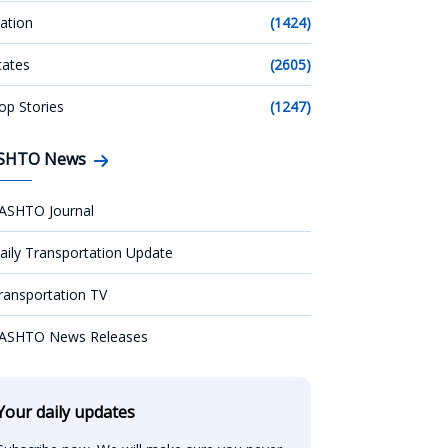
ation
(1424)
tates
(2605)
op Stories
(1247)
SHTO News
ASHTO Journal
aily Transportation Update
ransportation TV
ASHTO News Releases
Your daily updates