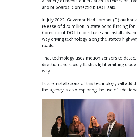
a variety of media outlets such as television, radi
and billboards, Connecticut DOT said.
In July 2022, Governor Ned Lamont (D) authoriz
release of $20 million in state bond funding for
Connecticut DOT to purchase and install advan
way driving technology along the state’s highw
roads.
That technology uses motion sensors to detect 
direction and rapidly flashes light emitting diod
way.
Future installations of this technology will add t
the agency is also exploring the use of addition