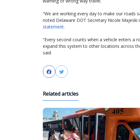
warning of wrong way travel.
“We are working every day to make our roads sa
noted Delaware DOT Secretary Nicole Majeski i
statement
.
“Every second counts when a vehicle enters a ro
expand this system to other locations across the
said.
Facebook
Twitter
Related articles