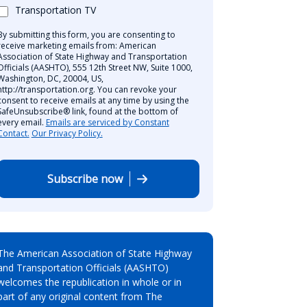
Transportation TV
By submitting this form, you are consenting to
receive marketing emails from: American
Association of State Highway and Transportation
Officials (AASHTO), 555 12th Street NW, Suite 1000,
Washington, DC, 20004, US,
http://transportation.org. You can revoke your
consent to receive emails at any time by using the
SafeUnsubscribe® link, found at the bottom of
every email.
Emails are serviced by Constant
Contact.
Our Privacy Policy.
Subscribe now
The American Association of State Highway
and Transportation Officials (AASHTO)
welcomes the republication in whole or in
part of any original content from The