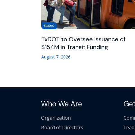
States
TxDOT to Oversee Issuance of
$154M in Transit Funding
August 7, 2026
Who We Are
Get
Organization
Comm
Board of Directors
Lead