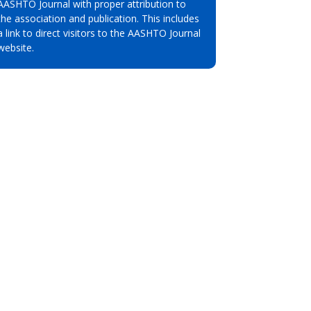
AASHTO Journal with proper attribution to
the association and publication. This includes
a link to direct visitors to the AASHTO Journal
website.