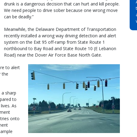
drunk is a dangerous decision that can hurt and kill people.
We need people to drive sober because one wrong move
can be deadly.”
Meanwhile, the Delaware Department of Transportation
recently installed a wrong way driving detection and alert
system on the Exit 95 off-ramp from State Route 1
northbound to Bay Road and State Route 10 (E Lebanon
Road) near the Dover Air Force Base North Gate.
re to alert
r the
 a sharp
mpared to
lives. As
ement
tries onto
ment
 ample