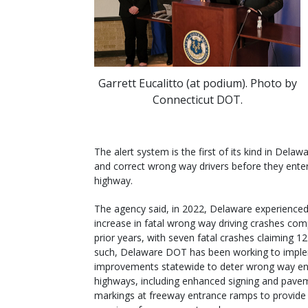
Garrett Eucalitto (at podium). Photo by
Connecticut DOT.
The alert system is the first of its kind in Delawa
and correct wrong way drivers before they ente
highway.
The agency said, in 2022, Delaware experienced
increase in fatal wrong way driving crashes co
prior years, with seven fatal crashes claiming 12 
such, Delaware DOT has been working to impl
improvements statewide to deter wrong way en
highways, including enhanced signing and pave
markings at freeway entrance ramps to provide