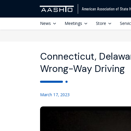
News
Meetings
Store
Servi
Connecticut, Delawa
Wrong-Way Driving
March 17, 2023