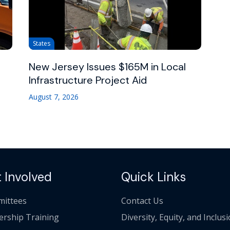
States
New Jersey Issues $165M in Local
Infrastructure Project Aid
August 7, 2026
 Involved
Quick Links
ittees
Contact Us
ership Training
Diversity, Equity, and Inclus