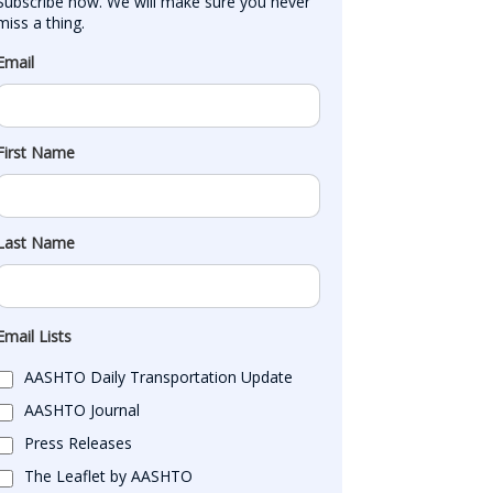
Subscribe now. We will make sure you never 
miss a thing.
Email
First Name
Last Name
Email Lists
AASHTO Daily Transportation Update
AASHTO Journal
Press Releases
The Leaflet by AASHTO