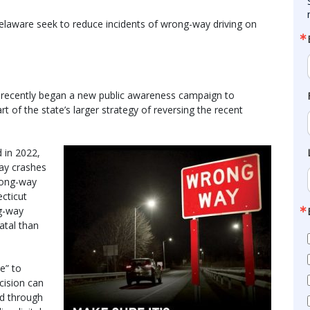
aware seek to reduce incidents of wrong-way driving on
 recently began a new public awareness campaign to
t of the state’s larger strategy of reversing the recent
 in 2022,
ay crashes
rong-way
cticut
g-way
atal than
e” to
ision can
ed through