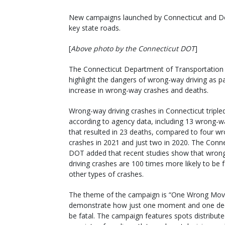
New campaigns launched by Connecticut and Del
key state roads.
[
Above photo by the Connecticut DOT
]
The Connecticut Department of Transportation
highlight the dangers of wrong-way driving as par
increase in wrong-way crashes and deaths.
Wrong-way driving crashes in Connecticut tripled
according to agency data, including 13 wrong-w
that resulted in 23 deaths, compared to four w
crashes in 2021 and just two in 2020. The Conne
DOT added that recent studies show that wron
driving crashes are 100 times more likely to be f
other types of crashes.
The theme of the campaign is “One Wrong Mov
demonstrate how just one moment and one dec
be fatal. The campaign features spots distribut