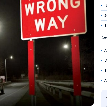
N
S
T
AA
A
D
T
A