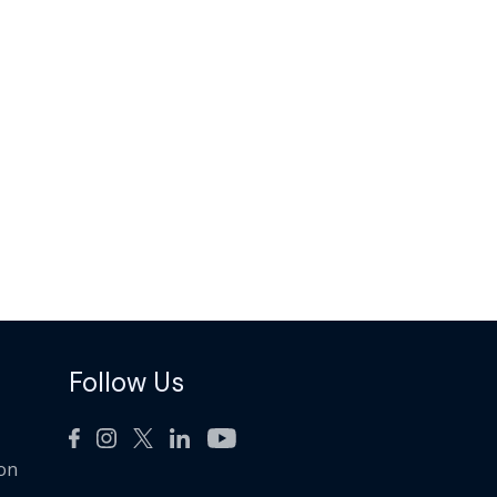
Follow Us
ion