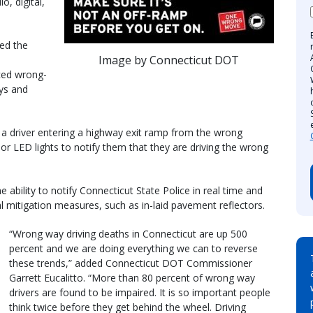
o, digital,
ed the
Image by Connecticut DOT
ced wrong-
ays and
a driver entering a highway exit ramp from the wrong
e or LED lights to notify them that they are driving the wrong
he ability to notify Connecticut State Police in real time and
al mitigation measures, such as in-laid pavement reflectors.
“Wrong way driving deaths in Connecticut are up 500
percent and we are doing everything we can to reverse
these trends,” added Connecticut DOT Commissioner
Garrett Eucalitto. “More than 80 percent of wrong way
drivers are found to be impaired. It is so important people
think twice before they get behind the wheel. Driving