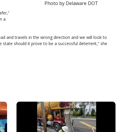
Photo by Delaware DOT
fer,”
n a
ad and travels in the wrong direction and we will look to
 state should it prove to be a successful deterrent,” she