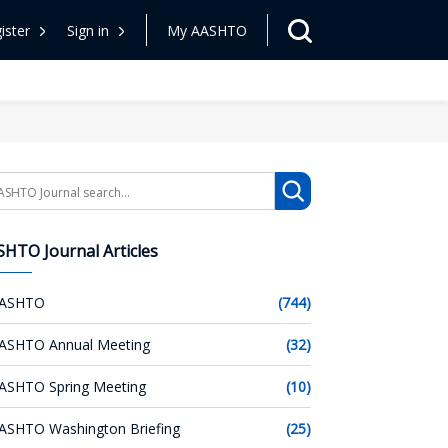
ister
Sign in
My AASHTO
arch
HTO Journal Articles
ASHTO
(744)
ASHTO Annual Meeting
(32)
ASHTO Spring Meeting
(10)
ASHTO Washington Briefing
(25)