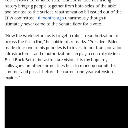
history bringing people together from both sides of the aisle”
and pointed to the surface reauthorization bill issued out of the
EPW committee
18 months ago
unanimously though it
ultimately never came to the Senate floor for a vote.
“Now the work before us is to get a robust reauthorization bill
across the finish line,” he said in his remarks. “President Biden
made clear one of his priorities is to invest in our transportation
infrastructure – and reauthorization can play a central role in his
Build Back Better infrastructure vision. It is my hope my
colleagues on other committees help to mark up our bill this
summer and pass it before the current one-year extension
expires.”