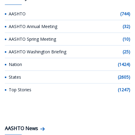
AASHTO
(744)
AASHTO Annual Meeting
(32)
AASHTO Spring Meeting
(10)
AASHTO Washington Briefing
(25)
Nation
(1424)
States
(2605)
Top Stories
(1247)
AASHTO News