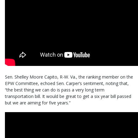
Sen. Shelley Moore Capito, R-W. Va., the ranking member on the
EPW Committee, echoed Sen. Carper’s sentiment, noting that,
“the best thing we can do is pass a very long term
transportation bill. It would be great to get a six year bill passed
but we are aiming for five years.”