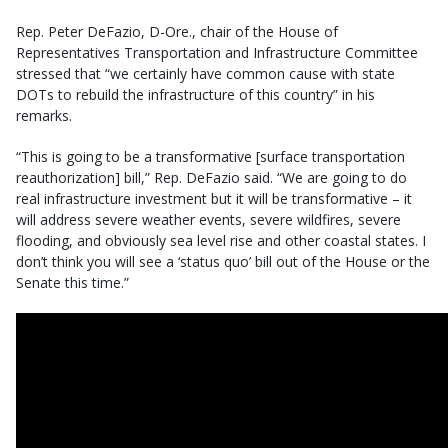
Rep. Peter DeFazio, D-Ore., chair of the House of
Representatives Transportation and Infrastructure Committee
stressed that “we certainly have common cause with state
DOTs to rebuild the infrastructure of this country” in his
remarks.
“This is going to be a transformative [surface transportation
reauthorization] bill,” Rep. DeFazio said. “We are going to do
real infrastructure investment but it will be transformative – it
will address severe weather events, severe wildfires, severe
flooding, and obviously sea level rise and other coastal states. I
don’t think you will see a ‘status quo’ bill out of the House or the
Senate this time.”