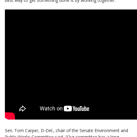
best way to get something done is by working together.”
Sen. Tom Carper, D-Del., chair of the Senate Environment and
Public Works Committee said, “Our committee has a long