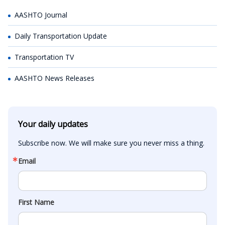
AASHTO Journal
Daily Transportation Update
Transportation TV
AASHTO News Releases
Your daily updates
Subscribe now. We will make sure you never miss a thing.
Email
First Name