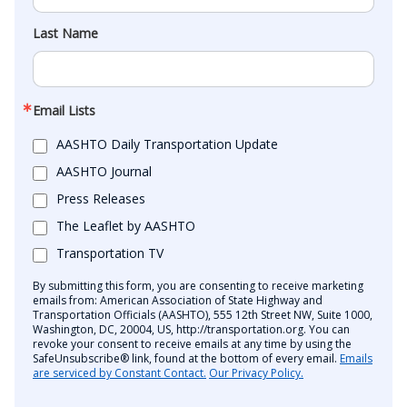
Last Name
Email Lists
AASHTO Daily Transportation Update
AASHTO Journal
Press Releases
The Leaflet by AASHTO
Transportation TV
By submitting this form, you are consenting to receive marketing
emails from: American Association of State Highway and
Transportation Officials (AASHTO), 555 12th Street NW, Suite 1000,
Washington, DC, 20004, US, http://transportation.org. You can
revoke your consent to receive emails at any time by using the
SafeUnsubscribe® link, found at the bottom of every email.
Emails
are serviced by Constant Contact.
Our Privacy Policy.