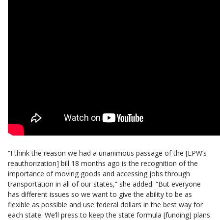
“I think the reason we had a unanimous passage of the [EPW’s
reauthorization] bill 18 months ago is the recognition of the
importance of moving goods and accessing jobs through
transportation in all of our states,” she added. “But everyone
has different issues so we want to give the ability to be as
flexible as possible and use federal dollars in the best way for
each state. We’ll press to keep the state formula [funding] plans