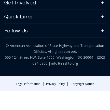
Get Involved
Quick Links
Follow Us
© American Association of State Highway and Transportation
Officials. All rights reserved.
th
555 12
Street NW, Suite 1000, Washington, DC 20004 |
(202)
624-5800
|
info@aashto.org
|
|
Legal Information
Privacy Policy
Copyright Notice