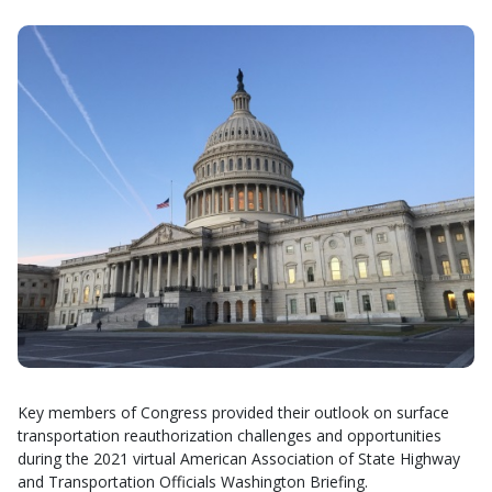
Key members of Congress provided their outlook on surface
transportation reauthorization challenges and opportunities
during the 2021 virtual American Association of State Highway
and Transportation Officials Washington Briefing.