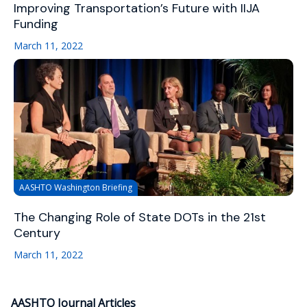
Improving Transportation’s Future with IIJA
Funding
March 11, 2022
AASHTO Washington Briefing
The Changing Role of State DOTs in the 21st
Century
March 11, 2022
AASHTO Journal Articles