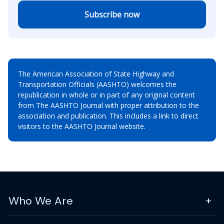
Subscribe now
The American Association of State Highway and
Transportation Officials (AASHTO) welcomes the
republication in whole or in part of any original content
from The AASHTO Journal with proper attribution to the
association and publication. This includes a link to direct
visitors to the AASHTO Journal website.
Who We Are