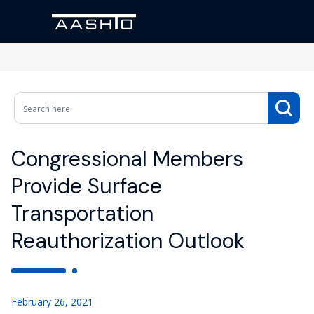
Congressional Members
Provide Surface
Transportation
Reauthorization Outlook
February 26, 2021