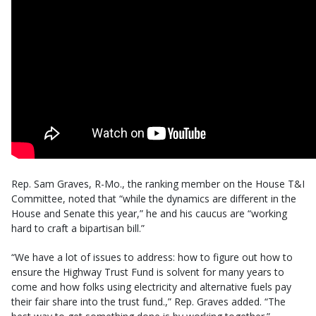
Rep. Sam Graves, R-Mo., the ranking member on the House T&I
Committee, noted that “while the dynamics are different in the
House and Senate this year,” he and his caucus are “working
hard to craft a bipartisan bill.”
“We have a lot of issues to address: how to figure out how to
ensure the Highway Trust Fund is solvent for many years to
come and how folks using electricity and alternative fuels pay
their fair share into the trust fund.,” Rep. Graves added. “The