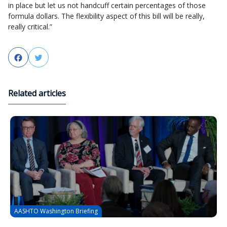
in place but let us not handcuff certain percentages of those
formula dollars. The flexibility aspect of this bill will be really,
really critical.”
Facebook
Twitter
Related articles
AASHTO Washington Briefing