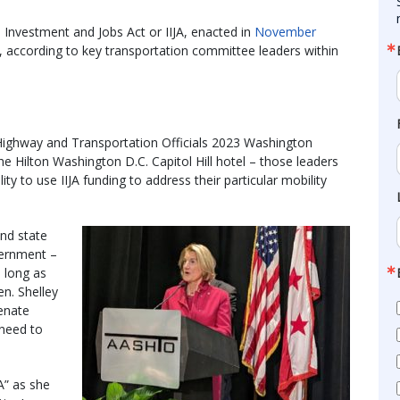
e Investment and Jobs Act or IIJA, enacted in
November
ss, according to key transportation committee leaders within
Highway and Transportation Officials 2023 Washington
e Hilton Washington D.C. Capitol Hill hotel – those leaders
ity to use IIJA funding to address their particular mobility
nd state
vernment –
s long as
en. Shelley
enate
need to
A” as she