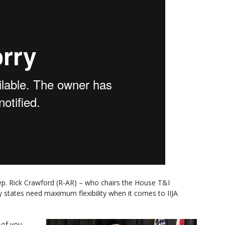
p. Rick Crawford (R-AR) – who chairs the House T&I
states need maximum flexibility when it comes to IIJA
 of you,