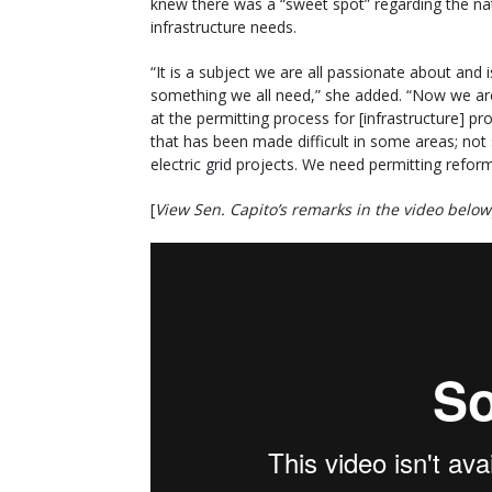
knew there was a “sweet spot” regarding the nat
infrastructure needs.
“It is a subject we are all passionate about and i
something we all need,” she added. “Now we ar
at the permitting process for [infrastructure] pro
that has been made difficult in some areas; not
electric grid projects. We need permitting reform
[
View Sen. Capito’s remarks in the video below