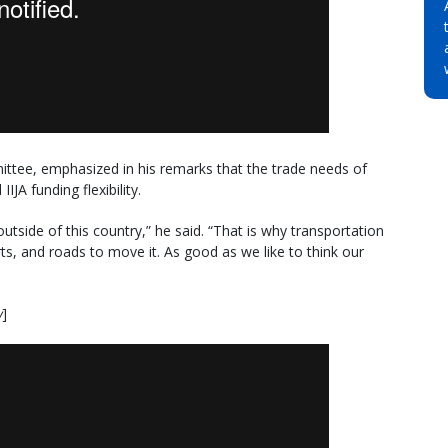
tee, emphasized in his remarks that the trade needs of
JA funding flexibility.
utside of this country,” he said. “That is why transportation
ts, and roads to move it. As good as we like to think our
w
]