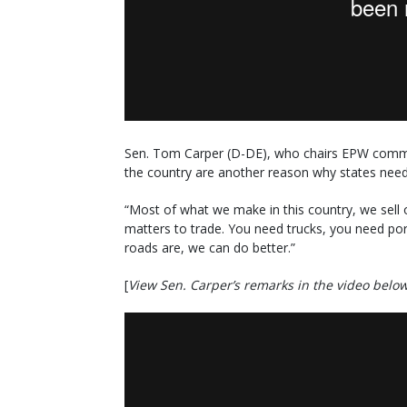
Sen. Tom Carper (D-DE), who chairs EPW commit
the country are another reason why states need II
“Most of what we make in this country, we sell o
matters to trade. You need trucks, you need por
roads are, we can do better.”
[
View Sen. Carper’s remarks in the video belo