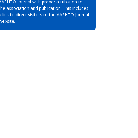
AASHTO Journal with proper attribution to
the association and publication. This includes
a link to direct visitors to the AASHTO Journal
website.