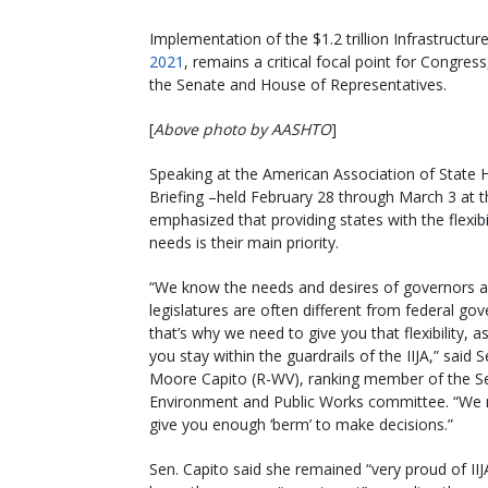
Implementation of the $1.2 trillion Infrastructur
2021
, remains a critical focal point for Congre
the Senate and House of Representatives.
[
Above photo by AASHTO
]
Speaking at the American Association of State 
Briefing –held February 28 through March 3 at th
emphasized that providing states with the flexibil
needs is their main priority.
“We know the needs and desires of governors a
legislatures are often different from federal go
that’s why we need to give you that flexibility, a
you stay within the guardrails of the IIJA,” said S
Moore Capito (R-WV), ranking member of the S
Environment and Public Works committee. “We 
give you enough ‘berm’ to make decisions.”
Sen. Capito said she remained “very proud of IIJ