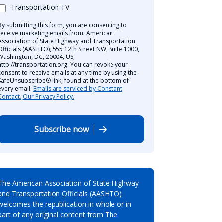
Transportation TV
By submitting this form, you are consenting to
receive marketing emails from: American
Association of State Highway and Transportation
Officials (AASHTO), 555 12th Street NW, Suite 1000,
Washington, DC, 20004, US,
http://transportation.org. You can revoke your
consent to receive emails at any time by using the
SafeUnsubscribe® link, found at the bottom of
every email.
Emails are serviced by Constant
Contact.
Our Privacy Policy.
Subscribe now
The American Association of State Highway
and Transportation Officials (AASHTO)
welcomes the republication in whole or in
part of any original content from The