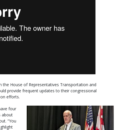
n the House of Representatives Transportation and
uld provide frequent updates to their congressional
on efforts.
 have four
s about
out. “You
ighlight