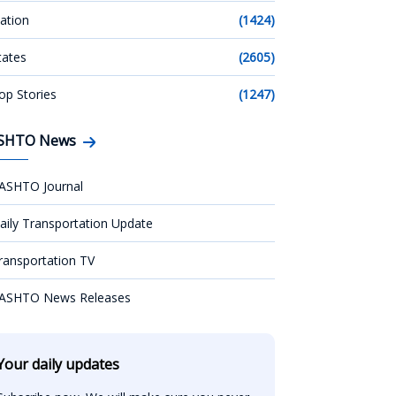
ation
(1424)
tates
(2605)
op Stories
(1247)
SHTO News
ASHTO Journal
aily Transportation Update
ransportation TV
ASHTO News Releases
Your daily updates