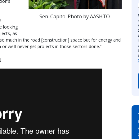
ion’s
Sen. Capito. Photo by AASHTO.
s
e looking
jects, as
 so much in the road [construction] space but for energy and
 or we’ll never get projects in those sectors done.”
]