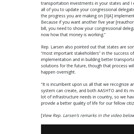
transportation investments in your states and I
all of you to update your congressional delegat
the progress you are making on [IIJA] implement
Because if you want another five year [reauthor
bill, you need to show your congressional delega
now how that money is working.”
Rep. Larsen also pointed out that states are so
“most important stakeholders” in the success of
implementation and in building better transport
solutions for the future, though that process wil
happen overnight.
“It is incumbent upon us all that we recognize a
system can create, and both AASHTO and its me
lot of infrastructure needs in country, so we h
provide a better quality of life for our fellow citi
[
View Rep. Larsen’s remarks in the video belo