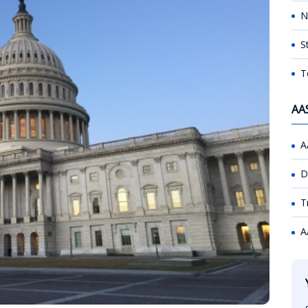
N
S
T
AA
A
D
T
A