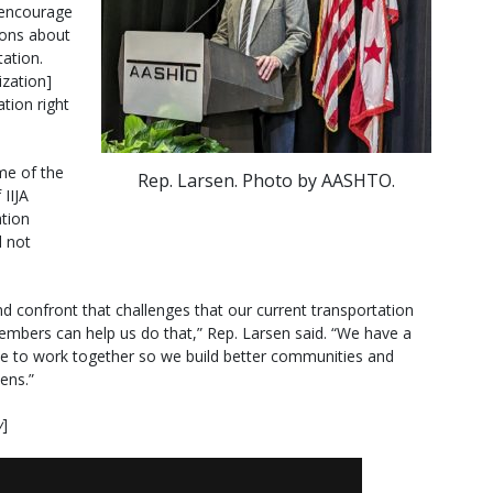
 encourage
ions about
ation.
ization]
tion right
me of the
Rep. Larsen. Photo by AASHTO.
 IIJA
ation
l not
nd confront that challenges that our current transportation
mbers can help us do that,” Rep. Larsen said. “We have a
ave to work together so we build better communities and
zens.”
w
]