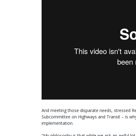
And meeting those disparate needs, stressed Re
Subcommittee on Highways and Transit – is why 
implementation.
“My philosophy is that while we ask an awful lot