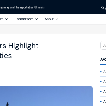
Reg
ces
Committees
About
s Highlight
Se
ties
AAS
A
A
A
A