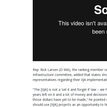
Rep. Rick Larsen (D-WA), the ranking member o
Infrastructure committee, added that states sho
representatives regarding their IIJA implementati
“The [IIJA] is not a ‘set it and forget it’ law – we
years left on it and a lot of money and decision
those dollars have yet to be made,” he pointed 
should use [IIJA] projects as an opportunity to h