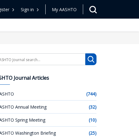
ister
Sign in
My AASHTO
arch
HTO Journal Articles
ASHTO
(744)
ASHTO Annual Meeting
(32)
ASHTO Spring Meeting
(10)
ASHTO Washington Briefing
(25)