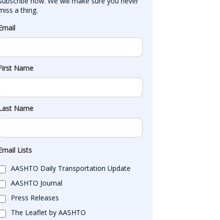
Subscribe now. We will make sure you never 
miss a thing.
Email
First Name
Last Name
Email Lists
AASHTO Daily Transportation Update
AASHTO Journal
Press Releases
The Leaflet by AASHTO