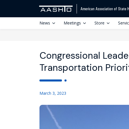
News
Meetings
Store
Servi
Congressional Leader
Transportation Priori
March 3, 2023