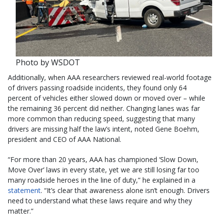
Photo by WSDOT
Additionally, when AAA researchers reviewed real-world footage
of drivers passing roadside incidents, they found only 64
percent of vehicles either slowed down or moved over – while
the remaining 36 percent did neither. Changing lanes was far
more common than reducing speed, suggesting that many
drivers are missing half the law’s intent, noted Gene Boehm,
president and CEO of AAA National.
“For more than 20 years, AAA has championed ‘Slow Down,
Move Over’ laws in every state, yet we are still losing far too
many roadside heroes in the line of duty,” he explained in a
statement
. “It’s clear that awareness alone isn’t enough. Drivers
need to understand what these laws require and why they
matter.”