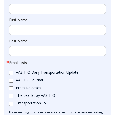
First Name
Last Name
Email Lists
AASHTO Daily Transportation Update
AASHTO Journal
Press Releases
The Leaflet by AASHTO
Transportation TV
By submitting this form, you are consenting to receive marketing