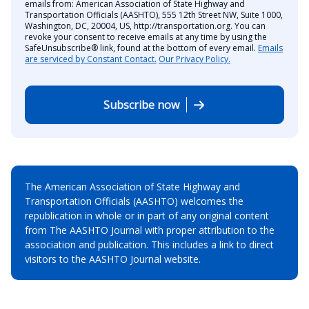
emails from: American Association of State Highway and
Transportation Officials (AASHTO), 555 12th Street NW, Suite 1000,
Washington, DC, 20004, US, http://transportation.org. You can
revoke your consent to receive emails at any time by using the
SafeUnsubscribe® link, found at the bottom of every email.
Emails
are serviced by Constant Contact.
Our Privacy Policy.
Subscribe now
The American Association of State Highway and
Transportation Officials (AASHTO) welcomes the
republication in whole or in part of any original content
from The AASHTO Journal with proper attribution to the
association and publication. This includes a link to direct
visitors to the AASHTO Journal website.