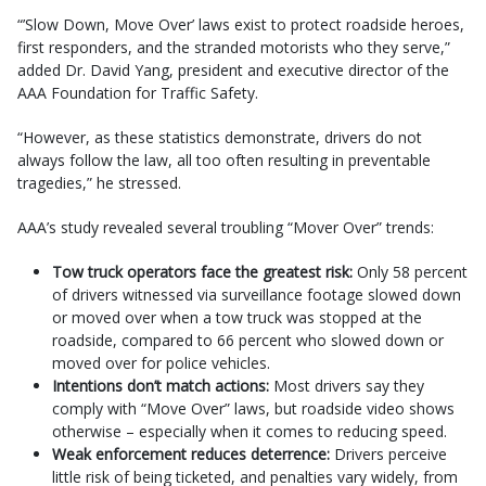
“’Slow Down, Move Over’ laws exist to protect roadside heroes,
first responders, and the stranded motorists who they serve,”
added Dr. David Yang, president and executive director of the
AAA Foundation for Traffic Safety.
“However, as these statistics demonstrate, drivers do not
always follow the law, all too often resulting in preventable
tragedies,” he stressed.
AAA’s study revealed several troubling “Mover Over” trends:
Tow truck operators face the greatest risk:
Only 58 percent
of drivers witnessed via surveillance footage slowed down
or moved over when a tow truck was stopped at the
roadside, compared to 66 percent who slowed down or
moved over for police vehicles.
Intentions don’t match actions:
Most drivers say they
comply with “Move Over” laws, but roadside video shows
otherwise – especially when it comes to reducing speed.
Weak enforcement reduces deterrence:
Drivers perceive
little risk of being ticketed, and penalties vary widely, from