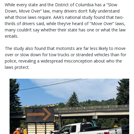
While every state and the District of Columbia has a “Slow
Down, Move Over” law, many drivers don’t fully understand
what those laws require. AAA’s national study found that two-
thirds of drivers said, while they’ve heard of “Move Over” laws,
many couldn’t say whether their state has one or what the law
entails.
The study also found that motorists are far less likely to move
over or slow down for tow trucks or stranded vehicles than for
police, revealing a widespread misconception about who the
laws protect.