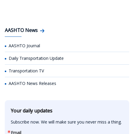
AASHTO News
AASHTO Journal
Daily Transportation Update
Transportation TV
AASHTO News Releases
Your daily updates
Subscribe now. We will make sure you never miss a thing.
Email