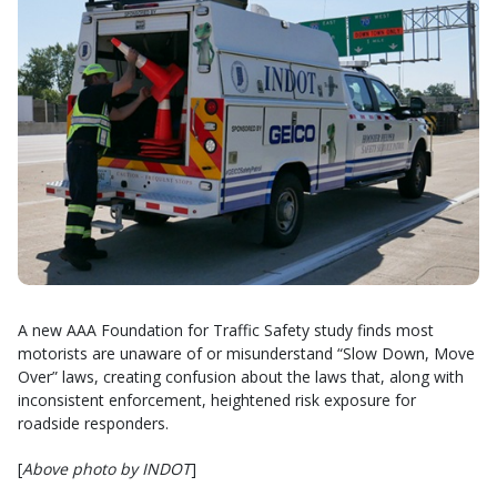
A new AAA Foundation for Traffic Safety study finds most
motorists are unaware of or misunderstand “Slow Down, Move
Over” laws, creating confusion about the laws that, along with
inconsistent enforcement, heightened risk exposure for
roadside responders.
[
Above photo by INDOT
]