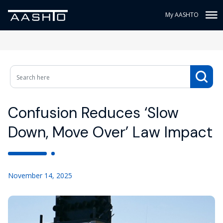
My AASHTO
Confusion Reduces ‘Slow
Down, Move Over’ Law Impact
November 14, 2025