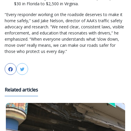
$30 in Florida to $2,500 in Virginia.
“Every responder working on the roadside deserves to make it
home safely,” said Jake Nelson, director of AAA’s traffic safety
advocacy and research. “We need clear, consistent laws, visible
enforcement, and education that resonates with drivers,” he
emphasized. “When everyone understands what ‘slow down,
move over’ really means, we can make our roads safer for
those who protect us every day.”
Facebook
Twitter
Related articles