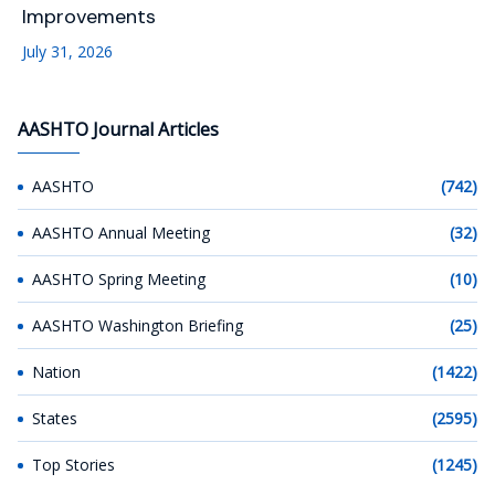
Improvements
July 31, 2026
AASHTO Journal Articles
AASHTO
(742)
AASHTO Annual Meeting
(32)
AASHTO Spring Meeting
(10)
AASHTO Washington Briefing
(25)
Nation
(1422)
States
(2595)
Top Stories
(1245)