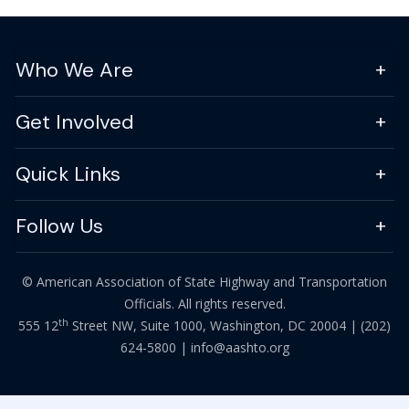
Who We Are
Get Involved
Quick Links
Follow Us
© American Association of State Highway and Transportation
Officials. All rights reserved.
th
555 12
Street NW, Suite 1000, Washington, DC 20004 |
(202)
624-5800
|
info@aashto.org