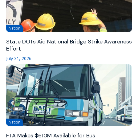
Nation
State DOTs Aid National Bridge Strike Awareness
Effort
July 31, 2026
Nation
FTA Makes $610M Available for Bus