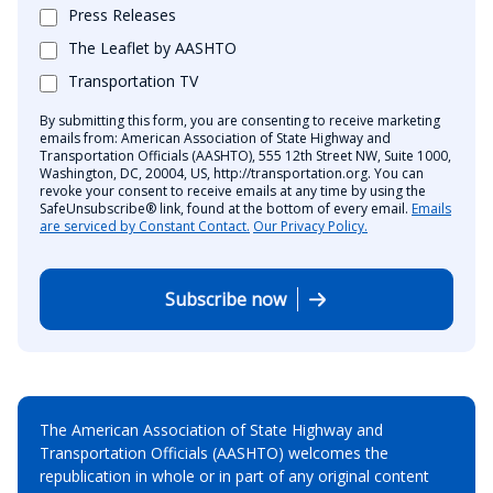
Press Releases
The Leaflet by AASHTO
Transportation TV
By submitting this form, you are consenting to receive marketing
emails from: American Association of State Highway and
Transportation Officials (AASHTO), 555 12th Street NW, Suite 1000,
Washington, DC, 20004, US, http://transportation.org. You can
revoke your consent to receive emails at any time by using the
SafeUnsubscribe® link, found at the bottom of every email.
Emails
are serviced by Constant Contact.
Our Privacy Policy.
Subscribe now
The American Association of State Highway and
Transportation Officials (AASHTO) welcomes the
republication in whole or in part of any original content