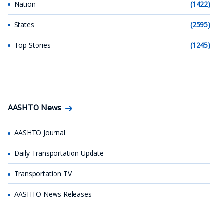
Nation
(1422)
States
(2595)
Top Stories
(1245)
AASHTO News
AASHTO Journal
Daily Transportation Update
Transportation TV
AASHTO News Releases