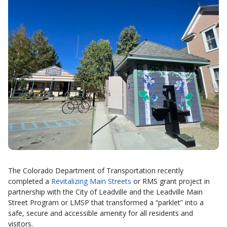
The Colorado Department of Transportation recently
completed a
Revitalizing Main Streets
or RMS grant project in
partnership with the City of Leadville and the Leadville Main
Street Program or LMSP that transformed a “parklet” into a
safe, secure and accessible amenity for all residents and
visitors.