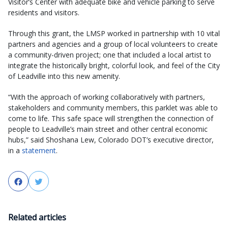
Visitor’s Center with adequate bike and vehicle parking to serve
residents and visitors.
Through this grant, the LMSP worked in partnership with 10 vital
partners and agencies and a group of local volunteers to create
a community-driven project; one that included a local artist to
integrate the historically bright, colorful look, and feel of the City
of Leadville into this new amenity.
“With the approach of working collaboratively with partners,
stakeholders and community members, this parklet was able to
come to life. This safe space will strengthen the connection of
people to Leadville’s main street and other central economic
hubs,” said Shoshana Lew, Colorado DOT’s executive director,
in a
statement
.
Facebook
Twitter
Related articles