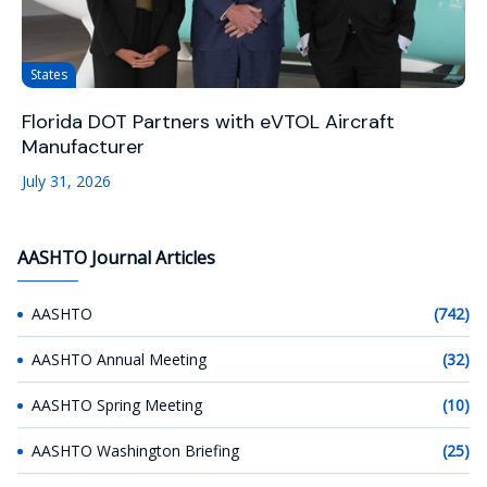
States
Florida DOT Partners with eVTOL Aircraft
Manufacturer
July 31, 2026
AASHTO Journal Articles
AASHTO
(742)
AASHTO Annual Meeting
(32)
AASHTO Spring Meeting
(10)
AASHTO Washington Briefing
(25)