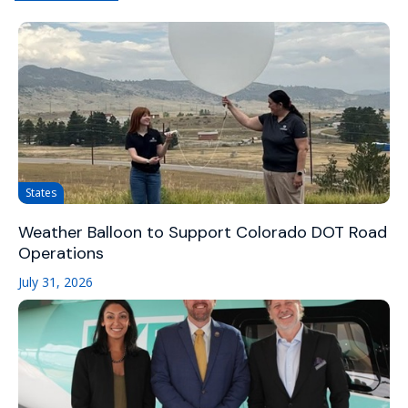
States
Weather Balloon to Support Colorado DOT Road
Operations
July 31, 2026