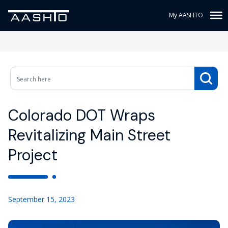
My AASHTO
Colorado DOT Wraps
Revitalizing Main Street
Project
September 15, 2023