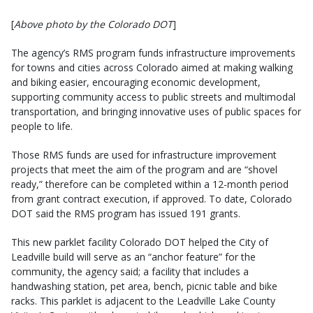
[
Above photo by the Colorado DOT
]
The agency’s RMS program funds infrastructure improvements
for towns and cities across Colorado aimed at making walking
and biking easier, encouraging economic development,
supporting community access to public streets and multimodal
transportation, and bringing innovative uses of public spaces for
people to life.
Those RMS funds are used for infrastructure improvement
projects that meet the aim of the program and are “shovel
ready,” therefore can be completed within a 12-month period
from grant contract execution, if approved. To date, Colorado
DOT said the RMS program has issued 191 grants.
This new parklet facility Colorado DOT helped the City of
Leadville build will serve as an “anchor feature” for the
community, the agency said; a facility that includes a
handwashing station, pet area, bench, picnic table and bike
racks. This parklet is adjacent to the Leadville Lake County