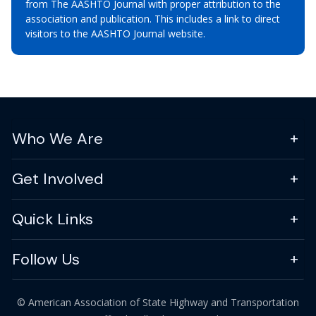
from The AASHTO Journal with proper attribution to the
association and publication. This includes a link to direct
visitors to the AASHTO Journal website.
Who We Are
Get Involved
Quick Links
Follow Us
© American Association of State Highway and Transportation