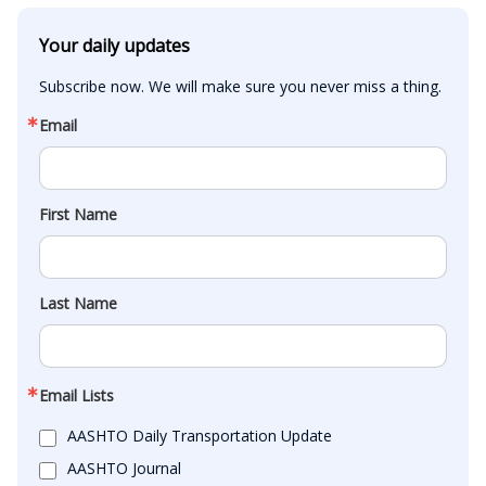
Your daily updates
Subscribe now. We will make sure you never miss a thing.
Email
First Name
Last Name
Email Lists
AASHTO Daily Transportation Update
AASHTO Journal