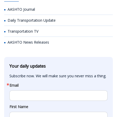
AASHTO Journal
Daily Transportation Update
Transportation TV
AASHTO News Releases
Your daily updates
Subscribe now. We will make sure you never miss a thing.
Email
First Name