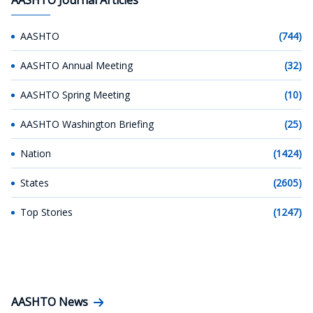
AASHTO
(744)
AASHTO Annual Meeting
(32)
AASHTO Spring Meeting
(10)
AASHTO Washington Briefing
(25)
Nation
(1424)
States
(2605)
Top Stories
(1247)
AASHTO News