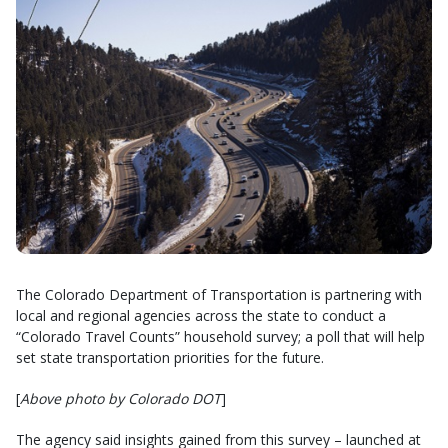
The Colorado Department of Transportation is partnering with
local and regional agencies across the state to conduct a
“Colorado Travel Counts” household survey; a poll that will help
set state transportation priorities for the future.
[
Above photo by Colorado DOT
]
The agency said insights gained from this survey – launched at