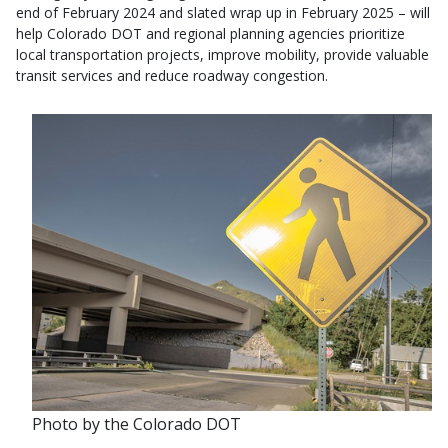
end of February 2024 and slated wrap up in February 2025 – will
help Colorado DOT and regional planning agencies prioritize
local transportation projects, improve mobility, provide valuable
transit services and reduce roadway congestion.
Photo by the Colorado DOT