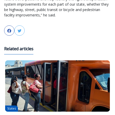
system improvements for each part of our state, whether they
be highway, street, public transit or bicycle and pedestrian
facility improvements,” he said.
Facebook
Twitter
Related articles
States