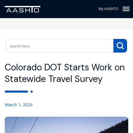
My AASHTO
Colorado DOT Starts Work on
Statewide Travel Survey
March 1, 2024