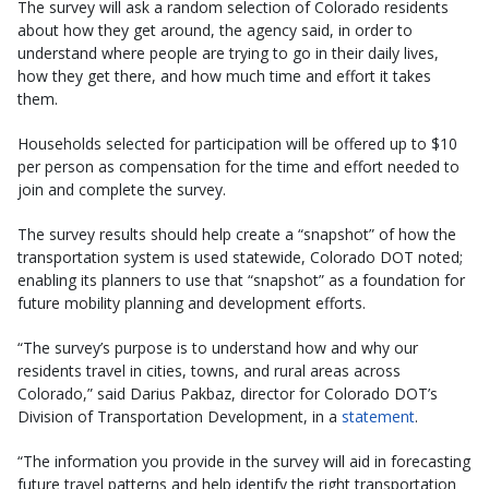
The survey will ask a random selection of Colorado residents
about how they get around, the agency said, in order to
understand where people are trying to go in their daily lives,
how they get there, and how much time and effort it takes
them.
Households selected for participation will be offered up to $10
per person as compensation for the time and effort needed to
join and complete the survey.
The survey results should help create a “snapshot” of how the
transportation system is used statewide, Colorado DOT noted;
enabling its planners to use that “snapshot” as a foundation for
future mobility planning and development efforts.
“The survey’s purpose is to understand how and why our
residents travel in cities, towns, and rural areas across
Colorado,” said Darius Pakbaz, director for Colorado DOT’s
Division of Transportation Development, in a
statement
.
“The information you provide in the survey will aid in forecasting
future travel patterns and help identify the right transportation