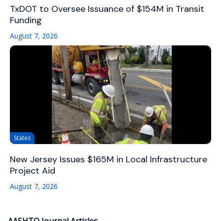
TxDOT to Oversee Issuance of $154M in Transit
Funding
August 7, 2026
States
New Jersey Issues $165M in Local Infrastructure
Project Aid
August 7, 2026
AASHTO Journal Articles