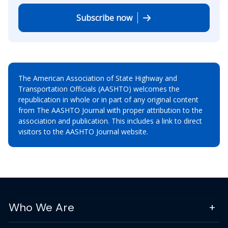
Subscribe now
The American Association of State Highway and
Transportation Officials (AASHTO) welcomes the
republication in whole or in part of any original content
from The AASHTO Journal with proper attribution to the
association and publication. This includes a link to direct
visitors to the AASHTO Journal website.
Who We Are