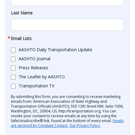
Last Name
Email Lists
AASHTO Daily Transportation Update
AASHTO Journal
Press Releases
The Leaflet by AASHTO
Transportation TV
By submitting this form, you are consenting to receive marketing
emails from: American Association of State Highway and
Transportation Officials (AASHTO), 555 12th Street NW, Suite 1000,
Washington, DC, 20004, US, http://transportation.org. You can
revoke your consent to receive emails at any time by using the
SafeUnsubscribe® link, found at the bottom of every email.
Emails
are serviced by Constant Contact.
Our Privacy Policy.