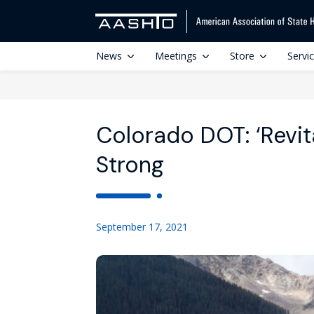
News
Meetings
Store
Servi
Colorado DOT: ‘Revita
Strong
September 17, 2021