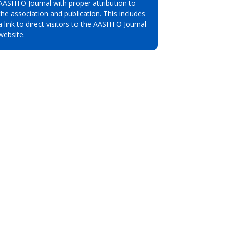
AASHTO Journal with proper attribution to
the association and publication. This includes
a link to direct visitors to the AASHTO Journal
website.