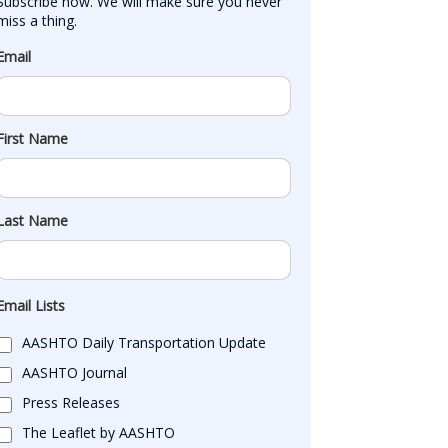
Subscribe now. We will make sure you never 
miss a thing.
Email
First Name
Last Name
Email Lists
AASHTO Daily Transportation Update
AASHTO Journal
Press Releases
The Leaflet by AASHTO