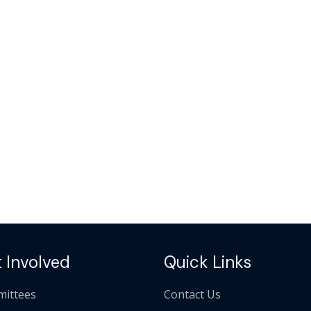
 Involved
Quick Links
ittees
Contact Us