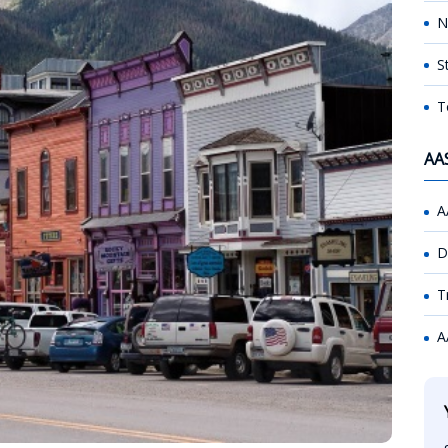
N
S
T
AA
A
D
T
A