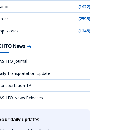
ation
(1422)
tates
(2595)
op Stories
(1245)
SHTO News
ASHTO Journal
aily Transportation Update
ransportation TV
ASHTO News Releases
Your daily updates