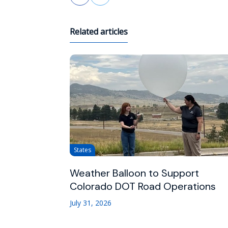
Related articles
States
Weather Balloon to Support
Colorado DOT Road Operations
July 31, 2026