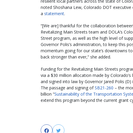
resilient local partners across the state of Color
noted Shoshana Lew, Colorado DOT executive di
a
statement
.
“[We are] thankful for the collaboration betwee
Revitalizing Main Streets team and DOLA’s Col
Street program, as well as the high level of sup
Governor Polis’s administration, to keep this pos
momentum going for our state’s downtowns t
back stronger than ever,” she added.
Funding for the Revitalizing Main Streets prog
via a
$30 million allocation made by Colorado’s l
and signed into law by Governor Jared Polis (D)
The passage and signing of
SB21-260
– the mor
billion “
Sustainability of the Transportation Sys
extend this program beyond the current grant c
Facebook
Twitter