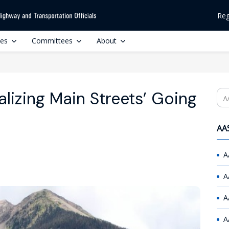
Reg
ces
Committees
About
lizing Main Streets’ Going
Se
AAS
A
A
A
A