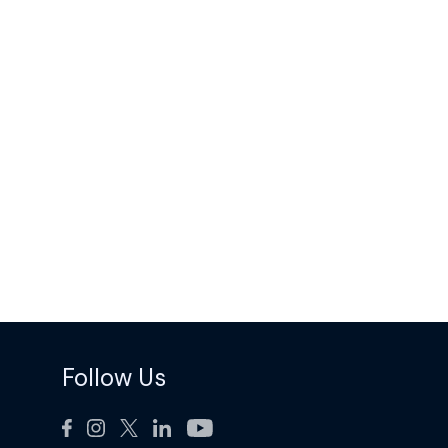
Follow Us