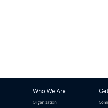
Who We Are
Get
Organization
Comm