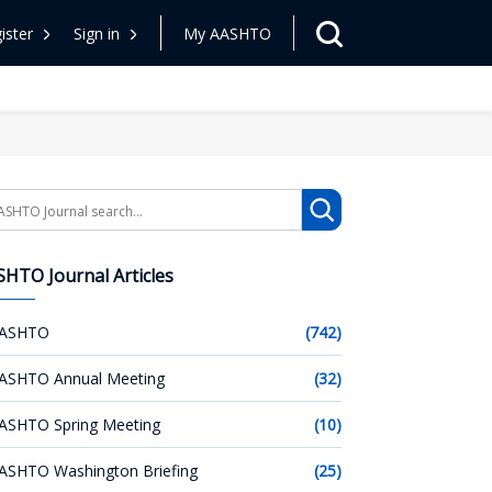
ister
Sign in
My AASHTO
arch
HTO Journal Articles
ASHTO
(742)
ASHTO Annual Meeting
(32)
ASHTO Spring Meeting
(10)
ASHTO Washington Briefing
(25)