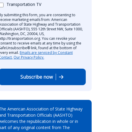
Transportation TV
By submitting this form, you are consenting to
receive marketing emails from: American
Association of State Highway and Transportation
Officials (AASHTO), 555 12th Street NW, Suite 1000,
Washington, DC, 20004, US,
http://transportation.org. You can revoke your
consent to receive emails at any time by using the
SafeUnsubscribe® link, found at the bottom of
every email.
Emails are serviced by Constant
Contact.
Our Privacy Policy.
Subscribe now
The American Association of State Highway
and Transportation Officials (AASHTO)
welcomes the republication in whole or in
part of any original content from The