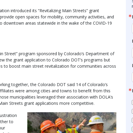
ion introduced its “Revitalizing Main Streets” grant
 provide open spaces for mobility, community activities, and
to downtown areas statewide in the wake of the COVID-19
in Street” program sponsored by Colorado’s Department of
view the grant application to Colorado DOT’s programs but
es to boost main street revitalization for communities across
rking together, the Colorado DOT said 14 of Colorado’s
affiliates were among cities and towns to benefit from this
ose municipalities leveraged their association with DOLA’s
Main Streets grant applications more competitive.
ustration
ther to
our