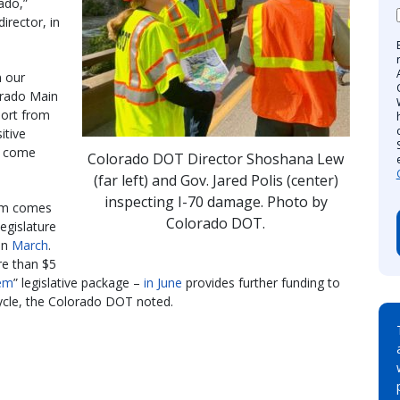
ado,”
rector, in
n our
orado Main
port from
itive
o come
Colorado DOT Director Shoshana Lew
(far left) and Gov. Jared Polis (center)
inspecting I-70 damage. Photo by
ram comes
Colorado DOT.
egislature
 in
March
.
e than $5
tem
” legislative package –
in June
provides further funding to
ycle, the Colorado DOT noted.