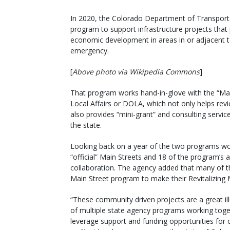
In 2020, the Colorado Department of Transportat
program to support infrastructure projects that
economic development in areas in or adjacent 
emergency.
[
Above photo via Wikipedia Commons
]
That program works hand-in-glove with the “Ma
Local Affairs or DOLA, which not only helps re
also provides “mini-grant” and consulting servic
the state.
Looking back on a year of the two programs wo
“official” Main Streets and 18 of the program’s 
collaboration. The agency added that many of th
Main Street program to make their Revitalizing 
“These community driven projects are a great ill
of multiple state agency programs working toge
leverage support and funding opportunities for 