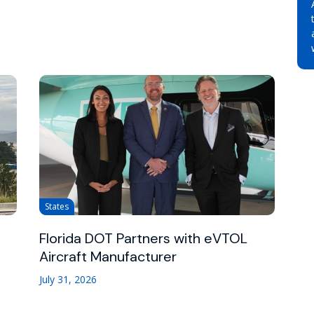
States
Florida DOT Partners with eVTOL
Aircraft Manufacturer
July 31, 2026