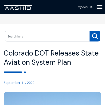
My AASHTO
Colorado DOT Releases State
Aviation System Plan
September 11, 2020