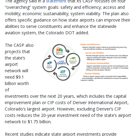
The agency said in a
statement
that its CASP focuses on four
“overarching” system goals: safety and efficiency; access and
mobility; economic sustainability; system viability. The plan also
offers specific guidance on how state airports can improve their
abilities to serve constituents and enhance the statewide
aviation system, the Colorado DOT added.
The CASP also
projects that
the state’s
airport
network will
need $9.1
billion worth
of
investments over the next 20 years, which includes the capital
improvement plan or CIP costs of Denver International Airport,
Colorado’s largest airport. However, excluding Denver’s CIP
costs reduces the 20-year investment need of the state’s airport
network to $1.75 billion.
Recent studies indicate state airport investments provide