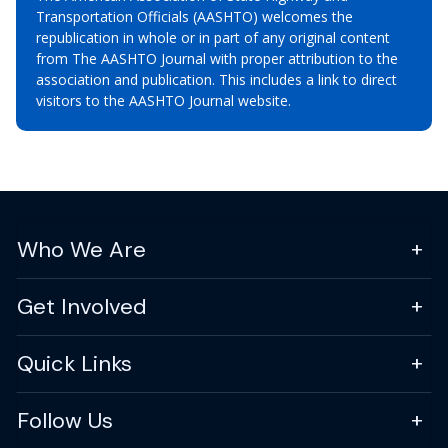
Transportation Officials (AASHTO) welcomes the
republication in whole or in part of any original content
from The AASHTO Journal with proper attribution to the
association and publication. This includes a link to direct
visitors to the AASHTO Journal website.
Who We Are
Get Involved
Quick Links
Follow Us