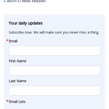
AASHTO News Releases
Your daily updates
Subscribe now. We will make sure you never miss a thing.
Email
First Name
Last Name
Email Lists