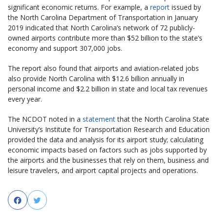
significant economic returns. For example, a
report
issued by
the North Carolina Department of Transportation in January
2019 indicated that North Carolina’s network of 72 publicly-
owned airports contribute more than $52 billion to the state’s
economy and support 307,000 jobs.
The report also found that airports and aviation-related jobs
also provide North Carolina with $12.6 billion annually in
personal income and $2.2 billion in state and local tax revenues
every year.
The NCDOT noted in a
statement
that the North Carolina State
University’s Institute for Transportation Research and Education
provided the data and analysis for its airport study; calculating
economic impacts based on factors such as jobs supported by
the airports and the businesses that rely on them, business and
leisure travelers, and airport capital projects and operations.
Facebook
Twitter