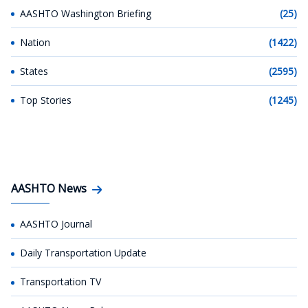
AASHTO Washington Briefing
(25)
Nation
(1422)
States
(2595)
Top Stories
(1245)
AASHTO News
AASHTO Journal
Daily Transportation Update
Transportation TV