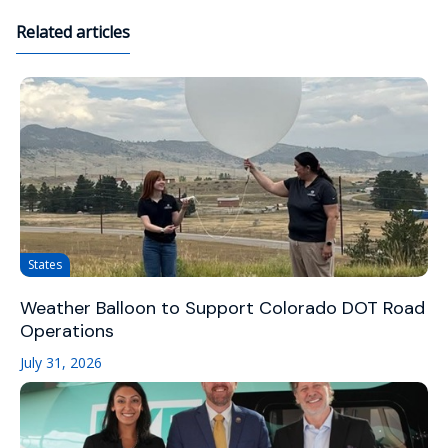
Related articles
States
Weather Balloon to Support Colorado DOT Road
Operations
July 31, 2026