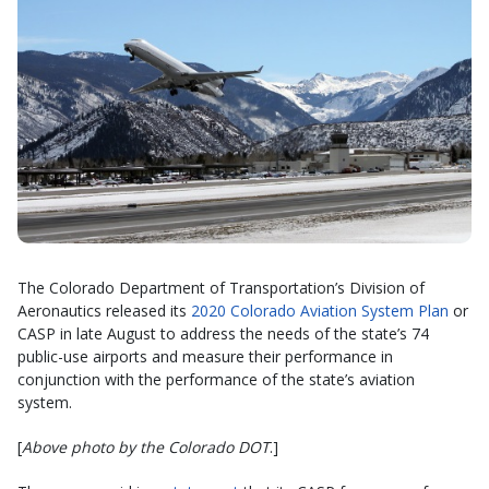
The Colorado Department of Transportation’s Division of
Aeronautics released its
2020 Colorado Aviation System Plan
or
CASP in late August to address the needs of the state’s 74
public-use airports and measure their performance in
conjunction with the performance of the state’s aviation
system.
[
Above photo by the Colorado DOT
.]