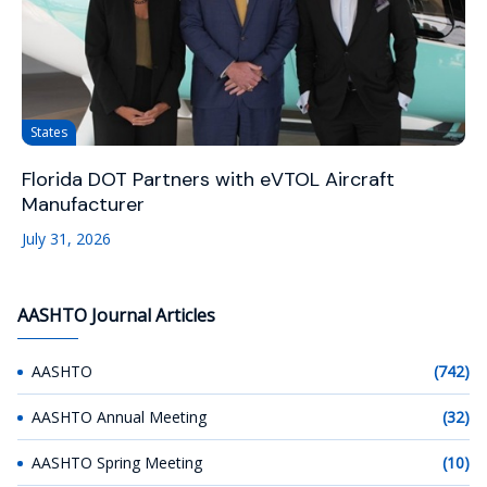
States
Florida DOT Partners with eVTOL Aircraft
Manufacturer
July 31, 2026
AASHTO Journal Articles
AASHTO
(742)
AASHTO Annual Meeting
(32)
AASHTO Spring Meeting
(10)