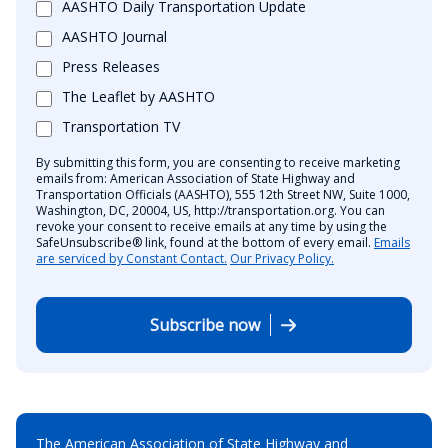
AASHTO Daily Transportation Update
AASHTO Journal
Press Releases
The Leaflet by AASHTO
Transportation TV
By submitting this form, you are consenting to receive marketing
emails from: American Association of State Highway and
Transportation Officials (AASHTO), 555 12th Street NW, Suite 1000,
Washington, DC, 20004, US, http://transportation.org. You can
revoke your consent to receive emails at any time by using the
SafeUnsubscribe® link, found at the bottom of every email.
Emails
are serviced by Constant Contact.
Our Privacy Policy.
Subscribe now
The American Association of State Highway and