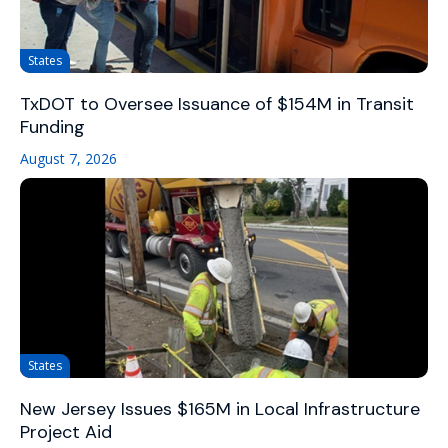
States
TxDOT to Oversee Issuance of $154M in Transit
Funding
August 7, 2026
States
New Jersey Issues $165M in Local Infrastructure
Project Aid