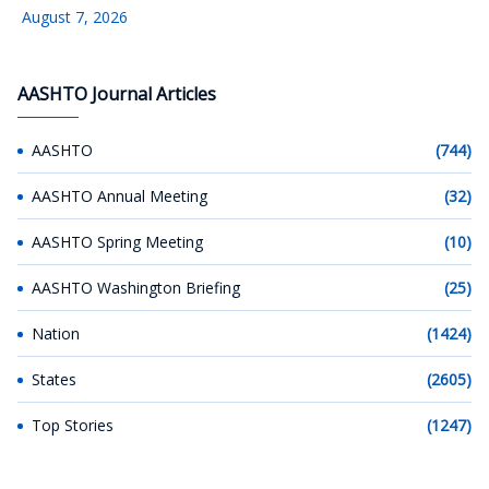
August 7, 2026
AASHTO Journal Articles
AASHTO
(744)
AASHTO Annual Meeting
(32)
AASHTO Spring Meeting
(10)
AASHTO Washington Briefing
(25)
Nation
(1424)
States
(2605)
Top Stories
(1247)