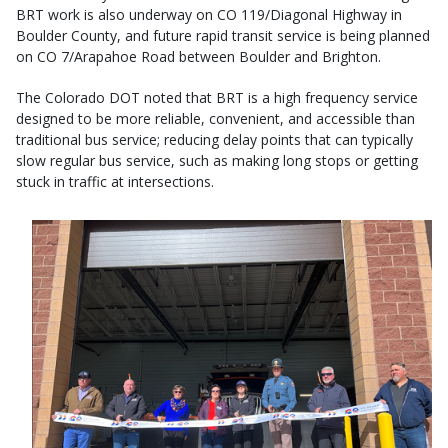
BRT work is also underway on CO 119/Diagonal Highway in
Boulder County, and future rapid transit service is being planned
on CO 7/Arapahoe Road between Boulder and Brighton.
The Colorado DOT noted that BRT is a high frequency service
designed to be more reliable, convenient, and accessible than
traditional bus service; reducing delay points that can typically
slow regular bus service, such as making long stops or getting
stuck in traffic at intersections.