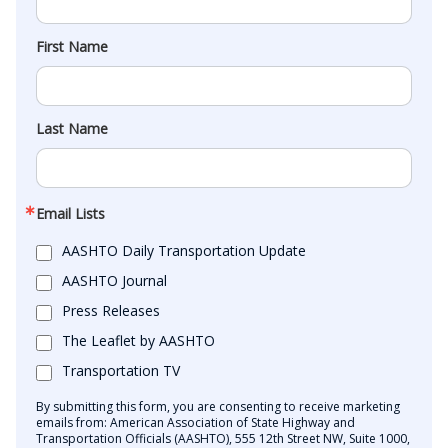
First Name
Last Name
Email Lists
AASHTO Daily Transportation Update
AASHTO Journal
Press Releases
The Leaflet by AASHTO
Transportation TV
By submitting this form, you are consenting to receive marketing
emails from: American Association of State Highway and
Transportation Officials (AASHTO), 555 12th Street NW, Suite 1000,