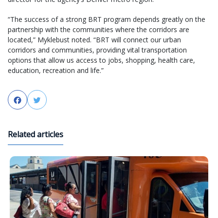
“The success of a strong BRT program depends greatly on the
partnership with the communities where the corridors are
located,” Myklebust noted. “BRT will connect our urban
corridors and communities, providing vital transportation
options that allow us access to jobs, shopping, health care,
education, recreation and life.”
Facebook
Twitter
Related articles