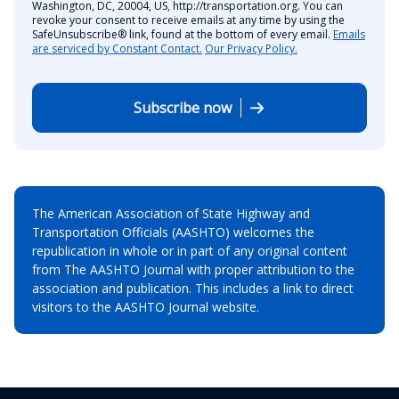
Washington, DC, 20004, US, http://transportation.org. You can
revoke your consent to receive emails at any time by using the
SafeUnsubscribe® link, found at the bottom of every email.
Emails
are serviced by Constant Contact.
Our Privacy Policy.
Subscribe now
The American Association of State Highway and
Transportation Officials (AASHTO) welcomes the
republication in whole or in part of any original content
from The AASHTO Journal with proper attribution to the
association and publication. This includes a link to direct
visitors to the AASHTO Journal website.