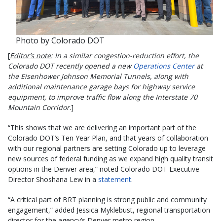
Photo by Colorado DOT
[
Editor’s note
: In a similar congestion-reduction effort, the
Colorado DOT recently opened a new
Operations Center
at
the Eisenhower Johnson Memorial Tunnels, along with
additional maintenance garage bays for highway service
equipment, to improve traffic flow along the Interstate 70
Mountain Corridor
.]
“This shows that we are delivering an important part of the
Colorado DOT’s Ten Year Plan, and that years of collaboration
with our regional partners are setting Colorado up to leverage
new sources of federal funding as we expand high quality transit
options in the Denver area,” noted Colorado DOT Executive
Director Shoshana Lew in a
statement
.
“A critical part of BRT planning is strong public and community
engagement,” added Jessica Myklebust, regional transportation
director for the agency’s Denver metro region.