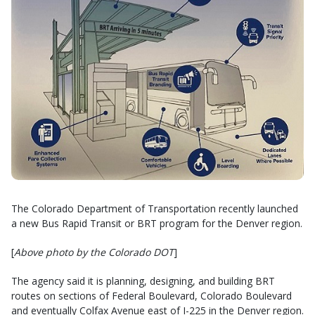
The Colorado Department of Transportation recently launched
a new Bus Rapid Transit or BRT program for the Denver region.
[
Above photo by the Colorado DOT
]
The agency said it is planning, designing, and building BRT
routes on sections of Federal Boulevard, Colorado Boulevard
and eventually Colfax Avenue east of I-225 in the Denver region.