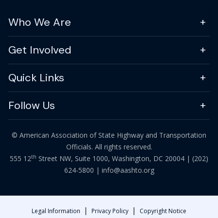
Who We Are
Get Involved
Quick Links
Follow Us
© American Association of State Highway and Transportation
Officials. All rights reserved.
th
555 12
Street NW, Suite 1000, Washington, DC 20004 |
(202)
624-5800
|
info@aashto.org
|
|
Legal Information
Privacy Policy
Copyright Notice