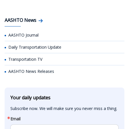
AASHTO News
AASHTO Journal
Daily Transportation Update
Transportation TV
AASHTO News Releases
Your daily updates
Subscribe now. We will make sure you never miss a thing.
Email