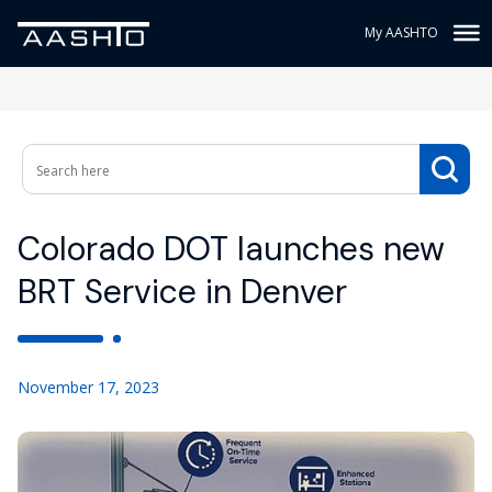
My AASHTO
Colorado DOT launches new
BRT Service in Denver
November 17, 2023