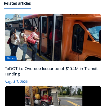
Related articles
States
TxDOT to Oversee Issuance of $154M in Transit
Funding
August 7, 2026