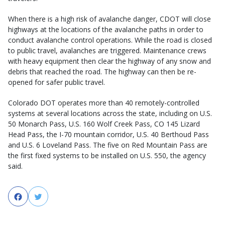
When there is a high risk of avalanche danger, CDOT will close
highways at the locations of the avalanche paths in order to
conduct avalanche control operations. While the road is closed
to public travel, avalanches are triggered. Maintenance crews
with heavy equipment then clear the highway of any snow and
debris that reached the road. The highway can then be re-
opened for safer public travel.
Colorado DOT operates more than 40 remotely-controlled
systems at several locations across the state, including on U.S.
50 Monarch Pass, U.S. 160 Wolf Creek Pass, CO 145 Lizard
Head Pass, the I-70 mountain corridor, U.S. 40 Berthoud Pass
and U.S. 6 Loveland Pass. The five on Red Mountain Pass are
the first fixed systems to be installed on U.S. 550, the agency
said.
Facebook
Twitter