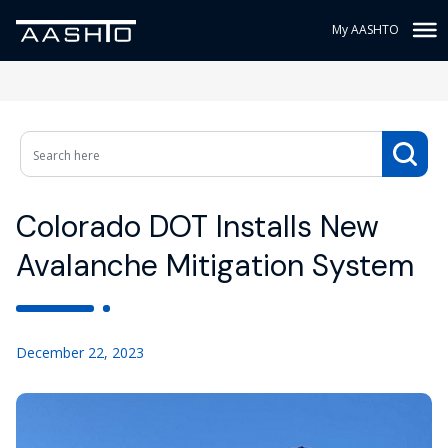
My AASHTO
Colorado DOT Installs New
Avalanche Mitigation System
December 22, 2023