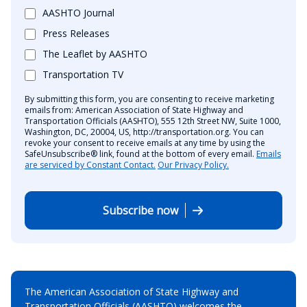
AASHTO Journal
Press Releases
The Leaflet by AASHTO
Transportation TV
By submitting this form, you are consenting to receive marketing
emails from: American Association of State Highway and
Transportation Officials (AASHTO), 555 12th Street NW, Suite 1000,
Washington, DC, 20004, US, http://transportation.org. You can
revoke your consent to receive emails at any time by using the
SafeUnsubscribe® link, found at the bottom of every email.
Emails
are serviced by Constant Contact.
Our Privacy Policy.
Subscribe now
The American Association of State Highway and
Transportation Officials (AASHTO) welcomes the