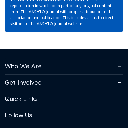
republication in whole or in part of any original content
from The AASHTO Journal with proper attribution to the
association and publication. This includes a link to direct
visitors to the AASHTO Journal website.
Who We Are
Get Involved
Quick Links
Follow Us