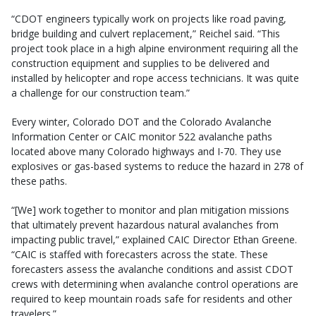
“CDOT engineers typically work on projects like road paving,
bridge building and culvert replacement,” Reichel said. “This
project took place in a high alpine environment requiring all the
construction equipment and supplies to be delivered and
installed by helicopter and rope access technicians. It was quite
a challenge for our construction team.”
Every winter, Colorado DOT and the Colorado Avalanche
Information Center or CAIC monitor 522 avalanche paths
located above many Colorado highways and I-70. They use
explosives or gas-based systems to reduce the hazard in 278 of
these paths.
“[We] work together to monitor and plan mitigation missions
that ultimately prevent hazardous natural avalanches from
impacting public travel,” explained CAIC Director Ethan Greene.
“CAIC is staffed with forecasters across the state. These
forecasters assess the avalanche conditions and assist CDOT
crews with determining when avalanche control operations are
required to keep mountain roads safe for residents and other
travelers.”