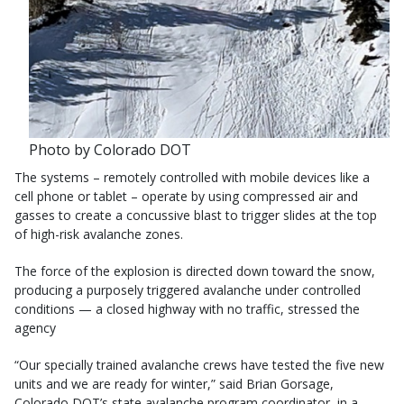
Photo by Colorado DOT
The systems – remotely controlled with mobile devices like a
cell phone or tablet – operate by using compressed air and
gasses to create a concussive blast to trigger slides at the top
of high-risk avalanche zones.
The force of the explosion is directed down toward the snow,
producing a purposely triggered avalanche under controlled
conditions — a closed highway with no traffic, stressed the
agency
“Our specially trained avalanche crews have tested the five new
units and we are ready for winter,” said Brian Gorsage,
Colorado DOT’s state avalanche program coordinator, in a