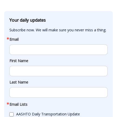
Your daily updates
Subscribe now. We will make sure you never miss a thing.
Email
First Name
Last Name
Email Lists
AASHTO Daily Transportation Update