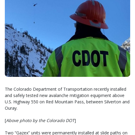
The Colorado Department of Transportation recently installed
and safely tested new avalanche mitigation equipment above
U.S. Highway 550 on Red Mountain Pass, between Silverton and
Ouray.
[
Above photo by the Colorado DOT
]
Two “Gazex” units were permanently installed at slide paths on