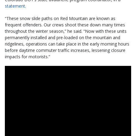
statement
.
“These snow slide paths on Red Mountain are known as
frequent offenders. Our crews shoot these down many times
throughout the winter season,” he said. “Now with these units
permanently installed and pre-loaded on the mountain and
ridgelines, operations can take place in the early morning hours
before daytime commuter traffic increases, lessening closure
impacts for motorists.”