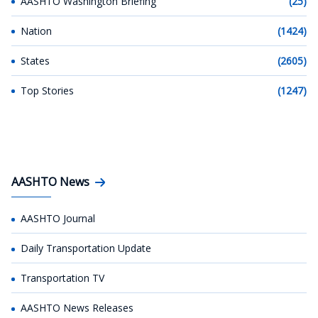
AASHTO Washington Briefing
(25)
Nation
(1424)
States
(2605)
Top Stories
(1247)
AASHTO News
AASHTO Journal
Daily Transportation Update
Transportation TV
AASHTO News Releases