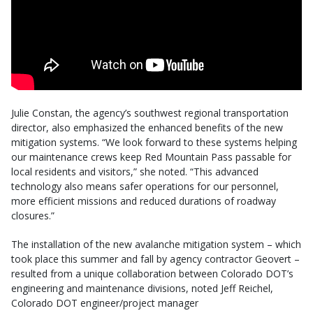
Julie Constan, the agency’s southwest regional transportation
director, also emphasized the enhanced benefits of the new
mitigation systems. “We look forward to these systems helping
our maintenance crews keep Red Mountain Pass passable for
local residents and visitors,” she noted. “This advanced
technology also means safer operations for our personnel,
more efficient missions and reduced durations of roadway
closures.”
The installation of the new avalanche mitigation system – which
took place this summer and fall by agency contractor Geovert –
resulted from a unique collaboration between Colorado DOT’s
engineering and maintenance divisions, noted Jeff Reichel,
Colorado DOT engineer/project manager