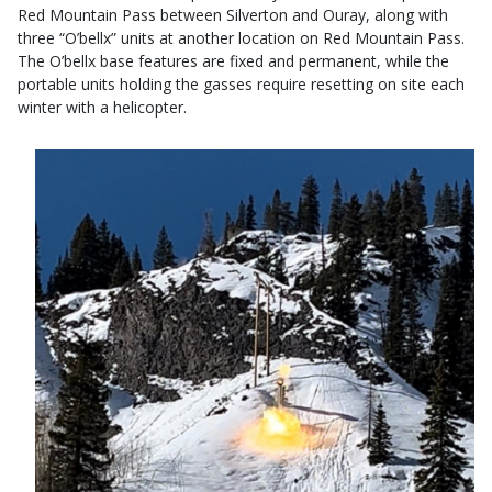
Red Mountain Pass between Silverton and Ouray, along with
three “O’bellx” units at another location on Red Mountain Pass.
The O’bellx base features are fixed and permanent, while the
portable units holding the gasses require resetting on site each
winter with a helicopter.