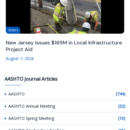
States
New Jersey Issues $165M in Local Infrastructure
Project Aid
August 7, 2026
AASHTO Journal Articles
AASHTO
(744)
AASHTO Annual Meeting
(32)
AASHTO Spring Meeting
(10)