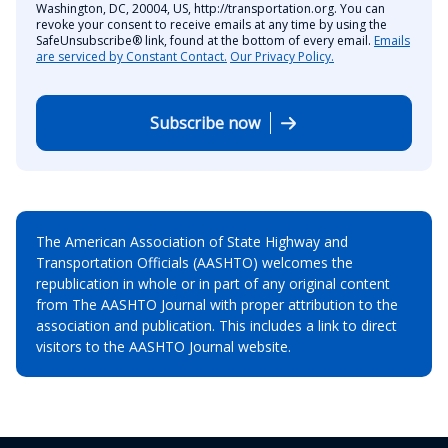
Washington, DC, 20004, US, http://transportation.org. You can
revoke your consent to receive emails at any time by using the
SafeUnsubscribe® link, found at the bottom of every email.
Emails
are serviced by Constant Contact.
Our Privacy Policy.
Subscribe now
The American Association of State Highway and
Transportation Officials (AASHTO) welcomes the
republication in whole or in part of any original content
from The AASHTO Journal with proper attribution to the
association and publication. This includes a link to direct
visitors to the AASHTO Journal website.