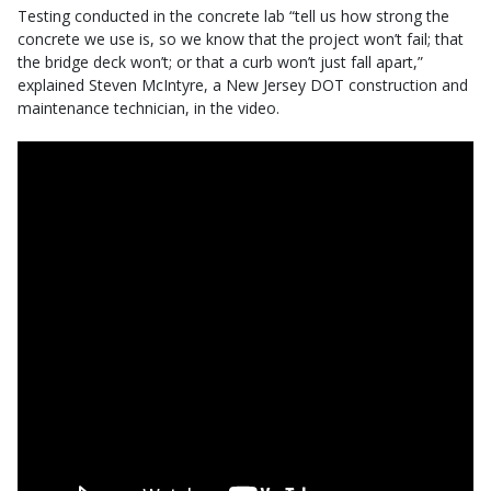
Testing conducted in the concrete lab “tell us how strong the
concrete we use is, so we know that the project won’t fail; that
the bridge deck won’t; or that a curb won’t just fall apart,”
explained Steven McIntyre, a New Jersey DOT construction and
maintenance technician, in the video.