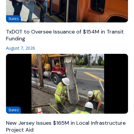
States
TxDOT to Oversee Issuance of $154M in Transit
Funding
August 7, 2026
States
New Jersey Issues $165M in Local Infrastructure
Project Aid