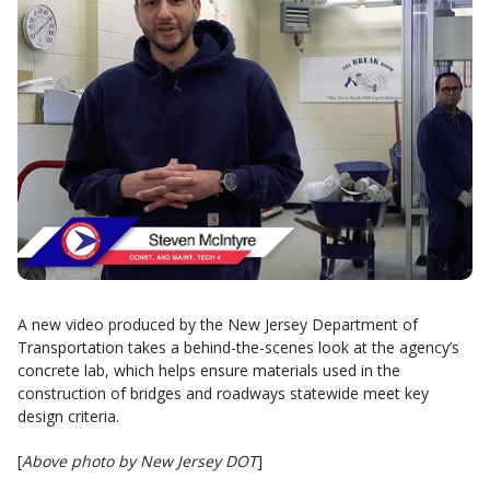
A new video produced by the New Jersey Department of
Transportation takes a behind-the-scenes look at the agency’s
concrete lab, which helps ensure materials used in the
construction of bridges and roadways statewide meet key
design criteria.
[
Above photo by New Jersey DOT
]