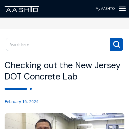
My AASHTO
Checking out the New Jersey
DOT Concrete Lab
February 16, 2024