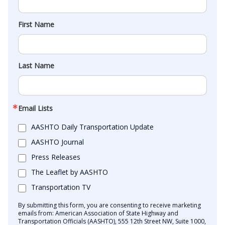
First Name
Last Name
Email Lists
AASHTO Daily Transportation Update
AASHTO Journal
Press Releases
The Leaflet by AASHTO
Transportation TV
By submitting this form, you are consenting to receive marketing
emails from: American Association of State Highway and
Transportation Officials (AASHTO), 555 12th Street NW, Suite 1000,