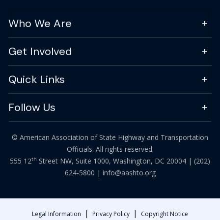
Who We Are
Get Involved
Quick Links
Follow Us
© American Association of State Highway and Transportation
Officials. All rights reserved.
th
555 12
Street NW, Suite 1000, Washington, DC 20004 |
(202)
624-5800
|
info@aashto.org
|
|
Legal Information
Privacy Policy
Copyright Notice