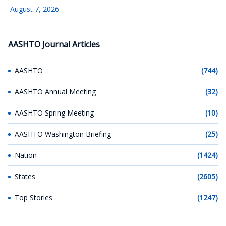
August 7, 2026
AASHTO Journal Articles
AASHTO
(744)
AASHTO Annual Meeting
(32)
AASHTO Spring Meeting
(10)
AASHTO Washington Briefing
(25)
Nation
(1424)
States
(2605)
Top Stories
(1247)