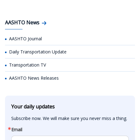
AASHTO News
AASHTO Journal
Daily Transportation Update
Transportation TV
AASHTO News Releases
Your daily updates
Subscribe now. We will make sure you never miss a thing.
Email