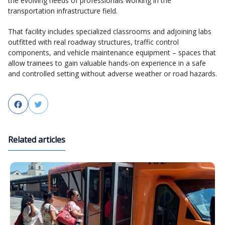
the evolving needs of professionals working in the
transportation infrastructure field.
That facility includes specialized classrooms and adjoining labs
outfitted with real roadway structures, traffic control
components, and vehicle maintenance equipment – spaces that
allow trainees to gain valuable hands-on experience in a safe
and controlled setting without adverse weather or road hazards.
Facebook
Twitter
Related articles