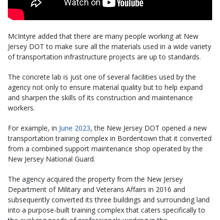
McIntyre added that there are many people working at New
Jersey DOT to make sure all the materials used in a wide variety
of transportation infrastructure projects are up to standards.
The concrete lab is just one of several facilities used by the
agency not only to ensure material quality but to help expand
and sharpen the skills of its construction and maintenance
workers.
For example, in
June 2023
, the New Jersey DOT opened a new
transportation training complex in Bordentown that it converted
from a combined support maintenance shop operated by the
New Jersey National Guard.
The agency acquired the property from the New Jersey
Department of Military and Veterans Affairs in 2016 and
subsequently converted its three buildings and surrounding land
into a purpose-built training complex that caters specifically to