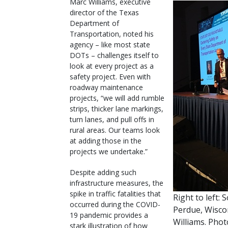
Marc Williams, executive
director of the Texas
Department of
Transportation, noted his
agency – like most state
DOTs – challenges itself to
look at every project as a
safety project. Even with
roadway maintenance
projects, “we will add rumble
strips, thicker lane markings,
turn lanes, and pull offs in
rural areas. Our teams look
at adding those in the
projects we undertake.”
Despite adding such
infrastructure measures, the
spike in traffic fatalities that
Right to left:
occurred during the COVID-
Perdue, Wisco
19 pandemic provides a
Williams. Pho
stark illustration of how