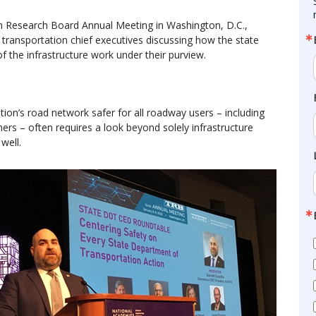
n Research Board Annual Meeting in Washington, D.C.,
 transportation chief executives discussing how the state
 the infrastructure work under their purview.
ion’s road network safer for all roadway users – including
hers – often requires a look beyond solely infrastructure
well.