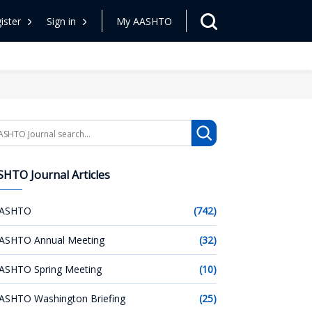
ister
Sign in
My AASHTO
arch
HTO Journal Articles
ASHTO
(742)
ASHTO Annual Meeting
(32)
ASHTO Spring Meeting
(10)
ASHTO Washington Briefing
(25)