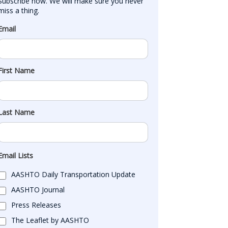
Subscribe now. We will make sure you never 
miss a thing.
Email
First Name
Last Name
Email Lists
AASHTO Daily Transportation Update
AASHTO Journal
Press Releases
The Leaflet by AASHTO