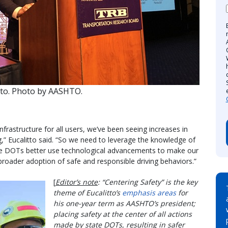
tto. Photo by AASHTO.
nfrastructure for all users, we’ve been seeing increases in
ng,” Eucalitto said. “So we need to leverage the knowledge of
te DOTs better use technological advancements to make our
roader adoption of safe and responsible driving behaviors.”
[
Editor’s note
: “Centering Safety” is the key
theme of Eucalitto’s
emphasis areas
for
his one-year term as AASHTO’s president;
placing safety at the center of all actions
made by state DOTs, resulting in safer