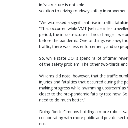
infrastructure is not sole
solution to driving roadway safety improvement
“We witnessed a significant rise in traffic fatali
“That occurred while VMT [vehicle miles travell
period, the infrastructure did not change – we a
before the pandemic. One of things we saw, thou
traffic, there was less enforcement, and so peo
So, while state DOTs spend “a lot of time” review
of the safety problem. The other two-thirds enc
Williams did note, however, that the traffic nu
injuries and fatalities that occurred during the
making progress while ‘swimming upstream’ as V
closer to the pre-pandemic fatality rate now. So,
need to do much better.”
Doing “better” means building a more robust saf
collaborating with more public and private sect
etc.