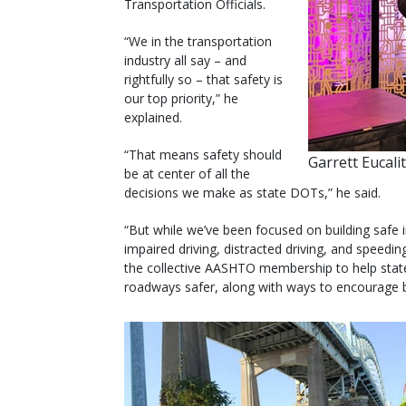
Transportation Officials.
“We in the transportation
industry all say – and
rightfully so – that safety is
our top priority,” he
explained.
“That means safety should
Garrett Eucali
be at center of all the
decisions we make as state DOTs,” he said.
“But while we’ve been focused on building safe i
impaired driving, distracted driving, and speedi
the collective AASHTO membership to help sta
roadways safer, along with ways to encourage b