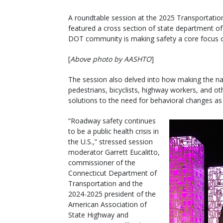
A roundtable session at the 2025 Transportatio
featured a cross section of state department of
DOT community is making safety a core focus of
[
Above photo by AASHTO
]
The session also delved into how making the nat
pedestrians, bicyclists, highway workers, and ot
solutions to the need for behavioral changes as 
“Roadway safety continues
to be a public health crisis in
the U.S.,” stressed session
moderator Garrett Eucalitto,
commissioner of the
Connecticut Department of
Transportation and the
2024-2025 president of the
American Association of
State Highway and