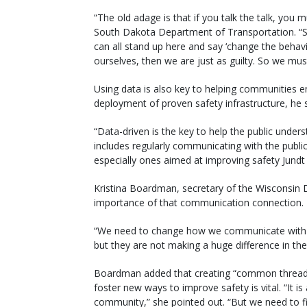
“The old adage is that if you talk the talk, you m
South Dakota Department of Transportation. “S
can all stand up here and say ‘change the behavi
ourselves, then we are just as guilty. So we mus
Using data is also key to helping communities e
deployment of proven safety infrastructure, he s
“Data-driven is the key to help the public unders
includes regularly communicating with the public 
especially ones aimed at improving safety Jundt
Kristina Boardman, secretary of the Wisconsin 
importance of that communication connection.
“We need to change how we communicate with the
but they are not making a huge difference in the [
Boardman added that creating “common threads” 
foster new ways to improve safety is vital. “It is
community,” she pointed out. “But we need to f