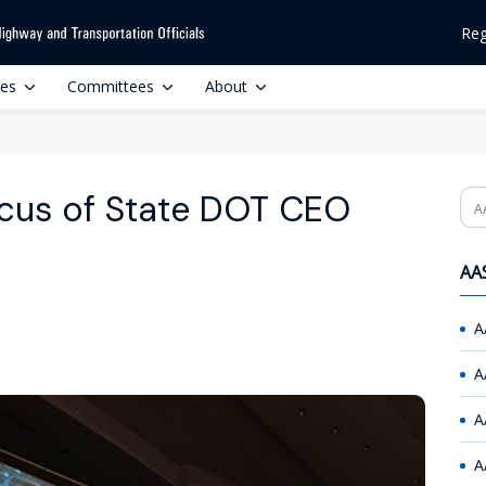
Reg
ces
Committees
About
ocus of State DOT CEO
Se
AAS
A
A
A
A