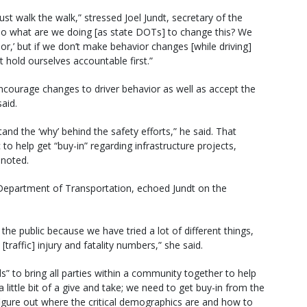
ust walk the walk,” stressed Joel Jundt, secretary of the
o what are we doing [as state DOTs] to change this? We
or,’ but if we don’t make behavior changes [while driving]
t hold ourselves accountable first.”
ncourage changes to driver behavior as well as accept the
aid.
tand the ‘why’ behind the safety efforts,” he said. That
to help get “buy-in” regarding infrastructure projects,
 noted.
Department of Transportation, echoed Jundt on the
 public because we have tried a lot of different things,
traffic] injury and fatality numbers,” she said.
to bring all parties within a community together to help
 a little bit of a give and take; we need to get buy-in from the
igure out where the critical demographics are and how to