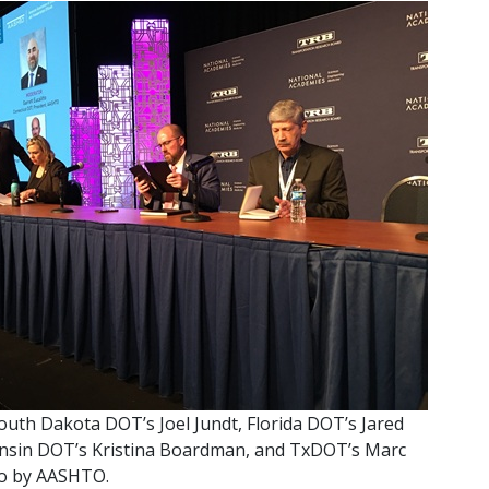
 South Dakota DOT’s Joel Jundt, Florida DOT’s Jared
nsin DOT’s Kristina Boardman, and TxDOT’s Marc
to by AASHTO.