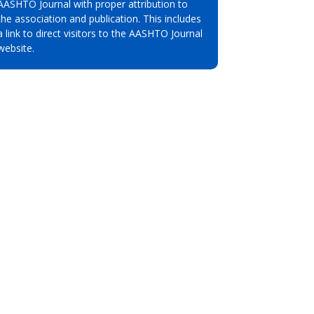
AASHTO Journal with proper attribution to
the association and publication. This includes
a link to direct visitors to the AASHTO Journal
website.