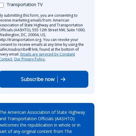
Transportation TV
By submitting this form, you are consenting to
receive marketing emails from: American
Association of State Highway and Transportation
Officials (AASHTO), 555 12th Street NW, Suite 1000,
Washington, DC, 20004, US,
http://transportation.org. You can revoke your
consent to receive emails at any time by using the
SafeUnsubscribe® link, found at the bottom of
every email.
Emails are serviced by Constant
Contact.
Our Privacy Policy.
Subscribe now
The American Association of State Highway
and Transportation Officials (AASHTO)
welcomes the republication in whole or in
part of any original content from The