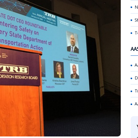
N
S
T
AA
A
D
T
A