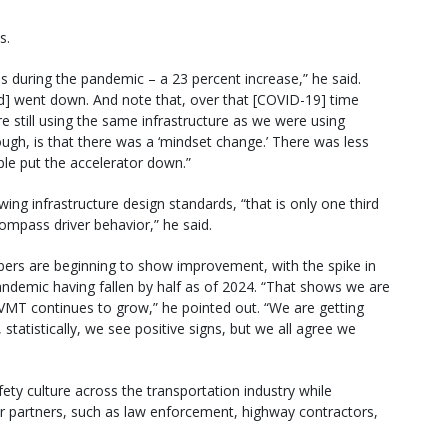
s.
ties during the pandemic – a 23 percent increase,” he said.
ed] went down. And note that, over that [COVID-19] time
re still using the same infrastructure as we were using
gh, is that there was a ‘mindset change.’ There was less
ple put the accelerator down.”
ing infrastructure design standards, “that is only one third
ompass driver behavior,” he said.
mbers are beginning to show improvement, with the spike in
 pandemic having fallen by half as of 2024. “That shows we are
MT continues to grow,” he pointed out. “We are getting
 statistically, we see positive signs, but we all agree we
ety culture across the transportation industry while
or partners, such as law enforcement, highway contractors,