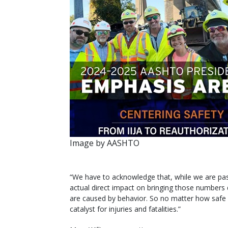
Image by AASHTO
“We have to acknowledge that, while we are pas
actual direct impact on bringing those numbers 
are caused by behavior. So no matter how safe w
catalyst for injuries and fatalities.”