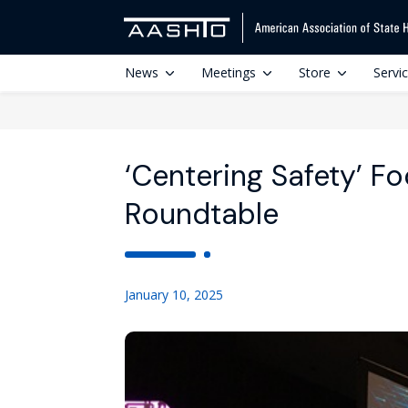
News
Meetings
Store
Servi
‘Centering Safety’ F
Roundtable
January 10, 2025