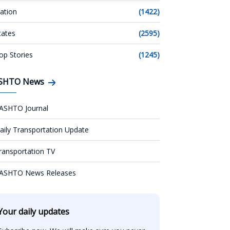
ation
(1422)
tates
(2595)
op Stories
(1245)
SHTO News
ASHTO Journal
aily Transportation Update
ransportation TV
ASHTO News Releases
Your daily updates