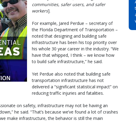
communities, safer users, and safer
workers
].
For example, Jared Perdue – secretary of
the Florida Department of Transportation –
noted that designing and building safe
infrastructure has been his top priority over
his whole 30 year career in the industry. “We
have that whipped, I think – we know how
to build safe infrastructure,” he said.
Yet Perdue also noted that building safe
transportation infrastructure has not
delivered a “significant statistical impact” on
reducing traffic injuries and fatalities.
sionate on safety, infrastructure may not be having an
down,” he said. “That’s because we’ve found a lot of crashes
e make infrastructure, the behavior is still the main