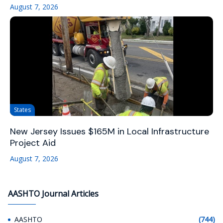
August 7, 2026
States
New Jersey Issues $165M in Local Infrastructure
Project Aid
August 7, 2026
AASHTO Journal Articles
AASHTO
(744)