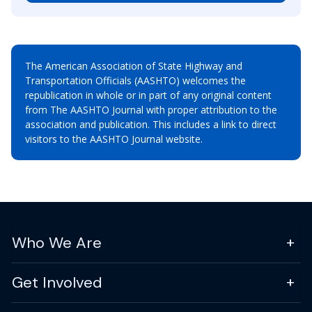
The American Association of State Highway and
Transportation Officials (AASHTO) welcomes the
republication in whole or in part of any original content
from The AASHTO Journal with proper attribution to the
association and publication. This includes a link to direct
visitors to the AASHTO Journal website.
Who We Are
Get Involved