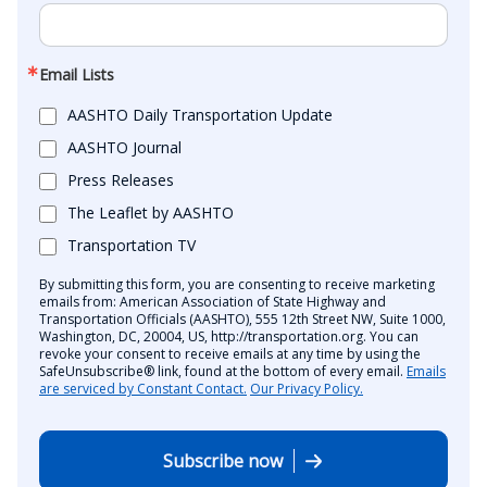
Email Lists
AASHTO Daily Transportation Update
AASHTO Journal
Press Releases
The Leaflet by AASHTO
Transportation TV
By submitting this form, you are consenting to receive marketing
emails from: American Association of State Highway and
Transportation Officials (AASHTO), 555 12th Street NW, Suite 1000,
Washington, DC, 20004, US, http://transportation.org. You can
revoke your consent to receive emails at any time by using the
SafeUnsubscribe® link, found at the bottom of every email.
Emails
are serviced by Constant Contact.
Our Privacy Policy.
Subscribe now