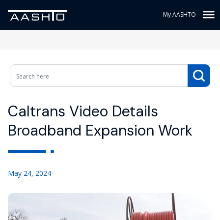
My AASHTO
Caltrans Video Details
Broadband Expansion Work
May 24, 2024