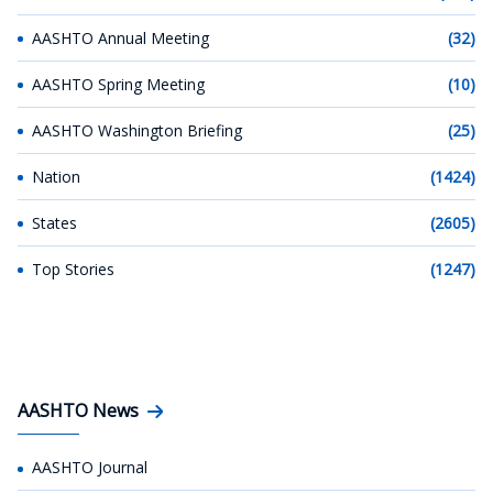
AASHTO Annual Meeting
(32)
AASHTO Spring Meeting
(10)
AASHTO Washington Briefing
(25)
Nation
(1424)
States
(2605)
Top Stories
(1247)
AASHTO News
AASHTO Journal