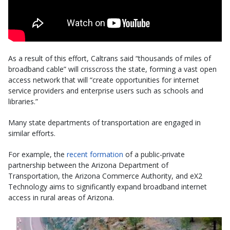
As a result of this effort, Caltrans said “thousands of miles of
broadband cable” will crisscross the state, forming a vast open
access network that will “create opportunities for internet
service providers and enterprise users such as schools and
libraries.”
Many state departments of transportation are engaged in
similar efforts.
For example, the
recent formation
of a public-private
partnership between the Arizona Department of
Transportation, the Arizona Commerce Authority, and eX2
Technology aims to significantly expand broadband internet
access in rural areas of Arizona.