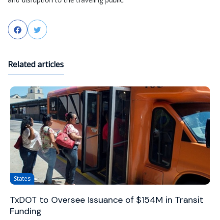
Facebook
Twitter
Related articles
States
TxDOT to Oversee Issuance of $154M in Transit
Funding