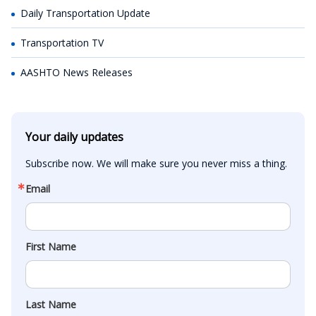
Daily Transportation Update
Transportation TV
AASHTO News Releases
Your daily updates
Subscribe now. We will make sure you never miss a thing.
Email
First Name
Last Name