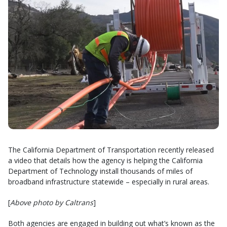
The California Department of Transportation recently released
a video that details how the agency is helping the California
Department of Technology install thousands of miles of
broadband infrastructure statewide – especially in rural areas.
[
Above photo by Caltrans
]
Both agencies are engaged in building out what’s known as the