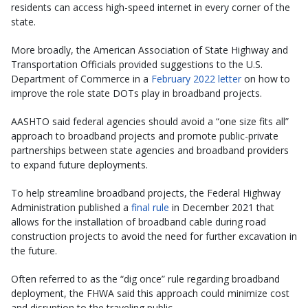
residents can access high-speed internet in every corner of the
state.
More broadly, the American Association of State Highway and
Transportation Officials provided suggestions to the U.S.
Department of Commerce in a
February 2022 letter
on how to
improve the role state DOTs play in broadband projects.
AASHTO said federal agencies should avoid a “one size fits all”
approach to broadband projects and promote public-private
partnerships between state agencies and broadband providers
to expand future deployments.
To help streamline broadband projects, the Federal Highway
Administration published a
final rule
in December 2021 that
allows for the installation of broadband cable during road
construction projects to avoid the need for further excavation in
the future.
Often referred to as the “dig once” rule regarding broadband
deployment, the FHWA said this approach could minimize cost
and disruption to the traveling public.