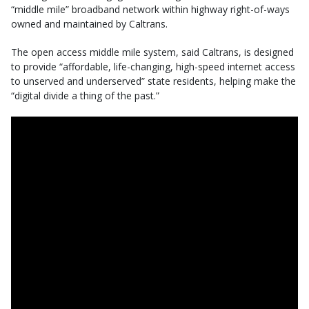
“middle mile” broadband network within highway right-of-ways
owned and maintained by Caltrans.
The open access middle mile system, said Caltrans, is designed
to provide “affordable, life-changing, high-speed internet access
to unserved and underserved” state residents, helping make the
“digital divide a thing of the past.”