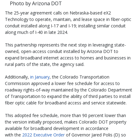
Photo by Arizona DOT
The 25-year agreement calls on Nebraska-based eX2
Technology to operate, maintain, and lease space in fiber-optic
conduit installed along I-17 and I-19; installing similar conduit
along much of I-40 in late 2024.
This partnership represents the next step in leveraging state-
owned, open-access conduit installed by Arizona DOT to
expand broadband internet access to homes and businesses in
rural parts of the state, the agency said.
Additionally,
in January
, the Colorado Transportation
Commission approved a lower fee schedule for access to
roadway rights-of-way maintained by the Colorado Department
of Transportation to expand the ability of third parties to install
fiber optic cable for broadband access and service statewide.
This adopted fee schedule, more than 90 percent lower than
the version initially proposed, makes Colorado DOT property
available for broadband development in accordance
with the
2022 Executive Order
of Governor Jared Polis (D) so