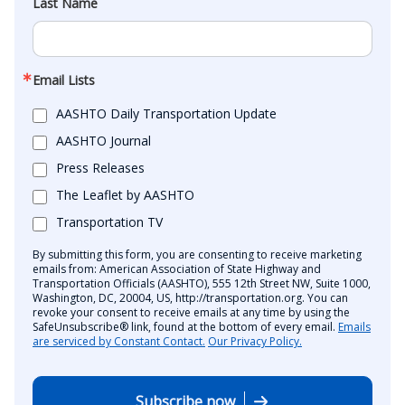
Last Name
Email Lists
AASHTO Daily Transportation Update
AASHTO Journal
Press Releases
The Leaflet by AASHTO
Transportation TV
By submitting this form, you are consenting to receive marketing
emails from: American Association of State Highway and
Transportation Officials (AASHTO), 555 12th Street NW, Suite 1000,
Washington, DC, 20004, US, http://transportation.org. You can
revoke your consent to receive emails at any time by using the
SafeUnsubscribe® link, found at the bottom of every email.
Emails
are serviced by Constant Contact.
Our Privacy Policy.
Subscribe now