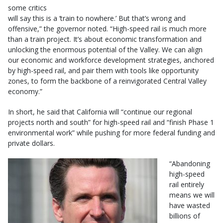
some critics
will say this is a ‘train to nowhere.’ But that’s wrong and
offensive,” the governor noted. “High-speed rail is much more
than a train project. It’s about economic transformation and
unlocking the enormous potential of the Valley. We can align
our economic and workforce development strategies, anchored
by high-speed rail, and pair them with tools like opportunity
zones, to form the backbone of a reinvigorated Central Valley
economy.”
In short, he said that California will “continue our regional
projects north and south” for high-speed rail and “finish Phase 1
environmental work” while pushing for more federal funding and
private dollars.
“Abandoning
high-speed
rail entirely
means we will
have wasted
billions of