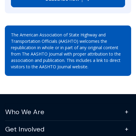
The American Association of State Highway and
Transportation Officials (AASHTO) welcomes the
republication in whole or in part of any original content
from The AASHTO Journal with proper attribution to the
association and publication. This includes a link to direct
visitors to the AASHTO Journal website.
Who We Are
Get Involved