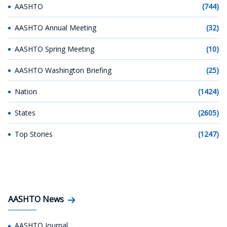
AASHTO
(744)
AASHTO Annual Meeting
(32)
AASHTO Spring Meeting
(10)
AASHTO Washington Briefing
(25)
Nation
(1424)
States
(2605)
Top Stories
(1247)
AASHTO News
AASHTO Journal