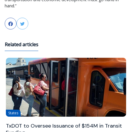
hand.”
Facebook
Twitter
Related articles
States
TxDOT to Oversee Issuance of $154M in Transit