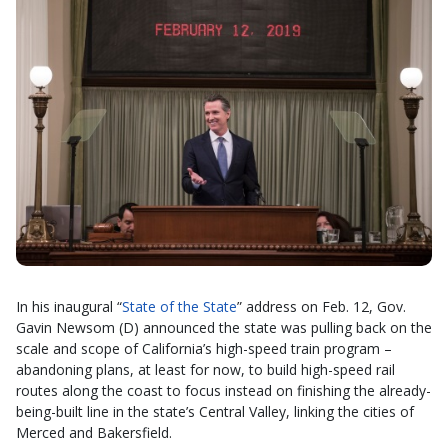
In his inaugural “
State of the State
” address on Feb. 12, Gov.
Gavin Newsom (D) announced the state was pulling back on the
scale and scope of California’s high-speed train program –
abandoning plans, at least for now, to build high-speed rail
routes along the coast to focus instead on finishing the already-
being-built line in the state’s Central Valley, linking the cities of
Merced and Bakersfield.