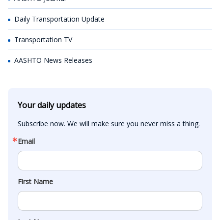
Daily Transportation Update
Transportation TV
AASHTO News Releases
Your daily updates
Subscribe now. We will make sure you never miss a thing.
Email
First Name