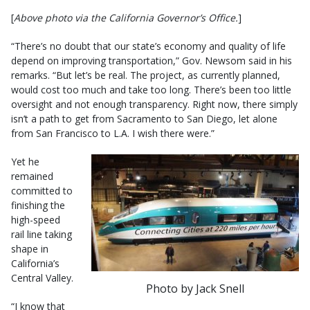
[
Above photo via the California Governor’s Office.
]
“There’s no doubt that our state’s economy and quality of life
depend on improving transportation,” Gov. Newsom said in his
remarks. “But let’s be real. The project, as currently planned,
would cost too much and take too long. There’s been too little
oversight and not enough transparency. Right now, there simply
isn’t a path to get from Sacramento to San Diego, let alone
from San Francisco to L.A. I wish there were.”
Yet he
remained
committed to
finishing the
high-speed
rail line taking
shape in
California’s
Central Valley.
Photo by Jack Snell
“I know that