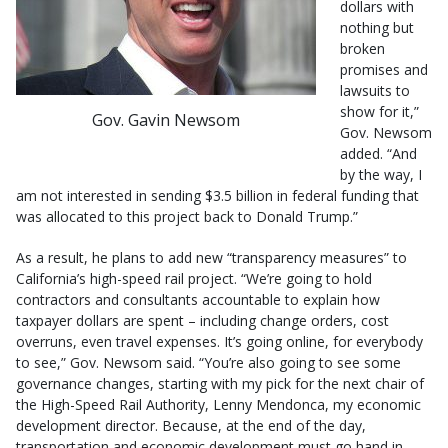
dollars with
nothing but
broken
promises and
lawsuits to
show for it,”
Gov. Gavin Newsom
Gov. Newsom
added. “And
by the way, I
am not interested in sending $3.5 billion in federal funding that
was allocated to this project back to Donald Trump.”
As a result, he plans to add new “transparency measures” to
California’s high-speed rail project. “We’re going to hold
contractors and consultants accountable to explain how
taxpayer dollars are spent – including change orders, cost
overruns, even travel expenses. It’s going online, for everybody
to see,” Gov. Newsom said. “You’re also going to see some
governance changes, starting with my pick for the next chair of
the High-Speed Rail Authority, Lenny Mendonca, my economic
development director. Because, at the end of the day,
transportation and economic development must go hand in