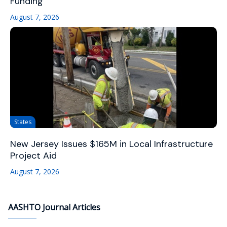
Funding
August 7, 2026
States
New Jersey Issues $165M in Local Infrastructure
Project Aid
August 7, 2026
AASHTO Journal Articles