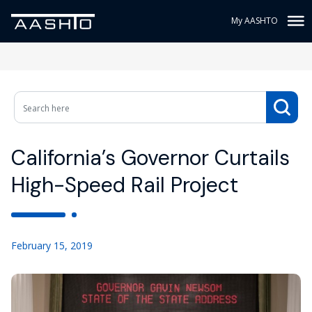
My AASHTO
California’s Governor Curtails
High-Speed Rail Project
February 15, 2019