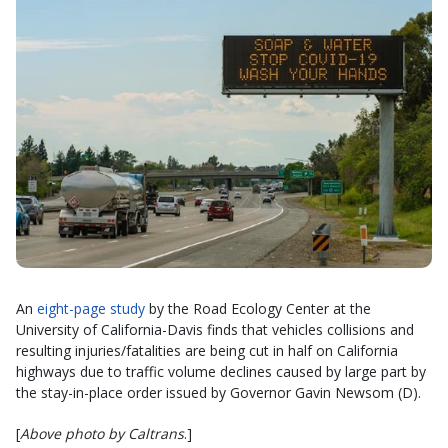
An
eight-page study
by the Road Ecology Center at the
University of California-Davis finds that vehicles collisions and
resulting injuries/fatalities are being cut in half on California
highways due to traffic volume declines caused by large part by
the stay-in-place order issued by Governor Gavin Newsom (D).
[
Above photo by Caltrans
.]