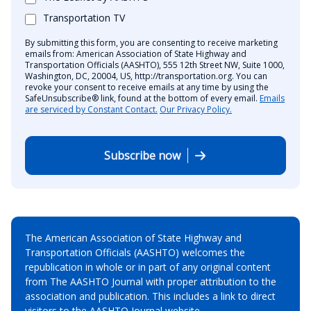
Transportation TV
By submitting this form, you are consenting to receive marketing
emails from: American Association of State Highway and
Transportation Officials (AASHTO), 555 12th Street NW, Suite 1000,
Washington, DC, 20004, US, http://transportation.org. You can
revoke your consent to receive emails at any time by using the
SafeUnsubscribe® link, found at the bottom of every email.
Emails
are serviced by Constant Contact.
Our Privacy Policy.
Subscribe now
The American Association of State Highway and
Transportation Officials (AASHTO) welcomes the
republication in whole or in part of any original content
from The AASHTO Journal with proper attribution to the
association and publication. This includes a link to direct
visitors to the AASHTO Journal website.