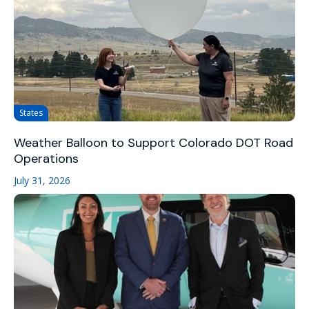
States
Weather Balloon to Support Colorado DOT Road
Operations
July 31, 2026