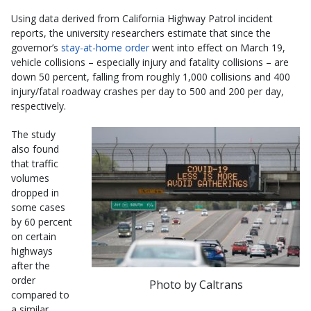
Using data derived from California Highway Patrol incident
reports, the university researchers estimate that since the
governor’s
stay-at-home order
went into effect on March 19,
vehicle collisions – especially injury and fatality collisions – are
down 50 percent, falling from roughly 1,000 collisions and 400
injury/fatal roadway crashes per day to 500 and 200 per day,
respectively.
The study
also found
that traffic
volumes
dropped in
some cases
by 60 percent
on certain
highways
after the
order
Photo by Caltrans
compared to
a similar