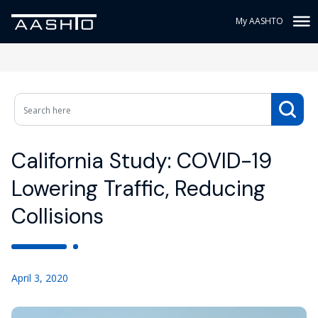
My AASHTO
California Study: COVID-19
Lowering Traffic, Reducing
Collisions
April 3, 2020