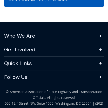
Who We Are
Get Involved
Quick Links
Follow Us
© American Association of State Highway and Transportation
Officials. All rights reserved.
th
555 12
Street NW, Suite 1000, Washington, DC 20004 |
(202)