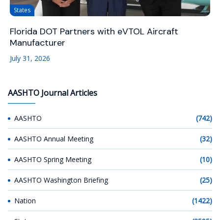
States
Florida DOT Partners with eVTOL Aircraft
Manufacturer
July 31, 2026
AASHTO Journal Articles
AASHTO
(742)
AASHTO Annual Meeting
(32)
AASHTO Spring Meeting
(10)
AASHTO Washington Briefing
(25)
Nation
(1422)