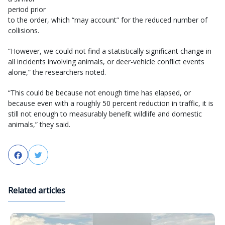
period prior
to the order, which “may account” for the reduced number of
collisions.
“However, we could not find a statistically significant change in
all incidents involving animals, or deer-vehicle conflict events
alone,” the researchers noted.
“This could be because not enough time has elapsed, or
because even with a roughly 50 percent reduction in traffic, it is
still not enough to measurably benefit wildlife and domestic
animals,” they said.
Facebook
Twitter
Related articles