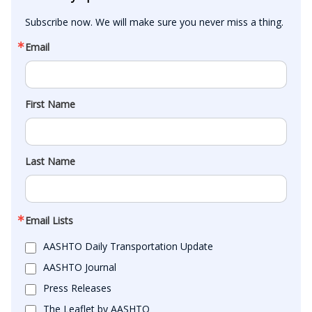
Subscribe now. We will make sure you never miss a thing.
Email
First Name
Last Name
Email Lists
AASHTO Daily Transportation Update
AASHTO Journal
Press Releases
The Leaflet by AASHTO