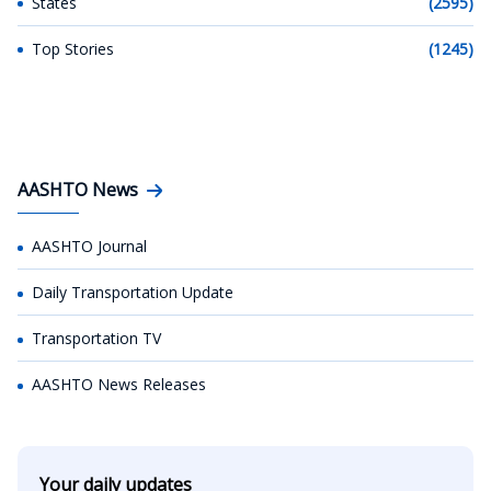
States
(2595)
Top Stories
(1245)
AASHTO News
AASHTO Journal
Daily Transportation Update
Transportation TV
AASHTO News Releases
Your daily updates