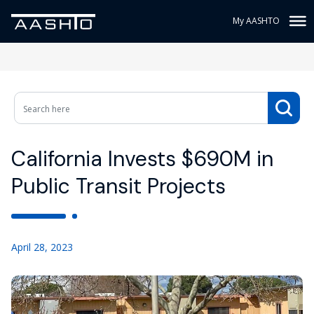
My AASHTO
California Invests $690M in
Public Transit Projects
April 28, 2023