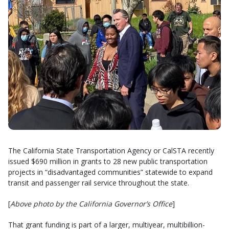
The California State Transportation Agency or CalSTA recently
issued $690 million in grants to 28 new public transportation
projects in “disadvantaged communities” statewide to expand
transit and passenger rail service throughout the state.
[
Above photo by the California Governor’s Office
]
That grant funding is part of a larger, multiyear, multibillion-