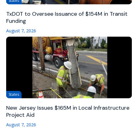
States
TxDOT to Oversee Issuance of $154M in Transit
Funding
August 7, 2026
States
New Jersey Issues $165M in Local Infrastructure
Project Aid
August 7, 2026