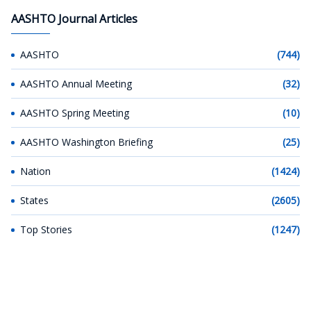
AASHTO Journal Articles
AASHTO
(744)
AASHTO Annual Meeting
(32)
AASHTO Spring Meeting
(10)
AASHTO Washington Briefing
(25)
Nation
(1424)
States
(2605)
Top Stories
(1247)