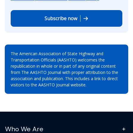
Subscribe now
The American Association of State Highway and
Transportation Officials (AASHTO) welcomes the
republication in whole or in part of any original content
from The AASHTO Journal with proper attribution to the
association and publication. This includes a link to direct
visitors to the AASHTO Journal website.
Who We Are