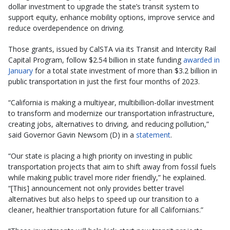
dollar investment to upgrade the state’s transit system to
support equity, enhance mobility options, improve service and
reduce overdependence on driving.
Those grants, issued by CalSTA via its Transit and Intercity Rail
Capital Program, follow $2.54 billion in state funding
awarded in
January
for a total state investment of more than $3.2 billion in
public transportation in just the first four months of 2023.
“California is making a multiyear, multibillion-dollar investment
to transform and modernize our transportation infrastructure,
creating jobs, alternatives to driving, and reducing pollution,”
said Governor Gavin Newsom (D) in a
statement
.
“Our state is placing a high priority on investing in public
transportation projects that aim to shift away from fossil fuels
while making public travel more rider friendly,” he explained.
“[This] announcement not only provides better travel
alternatives but also helps to speed up our transition to a
cleaner, healthier transportation future for all Californians.”