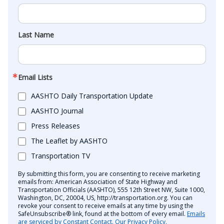
Last Name
Email Lists
AASHTO Daily Transportation Update
AASHTO Journal
Press Releases
The Leaflet by AASHTO
Transportation TV
By submitting this form, you are consenting to receive marketing
emails from: American Association of State Highway and
Transportation Officials (AASHTO), 555 12th Street NW, Suite 1000,
Washington, DC, 20004, US, http://transportation.org. You can
revoke your consent to receive emails at any time by using the
SafeUnsubscribe® link, found at the bottom of every email.
Emails
are serviced by Constant Contact.
Our Privacy Policy.