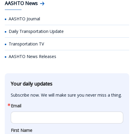
AASHTO News
AASHTO Journal
Daily Transportation Update
Transportation TV
AASHTO News Releases
Your daily updates
Subscribe now. We will make sure you never miss a thing.
Email
First Name