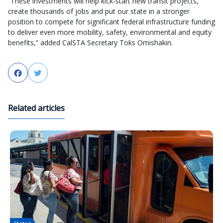
“These investments will help kick-start new transit projects,
create thousands of jobs and put our state in a stronger
position to compete for significant federal infrastructure funding
to deliver even more mobility, safety, environmental and equity
benefits,” added CalSTA Secretary Toks Omishakin.
Facebook
Twitter
Related articles