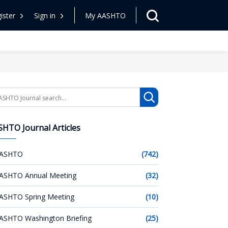
ister
Sign in
My AASHTO
arch
HTO Journal Articles
ASHTO
(742)
ASHTO Annual Meeting
(32)
ASHTO Spring Meeting
(10)
ASHTO Washington Briefing
(25)