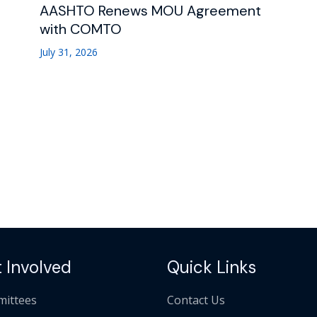
AASHTO Renews MOU Agreement
with COMTO
July 31, 2026
 Involved
Quick Links
ittees
Contact Us