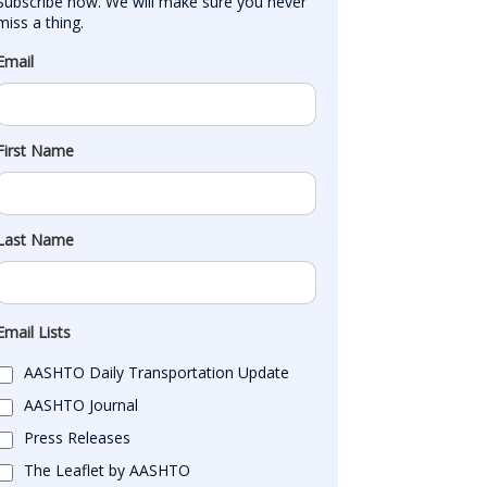
Subscribe now. We will make sure you never 
miss a thing.
Email
First Name
Last Name
Email Lists
AASHTO Daily Transportation Update
AASHTO Journal
Press Releases
The Leaflet by AASHTO