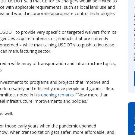
20, USDOT said that CE for EV chargers would be limited to
e with applicable requirements, such as local land use and
rea and would incorporate appropriate control technologies
USDOT to provide very specific or targeted waivers from its
gencies acquire materials or products that are currently
 concerned – while maintaining USDOT’s to push to increase
ican manufacturing sector.
ed a wide array of transportation and infrastructure topics,
s.
e investments to programs and projects that improve and
ork to safely and efficiently move people and goods,” Rep.
mittee, noted in his
opening remarks
. “Now more than
eal infrastructure improvements and policies.”
s well.
t for those early years when the pandemic upended
g now, when transportation gets safer, more affordable, and