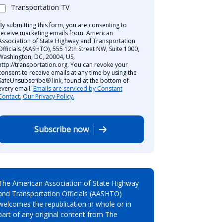
Transportation TV
By submitting this form, you are consenting to
receive marketing emails from: American
Association of State Highway and Transportation
Officials (AASHTO), 555 12th Street NW, Suite 1000,
Washington, DC, 20004, US,
http://transportation.org. You can revoke your
consent to receive emails at any time by using the
SafeUnsubscribe® link, found at the bottom of
every email.
Emails are serviced by Constant
Contact.
Our Privacy Policy.
Subscribe now
The American Association of State Highway
and Transportation Officials (AASHTO)
welcomes the republication in whole or in
part of any original content from The