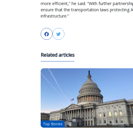
more efficient,” he said. “With further partne
ensure that the transportation laws protecting
infrastructure.”
Facebook
Twitter
Related articles
Top Stories