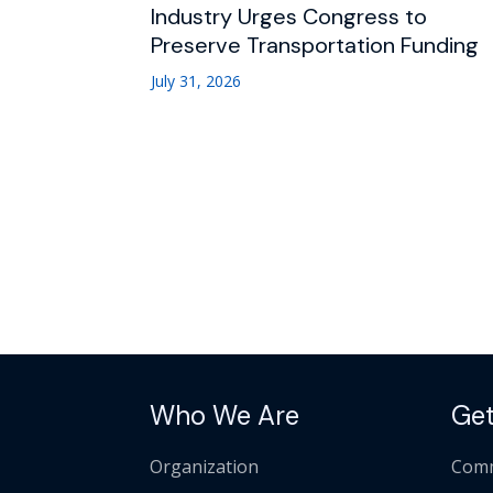
Industry Urges Congress to
Preserve Transportation Funding
July 31, 2026
Who We Are
Get
Organization
Comm