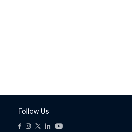
Follow Us