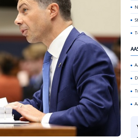
N
S
T
AA
A
D
T
A