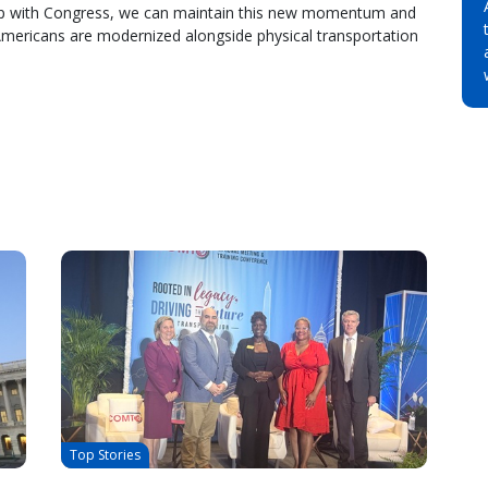
rship with Congress, we can maintain this new momentum and
 Americans are modernized alongside physical transportation
Top Stories