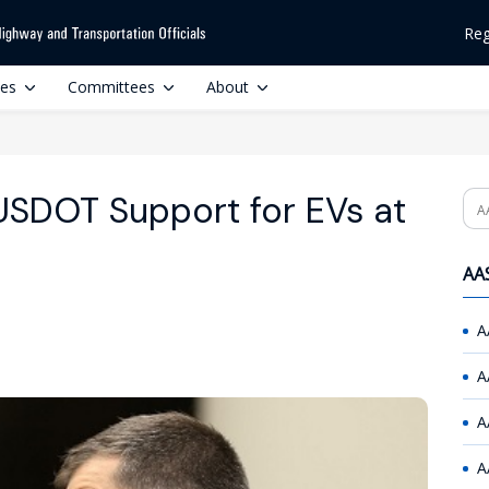
Reg
ces
Committees
About
 USDOT Support for EVs at
Se
AAS
A
A
A
A