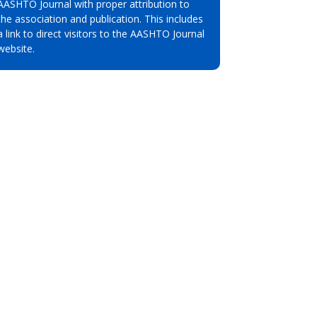
AASHTO Journal with proper attribution to
the association and publication. This includes
a link to direct visitors to the AASHTO Journal
website.