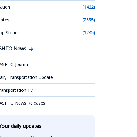
ation
(1422)
tates
(2595)
op Stories
(1245)
SHTO News
ASHTO Journal
aily Transportation Update
ransportation TV
ASHTO News Releases
Your daily updates