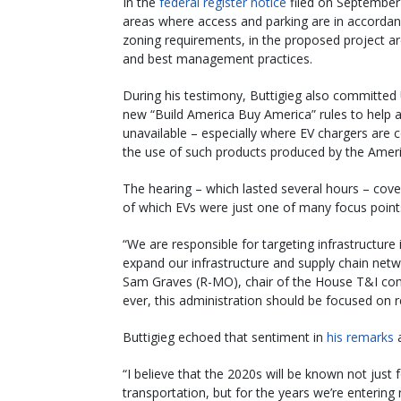
In the
federal register notice
filed on September 
areas where access and parking are in accordanc
zoning requirements, in the proposed project a
and best management practices.
During his testimony, Buttigieg also committed 
new “Build America Buy America” rules to help a
unavailable – especially where EV chargers are
the use of such products produced by the Amer
The hearing – which lasted several hours – cover
of which EVs were just one of many focus point
“We are responsible for targeting infrastructur
expand our infrastructure and supply chain netw
Sam Graves (R-MO), chair of the House T&I com
ever, this administration should be focused on r
Buttigieg echoed that sentiment in
his remarks
a
“I believe that the 2020s will be known not jus
transportation, but for the years we’re enterin