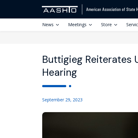
News
Meetings
Store
Servi
Buttigieg Reiterates
Hearing
September 29, 2023