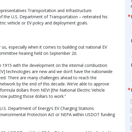
presentatives Transportation and Infrastructure
of the U.S. Department of Transportation – reiterated his
tric vehicle or EV policy and deployment goals.
r us, especially when it comes to building out national EV
 committee hearing held on September 20.
e in 1915 with the development on the internal combustion
[EV] technologies are new and we don’t have the nationwide
eed. There are many challenges ahead to reach the
 network by the end of this decade. We’ve able to approve
ormula dollars from NEVI [the National Electric Vehicle
 now putting those dollars to work.”
 U.S. Department of Energy’s EV Charging Stations
 Environmental Protection Act or NEPA within USDOT funding