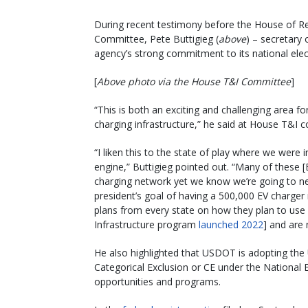
During recent testimony before the House of Re
Committee, Pete Buttigieg (
above
) – secretary 
agency’s strong commitment to its national elec
[
Above photo via the House T&I Committee
]
“This is both an exciting and challenging area fo
charging infrastructure,” he said at House T&I
“I liken this to the state of play where we wer
engine,” Buttigieg pointed out. “Many of these 
charging network yet we know we’re going to n
president’s goal of having a 500,000 EV charger
plans from every state on how they plan to use f
Infrastructure program
launched 2022
] and are
He also highlighted that USDOT is adopting the
Categorical Exclusion or CE under the National
opportunities and programs.