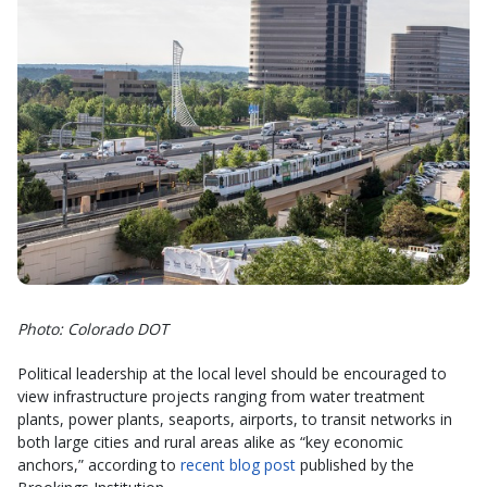
Photo: Colorado DOT
Political leadership at the local level should be encouraged to
view infrastructure projects ranging from water treatment
plants, power plants, seaports, airports, to transit networks in
both large cities and rural areas alike as “key economic
anchors,” according to
recent blog post
published by the