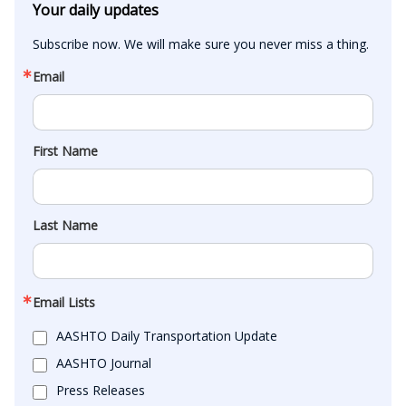
Your daily updates
Subscribe now. We will make sure you never miss a thing.
Email
First Name
Last Name
Email Lists
AASHTO Daily Transportation Update
AASHTO Journal
Press Releases