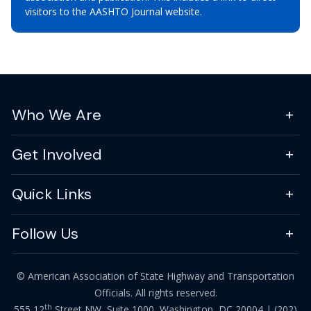
visitors to the AASHTO Journal website.
Who We Are
Get Involved
Quick Links
Follow Us
© American Association of State Highway and Transportation
Officials. All rights reserved.
th
555 12
Street NW, Suite 1000, Washington, DC 20004 |
(202)