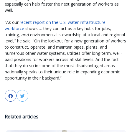
especially can help foster the next generation of workers as
well.
“As our
recent report on the U.S. water infrastructure
workforce
shows … they can act as a key hubs for jobs,
training,
and
environmental stewardship at a local and regional
level,” he said. “On the lookout for a new generation of workers
to construct, operate, and maintain pipes, plants, and
numerous other water systems, utilities offer long-term, well-
paid positions for workers across all skill levels. And the fact
that they do so in some of the most disadvantaged areas
nationally speaks to their unique role in expanding economic
opportunity in their backyard.”
Facebook
Twitter
Related articles