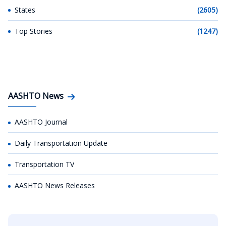
States
(2605)
Top Stories
(1247)
AASHTO News
AASHTO Journal
Daily Transportation Update
Transportation TV
AASHTO News Releases