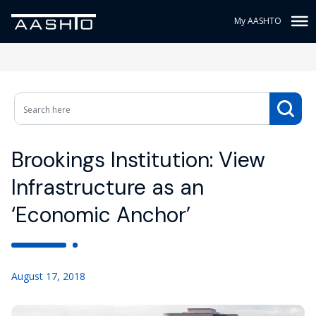
My AASHTO
Brookings Institution: View
Infrastructure as an
‘Economic Anchor’
August 17, 2018