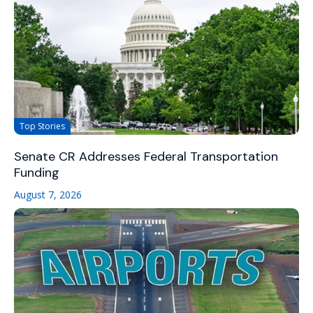
Top Stories
Senate CR Addresses Federal Transportation
Funding
August 7, 2026