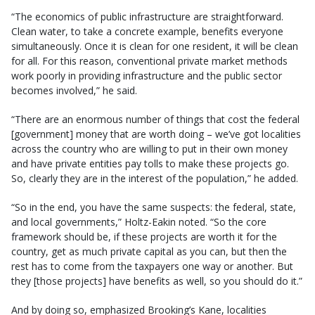
“The economics of public infrastructure are straightforward.
Clean water, to take a concrete example, benefits everyone
simultaneously. Once it is clean for one resident, it will be clean
for all. For this reason, conventional private market methods
work poorly in providing infrastructure and the public sector
becomes involved,” he said.
“There are an enormous number of things that cost the federal
[government] money that are worth doing – we’ve got localities
across the country who are willing to put in their own money
and have private entities pay tolls to make these projects go.
So, clearly they are in the interest of the population,” he added.
“So in the end, you have the same suspects: the federal, state,
and local governments,” Holtz-Eakin noted. “So the core
framework should be, if these projects are worth it for the
country, get as much private capital as you can, but then the
rest has to come from the taxpayers one way or another. But
they [those projects] have benefits as well, so you should do it.”
And by doing so, emphasized Brooking’s Kane, localities