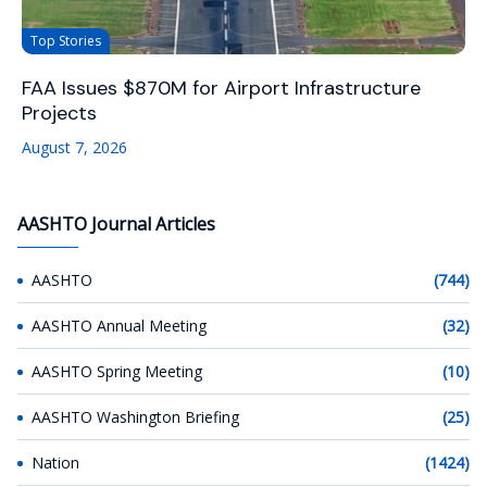
Top Stories
FAA Issues $870M for Airport Infrastructure
Projects
August 7, 2026
AASHTO Journal Articles
AASHTO
(744)
AASHTO Annual Meeting
(32)
AASHTO Spring Meeting
(10)
AASHTO Washington Briefing
(25)
Nation
(1424)