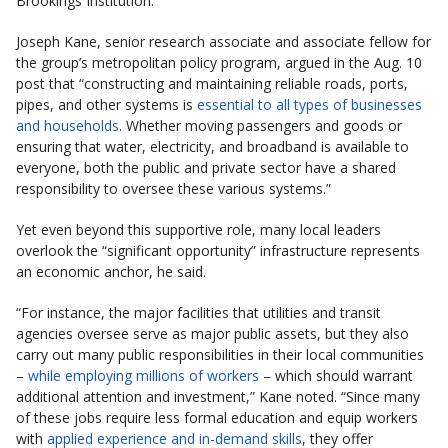
Brookings Institution.
Joseph Kane, senior research associate and associate fellow for
the group’s metropolitan policy program, argued in the Aug. 10
post that “constructing and maintaining reliable roads, ports,
pipes, and other systems is
essential to all types of businesses
and households
. Whether moving passengers and goods or
ensuring that water, electricity, and broadband is available to
everyone, both the public and private sector have a shared
responsibility to oversee these various systems.”
Yet even beyond this supportive role, many local leaders
overlook the “significant opportunity” infrastructure represents
an economic anchor, he said.
“For instance, the major facilities that utilities and transit
agencies oversee serve as major public assets, but they also
carry out many public responsibilities in their local communities
–
while employing millions of workers
– which should warrant
additional attention and investment,” Kane noted. “Since many
of these jobs require less formal education and equip workers
with
applied experience and in-demand skills
, they offer