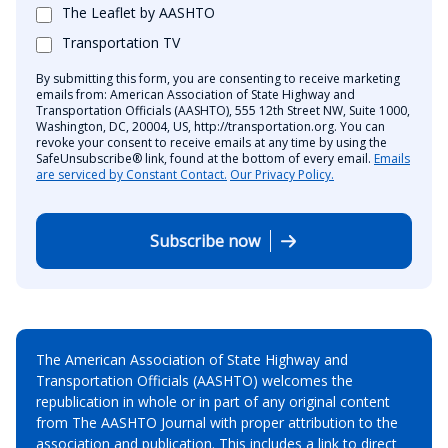
The Leaflet by AASHTO
Transportation TV
By submitting this form, you are consenting to receive marketing
emails from: American Association of State Highway and
Transportation Officials (AASHTO), 555 12th Street NW, Suite 1000,
Washington, DC, 20004, US, http://transportation.org. You can
revoke your consent to receive emails at any time by using the
SafeUnsubscribe® link, found at the bottom of every email.
Emails
are serviced by Constant Contact.
Our Privacy Policy.
Subscribe now
The American Association of State Highway and
Transportation Officials (AASHTO) welcomes the
republication in whole or in part of any original content
from The AASHTO Journal with proper attribution to the
association and publication. This includes a link to direct