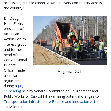
accessible, durable career growth in every community across
the country.”
Dr. Doug
Holtz-Eakin,
president of
American
Action Forum
interest group
and former
head of the
Congressional
Budget
Office, made
Virginia DOT
a similar
argument
during a
July
11 hearing
held by Senate Committee on Environment and
Public Works on Capitol Hill examining potential changes to
Transportation Infrastructure Finance and Innovation Act
or
TIFIA loans.