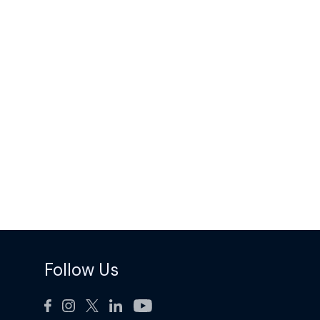
Follow Us