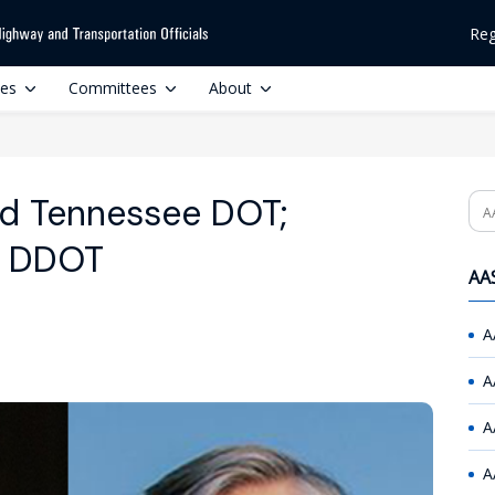
Reg
ces
Committees
About
ad Tennessee DOT;
Se
s DDOT
AAS
A
A
A
A