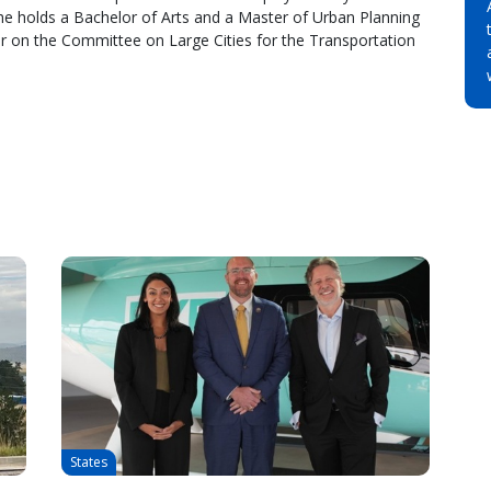
he holds a Bachelor of Arts and a Master of Urban Planning
r on the Committee on Large Cities for the Transportation
States