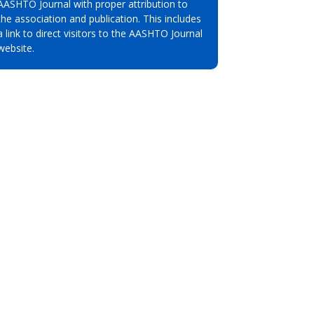
AASHTO Journal with proper attribution to
the association and publication. This includes
a link to direct visitors to the AASHTO Journal
website.