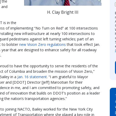
g the
es and
H. Clay Bright III
 is in the
ess of implementing “No Turn on Red” at 100 intersections
nstalling new infrastructure at nearly 100 intersections to
uard pedestrians against left turning vehicles; part of an
t to bolster
new Vision Zero regulations
that took effect Jan.
s year that are designed to enhance safety for all roadway
.
proud to have the opportunity to serve the residents of the
ict of Columbia and broaden the mission of Vision Zero,”
Bailey in a
Jan. 16 statement
. “I am grateful to Mayor
er and [DDOT] Director [Jeff] Marootian for their
idence in me, and I am committed to promoting safety, and
ind of innovation that builds on DDOT’s position as a leader
g the nation’s transportation agencies.”
r to joining NACTO, Bailey worked for the New York City
rtment of Transportation where she played a key role in