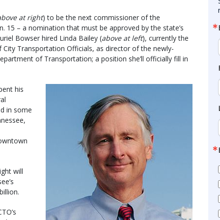
above at right
) to be the next commissioner of the
. 15 – a nomination that must be approved by the state’s
uriel Bowser hired Linda Bailey (
above at left
), currently the
 City Transportation Officials, as director of the newly-
partment of Transportation; a position she’ll officially fill in
pent his
al
ed in some
nnessee,
e
 downtown
ht will
see’s
illion.
CTO’s