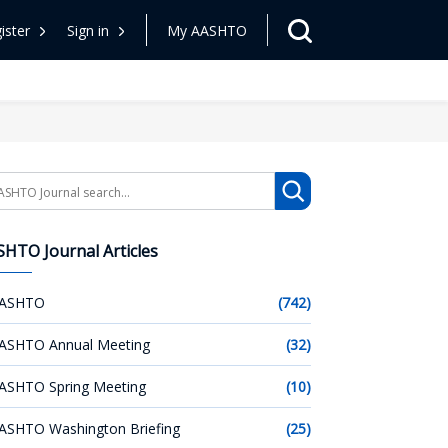
ister
Sign in
My AASHTO
arch
HTO Journal Articles
ASHTO
(742)
ASHTO Annual Meeting
(32)
ASHTO Spring Meeting
(10)
ASHTO Washington Briefing
(25)