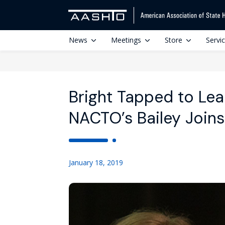
News
Meetings
Store
Servi
Bright Tapped to Le
NACTO’s Bailey Join
January 18, 2019