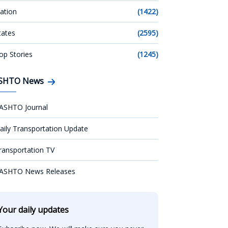
ation
(1422)
tates
(2595)
op Stories
(1245)
SHTO News
ASHTO Journal
aily Transportation Update
ransportation TV
ASHTO News Releases
Your daily updates