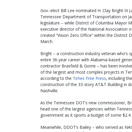
Gov.-elect Bill Lee nominated H. Clay Bright III (
Tennessee Department of Transportation on Jan
legislature – while District of Columbia Mayor M
executive director of the National Association of
created “Vision Zero Office” within the District De
March.
Bright – a construction industry veteran who’s s
entire 36-year career with Alabama-based gener
contractor Brasfield & Gorrie – has been involv
of the largest and most complex projects in Te
according to the
Times Free Press
, including th
construction of the 33-story AT&T Building in
Nashville.
As the Tennessee DOT’s new commissioner, Brig
head one of the largest agencies within Tennes
government as it sports a budget of some $2.4 b
Meanwhile, DDOT’s Bailey – who served as NA