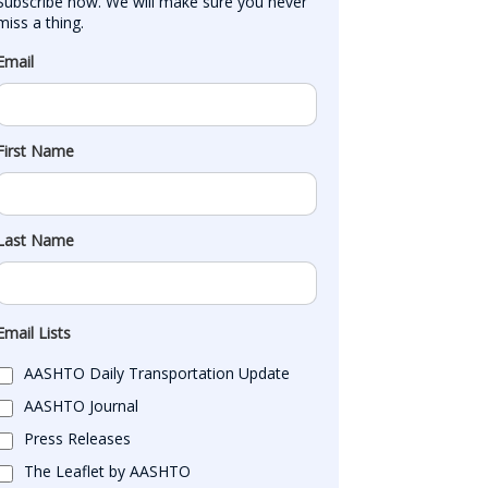
Subscribe now. We will make sure you never 
miss a thing.
Email
First Name
Last Name
Email Lists
AASHTO Daily Transportation Update
AASHTO Journal
Press Releases
The Leaflet by AASHTO