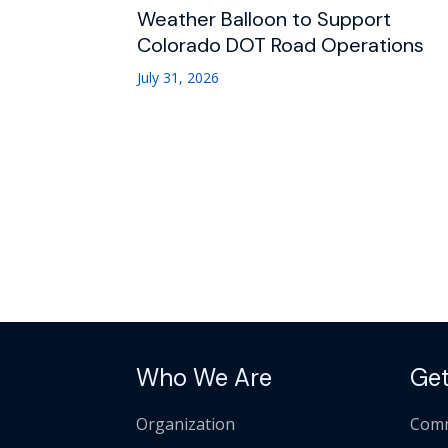
Weather Balloon to Support
Colorado DOT Road Operations
July 31, 2026
Who We Are
Get
Organization
Comm