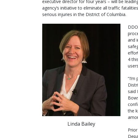
executive director for four years – will be leadin
agency’s initiative to eliminate all traffic fataliti
serious injuries in the District of Columbia.
DDOT
proc
and i
safeg
effor
4 thi
users
“I’m 
Distr
said 
Bows
conf
the k
amon
Linda Bailey
Prio
Depa