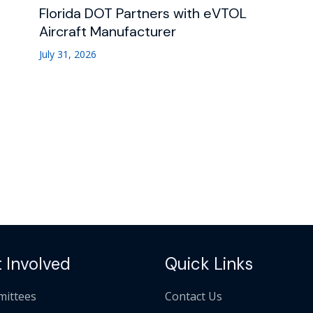
Florida DOT Partners with eVTOL
Aircraft Manufacturer
July 31, 2026
 Involved
Quick Links
ittees
Contact Us