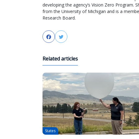
developing the agency’s Vision Zero Program. S
from the University of Michigan and is a membe
Research Board.
Facebook
Twitter
Related articles
States