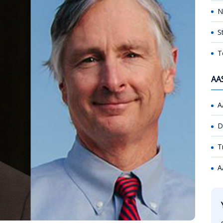
N
S
T
AA
A
D
T
A