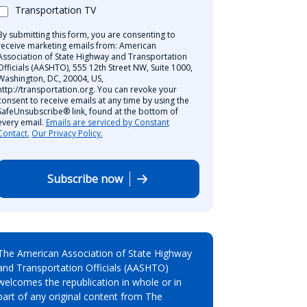
Transportation TV
By submitting this form, you are consenting to
receive marketing emails from: American
Association of State Highway and Transportation
Officials (AASHTO), 555 12th Street NW, Suite 1000,
Washington, DC, 20004, US,
http://transportation.org. You can revoke your
consent to receive emails at any time by using the
SafeUnsubscribe® link, found at the bottom of
every email.
Emails are serviced by Constant
Contact.
Our Privacy Policy.
Subscribe now
The American Association of State Highway
and Transportation Officials (AASHTO)
welcomes the republication in whole or in
part of any original content from The