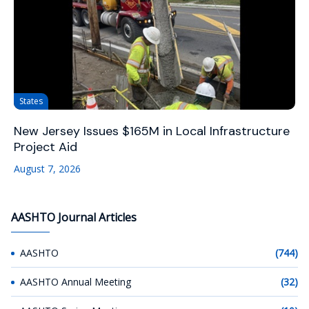
States
New Jersey Issues $165M in Local Infrastructure
Project Aid
August 7, 2026
AASHTO Journal Articles
AASHTO
(744)
AASHTO Annual Meeting
(32)