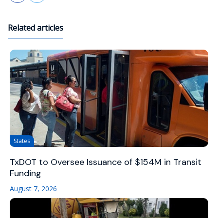
Related articles
States
TxDOT to Oversee Issuance of $154M in Transit
Funding
August 7, 2026