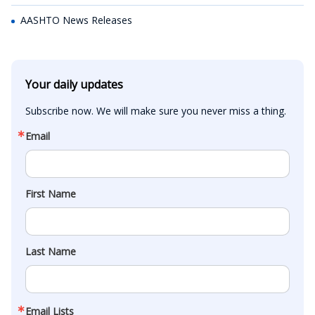
AASHTO News Releases
Your daily updates
Subscribe now. We will make sure you never miss a thing.
Email
First Name
Last Name
Email Lists