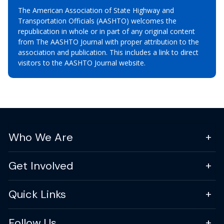
The American Association of State Highway and
Transportation Officials (AASHTO) welcomes the
republication in whole or in part of any original content
from The AASHTO Journal with proper attribution to the
association and publication. This includes a link to direct
visitors to the AASHTO Journal website.
Who We Are
Get Involved
Quick Links
Follow Us