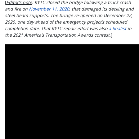
[
Editor’s note
:
KYTC closed the bridge following a truck crash
and fire on
November 11, 2020
, that damaged its decking and
steel beam supports. The bridge re-opened on December 22,
2020, one day ahead of the emergency project’s scheduled
completion date
.
That KYTC repair effort was also
a finalist
in
the 2021 America’s Transportation Awards contest.
]