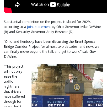
Substantial completion on the project is slated for 2029,
according to a
joint statement
by Ohio Governor Mike DeWine
(R) and Kentucky Governor Andy Beshear (D).
“Ohio and Kentucky have been discussing the Brent Spence
Bridge Corridor Project for almost two decades, and now, we
can finally move beyond the talk and get to work,” said Gov.
DeWine.
“This project
will not only
ease the
traffic
nightmare
that drivers
have suffered
through for
years, but it