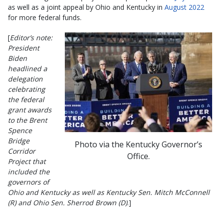
as well as a joint appeal by Ohio and Kentucky in
August 2022
for more federal funds.
[
Editor’s note:
President
Biden
headlined a
delegation
celebrating
the federal
grant awards
to the Brent
Spence
Bridge
Photo via the Kentucky Governor’s
Corridor
Office.
Project that
included the
governors of
Ohio and Kentucky as well as Kentucky Sen. Mitch McConnell
(R) and Ohio Sen. Sherrod Brown (D)
.]