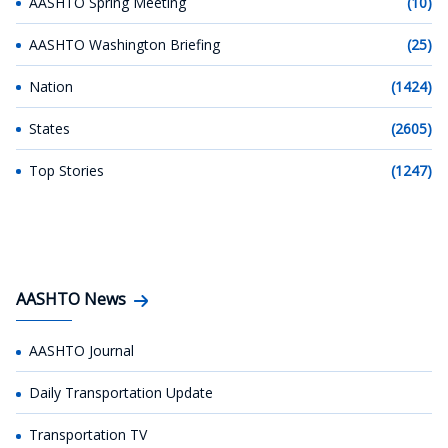
AASHTO Spring Meeting
(10)
AASHTO Washington Briefing
(25)
Nation
(1424)
States
(2605)
Top Stories
(1247)
AASHTO News
AASHTO Journal
Daily Transportation Update
Transportation TV