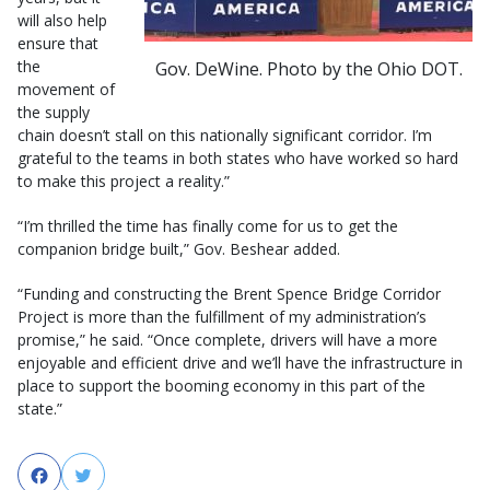
will also help
ensure that
the
Gov. DeWine. Photo by the Ohio DOT.
movement of
the supply
chain doesn’t stall on this nationally significant corridor. I’m
grateful to the teams in both states who have worked so hard
to make this project a reality.”
“I’m thrilled the time has finally come for us to get the
companion bridge built,” Gov. Beshear added.
“Funding and constructing the Brent Spence Bridge Corridor
Project is more than the fulfillment of my administration’s
promise,” he said. “Once complete, drivers will have a more
enjoyable and efficient drive and we’ll have the infrastructure in
place to support the booming economy in this part of the
state.”
Facebook
Twitter