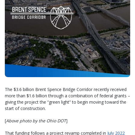
The $3.6 billion Brent Spence Bridge Corridor recently received
more than $1.6 billion through a combination of federal grants –
giving the project the “green light” to begin moving toward the
start of construction.
[
Above photo by the Ohio DOT
]
That funding follows a project revamp completed in
July 2022