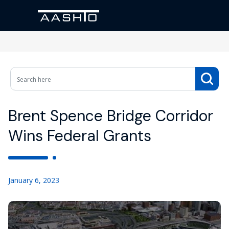
Brent Spence Bridge Corridor
Wins Federal Grants
January 6, 2023