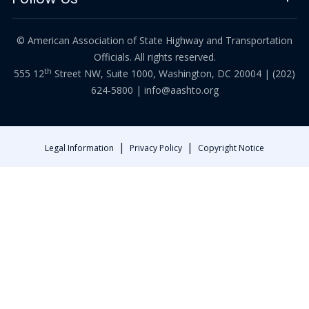
© American Association of State Highway and Transportation
Officials. All rights reserved.
th
555 12
Street NW, Suite 1000, Washington, DC 20004 |
(202)
624-5800
|
info@aashto.org
|
|
Legal Information
Privacy Policy
Copyright Notice