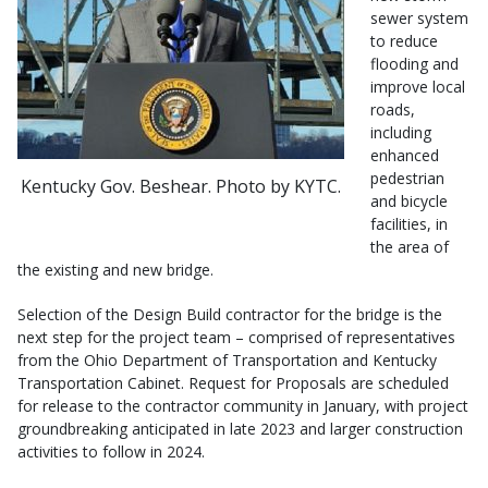
sewer system
to reduce
flooding and
improve local
roads,
including
enhanced
pedestrian
Kentucky Gov. Beshear. Photo by KYTC.
and bicycle
facilities, in
the area of
the existing and new bridge.
Selection of the Design Build contractor for the bridge is the
next step for the project team – comprised of representatives
from the Ohio Department of Transportation and Kentucky
Transportation Cabinet. Request for Proposals are scheduled
for release to the contractor community in January, with project
groundbreaking anticipated in late 2023 and larger construction
activities to follow in 2024.