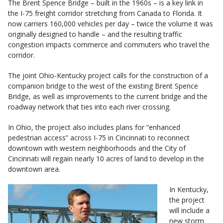
The Brent Spence Bridge – built in the 1960s – is a key link in
the I-75 freight corridor stretching from Canada to Florida. It
now carriers 160,000 vehicles per day – twice the volume it was
originally designed to handle – and the resulting traffic
congestion impacts commerce and commuters who travel the
corridor.
The joint Ohio-Kentucky project calls for the construction of a
companion bridge to the west of the existing Brent Spence
Bridge, as well as improvements to the current bridge and the
roadway network that ties into each river crossing.
In Ohio, the project also includes plans for “enhanced
pedestrian access” across I-75 in Cincinnati to reconnect
downtown with western neighborhoods and the City of
Cincinnati will regain nearly 10 acres of land to develop in the
downtown area.
In Kentucky,
the project
will include a
new storm