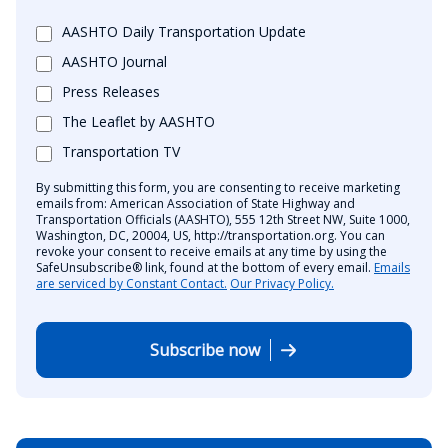
AASHTO Daily Transportation Update
AASHTO Journal
Press Releases
The Leaflet by AASHTO
Transportation TV
By submitting this form, you are consenting to receive marketing
emails from: American Association of State Highway and
Transportation Officials (AASHTO), 555 12th Street NW, Suite 1000,
Washington, DC, 20004, US, http://transportation.org. You can
revoke your consent to receive emails at any time by using the
SafeUnsubscribe® link, found at the bottom of every email.
Emails
are serviced by Constant Contact.
Our Privacy Policy.
Subscribe now