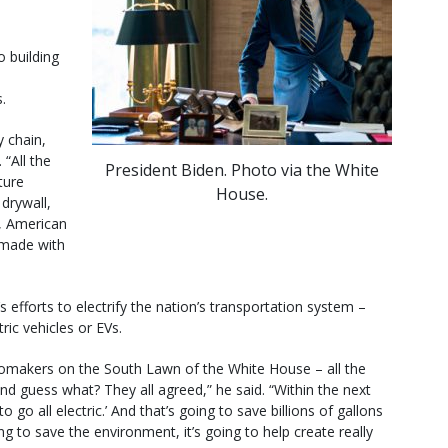
 building
.
y chain,
 “All the
President Biden. Photo via the White
ture
House.
drywall,
h, American
 made with
s efforts to electrify the nation’s transportation system –
ic vehicles or EVs.
tomakers on the South Lawn of the White House – all the
guess what? They all agreed,” he said. “Within the next
go all electric.’ And that’s going to save billions of gallons
ing to save the environment, it’s going to help create really