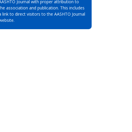
AASHTO Journal with proper attribution to
the association and publication. This includes
a link to direct visitors to the AASHTO Journal
website.