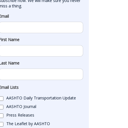
Subscribe now. We will make sure you never 
miss a thing.
Email
First Name
Last Name
Email Lists
AASHTO Daily Transportation Update
AASHTO Journal
Press Releases
The Leaflet by AASHTO