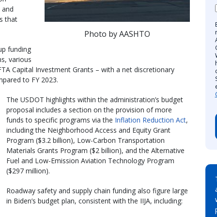
, and
s that
Photo by AASHTO
up funding
s, various
TA Capital Investment Grants – with a net discretionary
ompared to FY 2023.
The USDOT highlights within the administration’s budget
proposal includes a section on the provision of more
funds to specific programs via the
Inflation Reduction Act
,
including the Neighborhood Access and Equity Grant
Program ($3.2 billion), Low-Carbon Transportation
Materials Grants Program ($2 billion), and the Alternative
Fuel and Low-Emission Aviation Technology Program
($297 million).
Roadway safety and supply chain funding also figure large
in Biden’s budget plan, consistent with the IIJA, including: