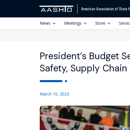
News
Meetings
Store
Servi
President’s Budget 
Safety, Supply Chain
March 10, 2023