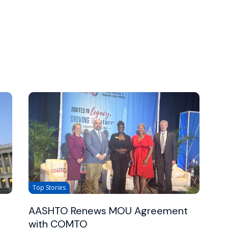
Top Stories
AASHTO Renews MOU Agreement
with COMTO