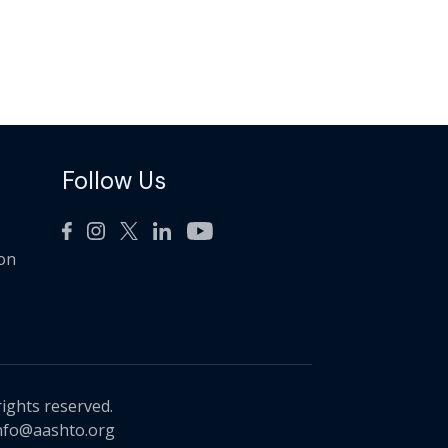
Follow Us
ion
rights reserved.
nfo@aashto.org