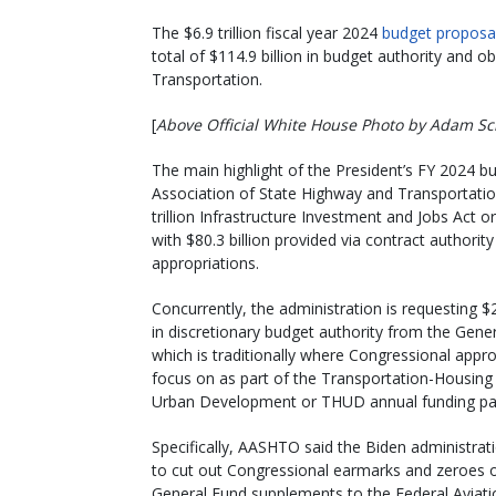
The $6.9 trillion fiscal year 2024
budget proposa
total of $114.9 billion in budget authority and o
Transportation.
[
Above Official White House Photo by Adam Sc
The main highlight of the President’s FY 2024 b
Association of State Highway and Transportation 
trillion Infrastructure Investment and Jobs Act o
with $80.3 billion provided via contract authorit
appropriations.
Concurrently, the administration is requesting $2
in discretionary budget authority from the Gene
which is traditionally where Congressional appro
focus on as part of the Transportation-Housing
Urban Development or THUD annual funding pa
Specifically, AASHTO said the Biden administrat
to cut out Congressional earmarks and zeroes o
General Fund supplements to the Federal Aviati