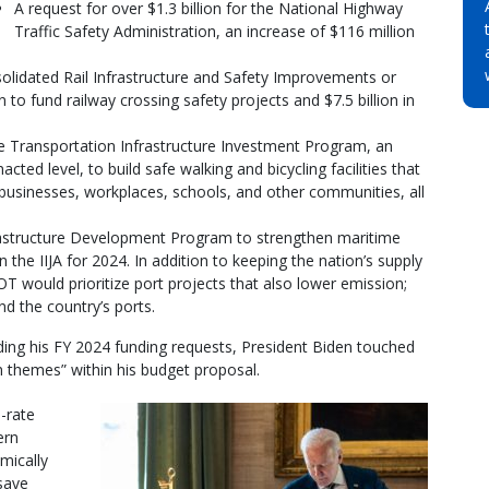
A request for over $1.3 billion for the National Highway
Traffic Safety Administration, an increase of $116 million
nsolidated Rail Infrastructure and Safety Improvements or
 to fund railway crossing safety projects and $7.5 billion in
tive Transportation Infrastructure Investment Program, an
cted level, to build safe walking and bicycling facilities that
 businesses, workplaces, schools, and other communities, all
nfrastructure Development Program to strengthen maritime
n the IIJA for 2024. In addition to keeping the nation’s supply
T would prioritize port projects that also lower emission;
d the country’s ports.
ding his FY 2024 funding requests, President Biden touched
 themes” within his budget proposal.
-rate
ern
mically
 save