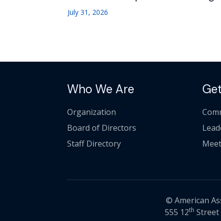
July 31, 2026
Who We Are
Get
Organization
Comm
Board of Directors
Lead
Staff Directory
Meet
© American Asso
th
555 12
Street