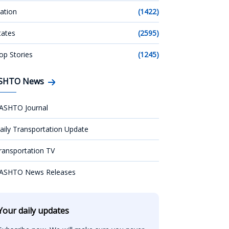
ation
(1422)
tates
(2595)
op Stories
(1245)
SHTO News
ASHTO Journal
aily Transportation Update
ransportation TV
ASHTO News Releases
Your daily updates