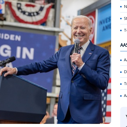
N
S
T
AA
A
D
T
A