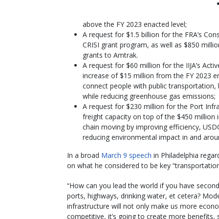
above the FY 2023 enacted level;
A request for $1.5 billion for the FRA’s Co
CRISI grant program, as well as $850 million
grants to Amtrak.
A request for $60 million for the IIJA’s Ac
increase of $15 million from the FY 2023 ena
connect people with public transportation,
while reducing greenhouse gas emissions;
A request for $230 million for the Port I
freight capacity on top of the $450 million i
chain moving by improving efficiency, USDO
reducing environmental impact in and aroun
In a broad
March 9 speech
in Philadelphia regar
on what he considered to be key “transportation
“How can you lead the world if you have second
ports, highways, drinking water, et cetera? Mod
infrastructure will not only make us more econo
competitive, it’s going to create more benefits,