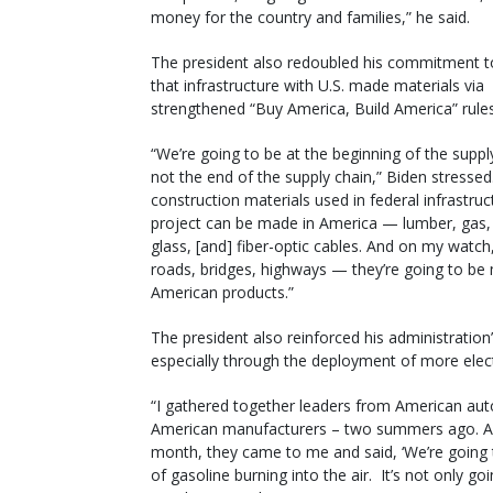
money for the country and families,” he said.
The president also redoubled his commitment to
that infrastructure with U.S. made materials via
strengthened “Buy America, Build America” rules
“We’re going to be at the beginning of the suppl
not the end of the supply chain,” Biden stressed.
construction materials used in federal infrastruc
project can be made in America — lumber, gas, 
glass, [and] fiber-optic cables. And on my watc
roads, bridges, highways — they’re going to be
American products.”
The president also reinforced his administration’
especially through the deployment of more electr
“I gathered together leaders from American au
American manufacturers – two summers ago. And 
month, they came to me and said, ‘We’re going to 
of gasoline burning into the air. It’s not only go