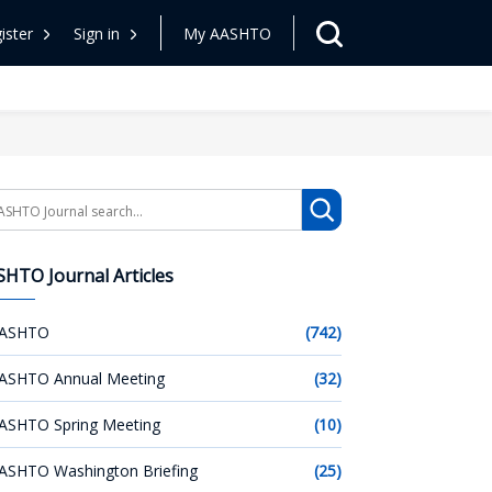
ister
Sign in
My AASHTO
arch
HTO Journal Articles
ASHTO
(742)
ASHTO Annual Meeting
(32)
ASHTO Spring Meeting
(10)
ASHTO Washington Briefing
(25)