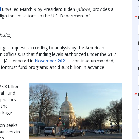
l
unveiled March 9 by President Biden (
above
) provides a
bligation limitations to the U.S. Department of
hultz
]
udget request, according to analysis by the American
Officials, is that funding levels authorized under the $1.2
r IIJA – enacted in
November 2021
– continue unimpeded,
y for trust fund programs and $36.8 billion in advance
7.8 billion
ral Fund,
priators
 and
ckage.
ion seeks
ut certain
on