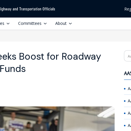
Reg
ces
Committees
About
Seeks Boost for Roadway
Se
 Funds
AAS
A
A
A
A