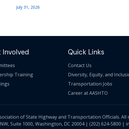
July 31, 2026
 Involved
Quick Links
ittees
Contact Us
ership Training
Diversity, Equity, and Inclus
ings
Transportation Jobs
Career at AASHTO
ciation of State Highway and Transportation Officials. All 
 NW, Suite 1000, Washington, DC 20004 |
(202) 624-5800
|
i