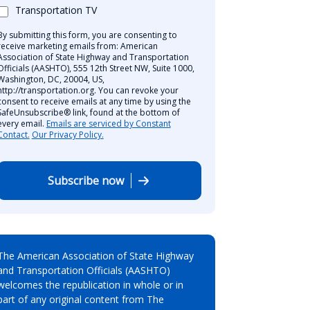
Transportation TV
By submitting this form, you are consenting to
receive marketing emails from: American
Association of State Highway and Transportation
Officials (AASHTO), 555 12th Street NW, Suite 1000,
Washington, DC, 20004, US,
http://transportation.org. You can revoke your
consent to receive emails at any time by using the
SafeUnsubscribe® link, found at the bottom of
every email.
Emails are serviced by Constant
Contact.
Our Privacy Policy.
Subscribe now
The American Association of State Highway
and Transportation Officials (AASHTO)
welcomes the republication in whole or in
part of any original content from The