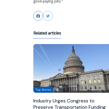
good-paying jobs.”
Facebook
Twitter
Related articles
Top Stories
Industry Urges Congress to
Preserve Transportation Funding