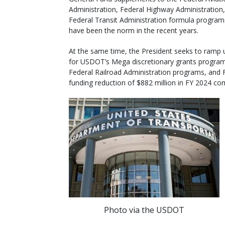
Administration, Federal Highway Administration
Federal Transit Administration formula program
have been the norm in the recent years.
At the same time, the President seeks to ramp 
for USDOT’s Mega discretionary grants program
Federal Railroad Administration programs, and F
funding reduction of $882 million in FY 2024 c
Photo via the USDOT