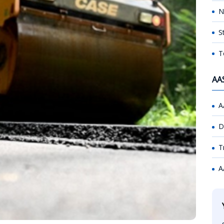
N
S
T
AA
A
D
T
A