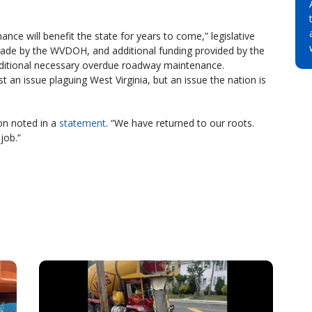
nce will benefit the state for years to come,” legislative
made by the WVDOH, and additional funding provided by the
dditional necessary overdue roadway maintenance.
an issue plaguing West Virginia, but an issue the nation is
on noted in a
statement
. “We have returned to our roots.
job.”