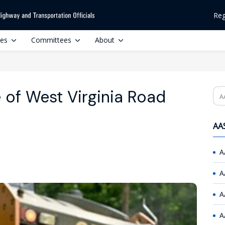
Reg
ces
Committees
About
 of West Virginia Road
Se
AAS
A
A
A
A