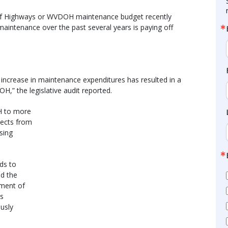
on of Highways or WVDOH maintenance budget recently
aintenance over the past several years is paying off
 increase in maintenance expenditures has resulted in a
,” the legislative audit reported.
H to more
jects from
sing
ads to
nd the
tment of
ds
ously