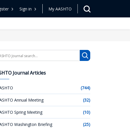
ister
Sign in
My AASHTO
arch
HTO Journal Articles
ASHTO
(744)
ASHTO Annual Meeting
(32)
ASHTO Spring Meeting
(10)
ASHTO Washington Briefing
(25)