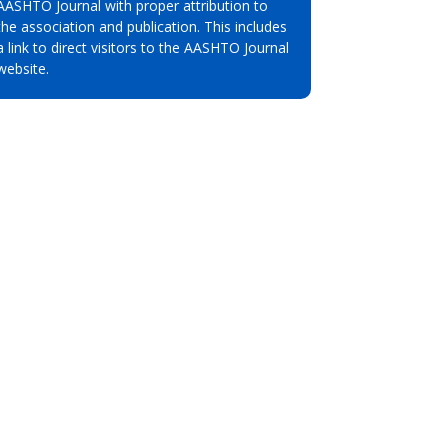
AASHTO Journal with proper attribution to
the association and publication. This includes
a link to direct visitors to the AASHTO Journal
website.