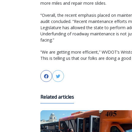
more miles and repair more slides.
“Overall, the recent emphasis placed on maintena
audit concluded. “Recent maintenance efforts 
Legislature has allowed the state to perform a
Underfunding of roadway maintenance is not just 
facing.”
“We are getting more efficient,” WVDOT’s Wrist
This is telling us that our folks are doing a good 
Facebook
Twitter
Related articles