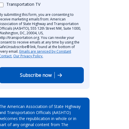
Transportation TV
By submitting this form, you are consenting to
receive marketing emails from: American
Association of State Highway and Transportation
Officials (AASHTO), 555 12th Street NW, Suite 1000,
Washington, DC, 20004, US,
http://transportation.org. You can revoke your
consent to receive emails at any time by using the
SafeUnsubscribe® link, found at the bottom of
every email.
Emails are serviced by Constant
Contact.
Our Privacy Policy.
Subscribe now
The American Association of State Highway
and Transportation Officials (AASHTO)
welcomes the republication in whole or in
part of any original content from The