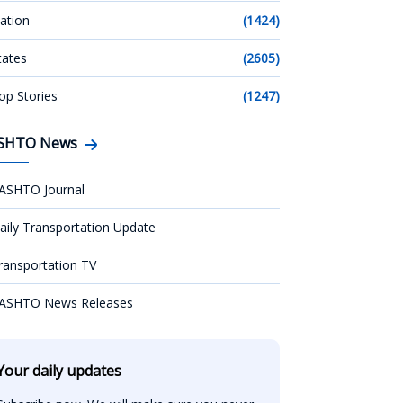
ation
(1424)
tates
(2605)
op Stories
(1247)
SHTO News
ASHTO Journal
aily Transportation Update
ransportation TV
ASHTO News Releases
Your daily updates