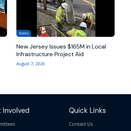
States
New Jersey Issues $165M in Local
Infrastructure Project Aid
August 7, 2026
 Involved
Quick Links
ittees
Contact Us