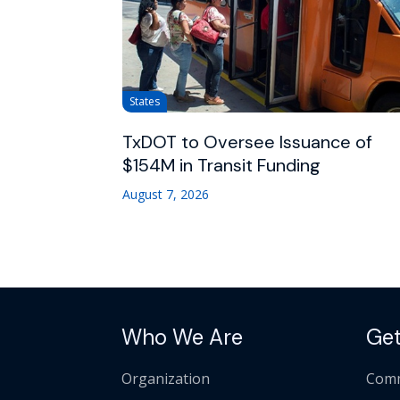
States
TxDOT to Oversee Issuance of
$154M in Transit Funding
August 7, 2026
Who We Are
Get
Organization
Comm