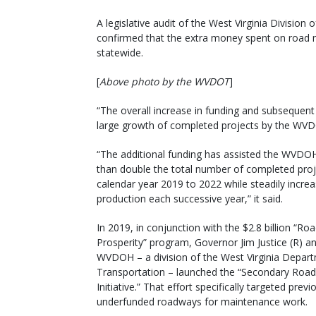
A legislative audit of the West Virginia Divisi
confirmed that the extra money spent on road m
statewide.
[
Above photo by the WVDOT
]
“The overall increase in funding and subsequent
large growth of completed projects by the WVDOH
“The additional funding has assisted the WVDO
than double the total number of completed pro
calendar year 2019 to 2022 while steadily increa
production each successive year,” it said.
In 2019, in conjunction with the $2.8 billion “Ro
Prosperity” program, Governor Jim Justice (R) a
WVDOH – a division of the West Virginia Depar
Transportation – launched the “Secondary Roa
Initiative.” That effort specifically targeted previ
underfunded roadways for maintenance work.