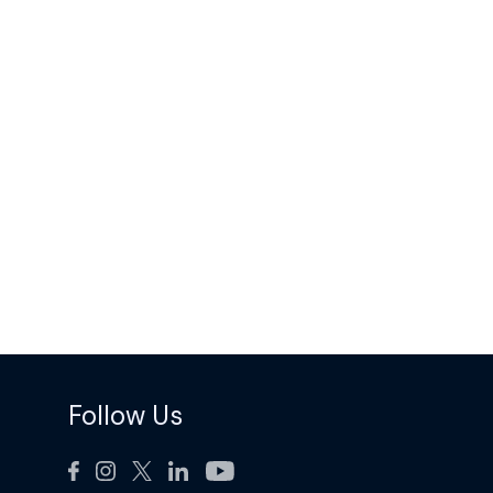
Follow Us