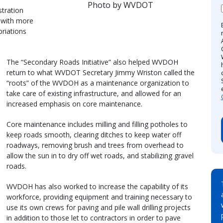
Photo by WVDOT
stration
 with more
priations
The “Secondary Roads Initiative” also helped WVDOH
return to what WVDOT Secretary Jimmy Wriston called the
“roots” of the WVDOH as a maintenance organization to
take care of existing infrastructure, and allowed for an
increased emphasis on core maintenance.
Core maintenance includes milling and filling potholes to
keep roads smooth, clearing ditches to keep water off
roadways, removing brush and trees from overhead to
allow the sun in to dry off wet roads, and stabilizing gravel
roads.
WVDOH has also worked to increase the capability of its
workforce, providing equipment and training necessary to
use its own crews for paving and pile wall drilling projects
in addition to those let to contractors in order to pave