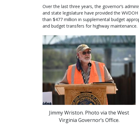
Over the last three years, the governor’s admini
and state legislature have provided the WVDOH
than $477 million in supplemental budget appro
and budget transfers for highway maintenance.
Jimmy Wriston. Photo via the West
Virginia Governor’s Office.