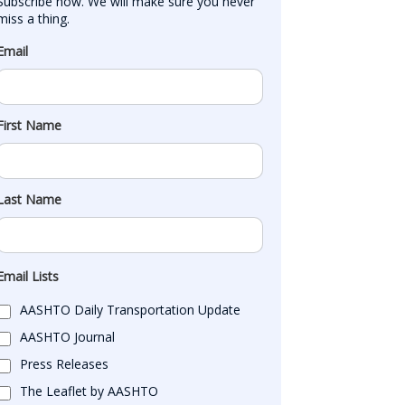
Subscribe now. We will make sure you never 
miss a thing.
Email
First Name
Last Name
Email Lists
AASHTO Daily Transportation Update
AASHTO Journal
Press Releases
The Leaflet by AASHTO