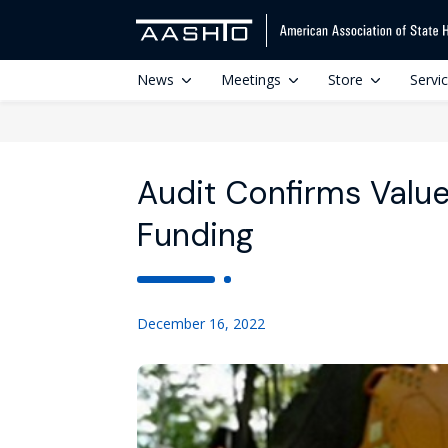
News
Meetings
Store
Servi
Audit Confirms Value
Funding
December 16, 2022