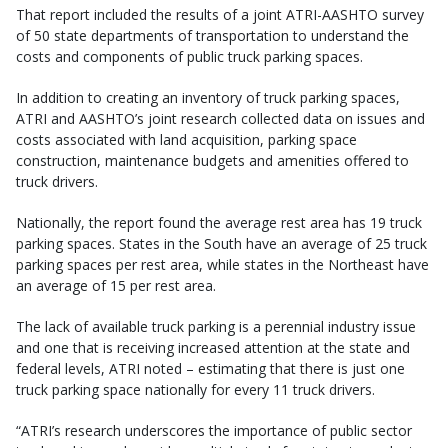
That report included the results of a joint ATRI-AASHTO survey
of 50 state departments of transportation to understand the
costs and components of public truck parking spaces.
In addition to creating an inventory of truck parking spaces,
ATRI and AASHTO’s joint research collected data on issues and
costs associated with land acquisition, parking space
construction, maintenance budgets and amenities offered to
truck drivers.
Nationally, the report found the average rest area has 19 truck
parking spaces. States in the South have an average of 25 truck
parking spaces per rest area, while states in the Northeast have
an average of 15 per rest area.
The lack of available truck parking is a perennial industry issue
and one that is receiving increased attention at the state and
federal levels, ATRI noted – estimating that there is just one
truck parking space nationally for every 11 truck drivers.
“ATRI’s research underscores the importance of public sector