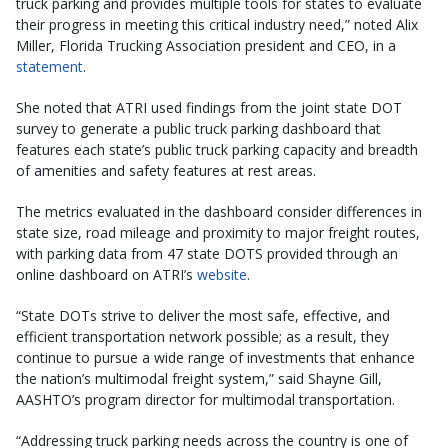
truck parking and provides multiple tools for states to evaluate
their progress in meeting this critical industry need,” noted Alix
Miller, Florida Trucking Association president and CEO, in a
statement
.
She noted that ATRI used findings from the joint state DOT
survey to generate a public truck parking dashboard that
features each state’s public truck parking capacity and breadth
of amenities and safety features at rest areas.
The metrics evaluated in the dashboard consider differences in
state size, road mileage and proximity to major freight routes,
with parking data from 47 state DOTS provided through an
online dashboard on ATRI’s
website
.
“State DOTs strive to deliver the most safe, effective, and
efficient transportation network possible; as a result, they
continue to pursue a wide range of investments that enhance
the nation’s multimodal freight system,” said Shayne Gill,
AASHTO’s program director for multimodal transportation.
“Addressing truck parking needs across the country is one of