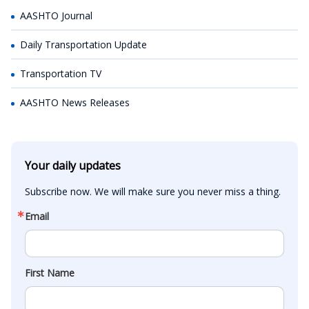
AASHTO Journal
Daily Transportation Update
Transportation TV
AASHTO News Releases
Your daily updates
Subscribe now. We will make sure you never miss a thing.
Email
First Name