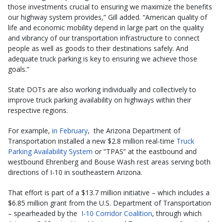
those investments crucial to ensuring we maximize the benefits
our highway system provides,” Gill added. “American quality of
life and economic mobility depend in large part on the quality
and vibrancy of our transportation infrastructure to connect
people as well as goods to their destinations safely. And
adequate truck parking is key to ensuring we achieve those
goals.”
State DOTs are also working individually and collectively to
improve truck parking availability on highways within their
respective regions.
For example,
in February
, the Arizona Department of
Transportation installed a new $2.8 million real-time
Truck
Parking Availability System
or “TPAS” at the eastbound and
westbound Ehrenberg and Bouse Wash rest areas serving both
directions of I-10 in southeastern Arizona.
That effort is part of a $13.7 million initiative – which includes a
$6.85 million grant from the U.S. Department of Transportation
– spearheaded by the
I-10 Corridor Coalition
, through which