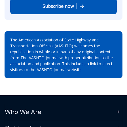
Subscribe now
The American Association of State Highway and
Transportation Officials (AASHTO) welcomes the
republication in whole or in part of any original content
from The AASHTO Journal with proper attribution to the
association and publication. This includes a link to direct
visitors to the AASHTO Journal website.
Who We Are