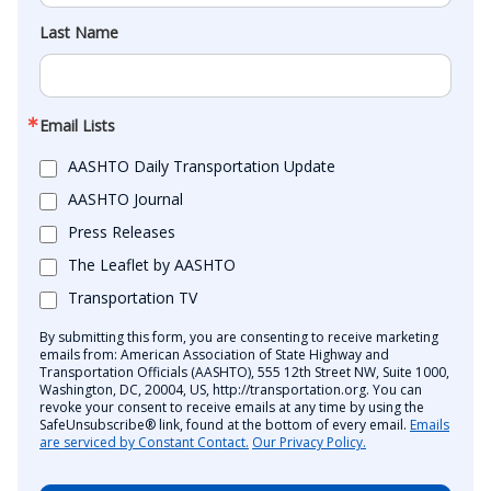
Last Name
Email Lists
AASHTO Daily Transportation Update
AASHTO Journal
Press Releases
The Leaflet by AASHTO
Transportation TV
By submitting this form, you are consenting to receive marketing
emails from: American Association of State Highway and
Transportation Officials (AASHTO), 555 12th Street NW, Suite 1000,
Washington, DC, 20004, US, http://transportation.org. You can
revoke your consent to receive emails at any time by using the
SafeUnsubscribe® link, found at the bottom of every email.
Emails
are serviced by Constant Contact.
Our Privacy Policy.