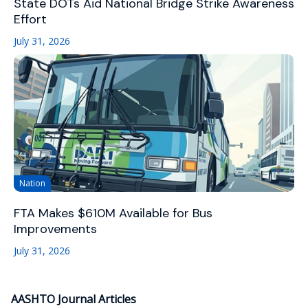
State DOTs Aid National Bridge Strike Awareness
Effort
July 31, 2026
Nation
FTA Makes $610M Available for Bus
Improvements
July 31, 2026
AASHTO Journal Articles