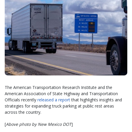
The American Transportation Research Institute and the
American Association of State Highway and Transportation
Officials recently
released a report
that highlights insights and
strategies for expanding truck parking at public rest areas
across the country.
[
Above photo by New Mexico DOT
]