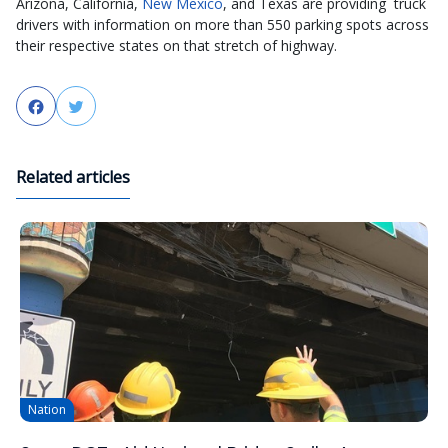
Arizona, California,
New Mexico
, and Texas are providing truck
drivers with information on more than 550 parking spots across
their respective states on that stretch of highway.
Facebook
Twitter
Related articles
Nation