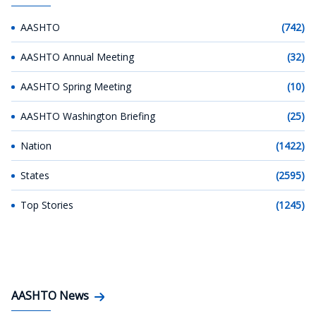
AASHTO
(742)
AASHTO Annual Meeting
(32)
AASHTO Spring Meeting
(10)
AASHTO Washington Briefing
(25)
Nation
(1422)
States
(2595)
Top Stories
(1245)
AASHTO News