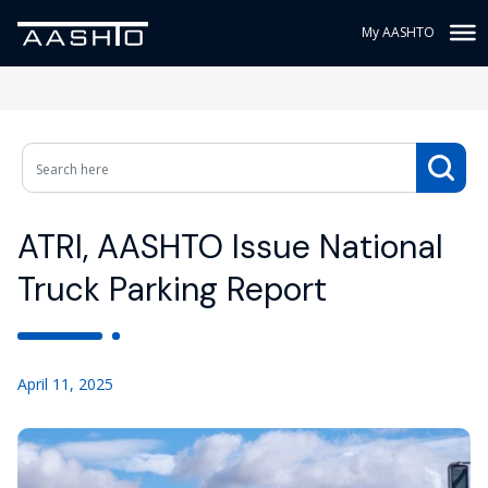
My AASHTO
ATRI, AASHTO Issue National
Truck Parking Report
April 11, 2025