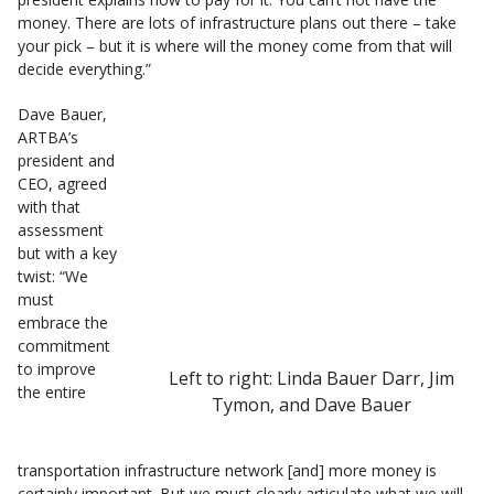
money. There are lots of infrastructure plans out there – take
your pick – but it is where will the money come from that will
decide everything.”
Dave Bauer,
ARTBA’s
president and
CEO, agreed
with that
assessment
but with a key
twist: “We
must
embrace the
commitment
to improve
Left to right: Linda Bauer Darr, Jim
the entire
Tymon, and Dave Bauer
transportation infrastructure network [and] more money is
certainly important. But we must clearly articulate what we will