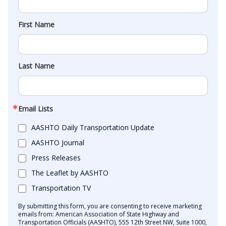
First Name
Last Name
Email Lists
AASHTO Daily Transportation Update
AASHTO Journal
Press Releases
The Leaflet by AASHTO
Transportation TV
By submitting this form, you are consenting to receive marketing
emails from: American Association of State Highway and
Transportation Officials (AASHTO), 555 12th Street NW, Suite 1000,