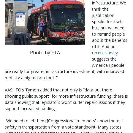
infrastructure. We
think the
justification
speaks for itself
but, but we need
to remind people
about the benefits
of it. And our
Photo by FTA
recent survey
suggests the
American people
are ready for greater infrastructure investment, with improved
mobility a big reason for it.”
AASHTO’s Tymon added that not only is “data out there
showing public support” for more infrastructure funding, there is
data showing that legislators won’t suffer repercussions if they
support increased funding.
“We need to let them [Congressional members] know there is
safety in transportation from a vote standpoint. Many states