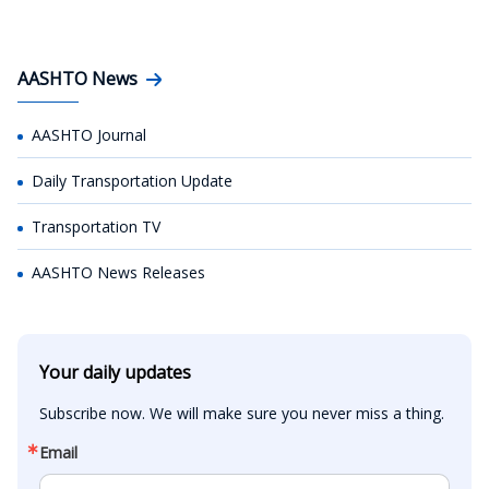
AASHTO News
AASHTO Journal
Daily Transportation Update
Transportation TV
AASHTO News Releases
Your daily updates
Subscribe now. We will make sure you never miss a thing.
Email