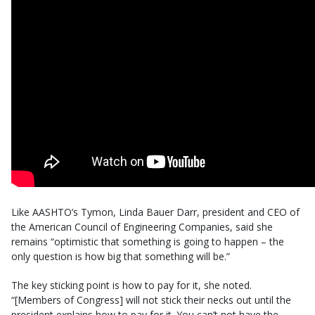
Like AASHTO’s Tymon, Linda Bauer Darr, president and CEO of
the American Council of Engineering Companies, said she
remains “optimistic that something is going to happen – the
only question is how big that something will be.”
The key sticking point is how to pay for it, she noted.
“[Members of Congress] will not stick their necks out until the
president explains how to pay for it. You can’t not have the