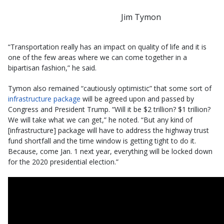
Jim Tymon
“Transportation really has an impact on quality of life and it is
one of the few areas where we can come together in a
bipartisan fashion,” he said.
Tymon also remained “cautiously optimistic” that some sort of
infrastructure package
will be agreed upon and passed by
Congress and President Trump. “Will it be $2 trillion? $1 trillion?
We will take what we can get,” he noted. “But any kind of
[infrastructure] package will have to address the highway trust
fund shortfall and the time window is getting tight to do it.
Because, come Jan. 1 next year, everything will be locked down
for the 2020 presidential election.”