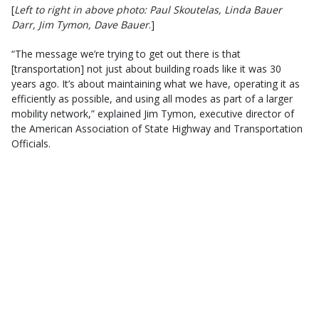
[
Left to right in above photo: Paul Skoutelas, Linda Bauer
Darr, Jim Tymon, Dave Bauer
.]
“The message we’re trying to get out there is that
[transportation] not just about building roads like it was 30
years ago. It’s about maintaining what we have, operating it as
efficiently as possible, and using all modes as part of a larger
mobility network,” explained Jim Tymon, executive director of
the American Association of State Highway and Transportation
Officials.