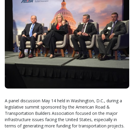
A panel discussion May 14 held in Washington, D.C., during a
legislative summit sponsored by the American Road &
Transportation Builders Association focused on the major
infrastructure issues facing the United States, especially in
terms of generating more funding for transportation projects.