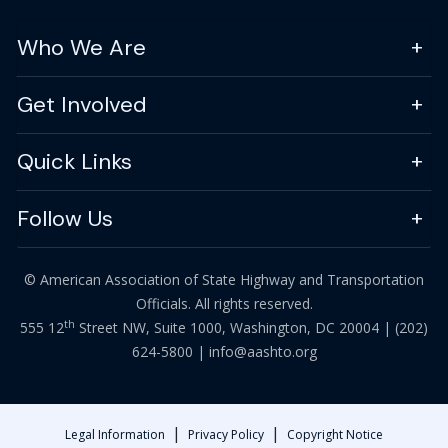
Who We Are
Get Involved
Quick Links
Follow Us
© American Association of State Highway and Transportation
Officials. All rights reserved.
th
555 12
Street NW, Suite 1000, Washington, DC 20004 |
(202)
624-5800
|
info@aashto.org
|
|
Legal Information
Privacy Policy
Copyright Notice