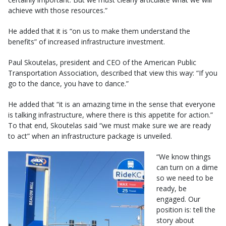
achieve with those resources.”
He added that it is “on us to make them understand the
benefits” of increased infrastructure investment.
Paul Skoutelas, president and CEO of the American Public
Transportation Association, described that view this way: “If you
go to the dance, you have to dance.”
He added that “it is an amazing time in the sense that everyone
is talking infrastructure, where there is this appetite for action.”
To that end, Skoutelas said “we must make sure we are ready
to act” when an infrastructure package is unveiled.
“We know things
can turn on a dime
so we need to be
ready, be
engaged. Our
position is: tell the
story about