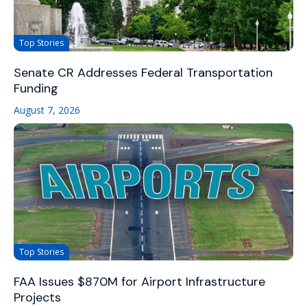
Top Stories
Senate CR Addresses Federal Transportation
Funding
August 7, 2026
Top Stories
FAA Issues $870M for Airport Infrastructure
Projects