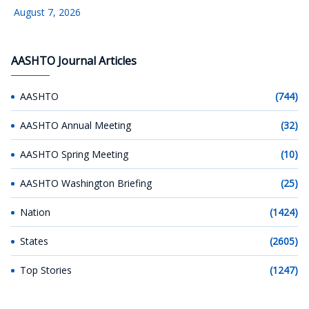
August 7, 2026
AASHTO Journal Articles
AASHTO
(744)
AASHTO Annual Meeting
(32)
AASHTO Spring Meeting
(10)
AASHTO Washington Briefing
(25)
Nation
(1424)
States
(2605)
Top Stories
(1247)