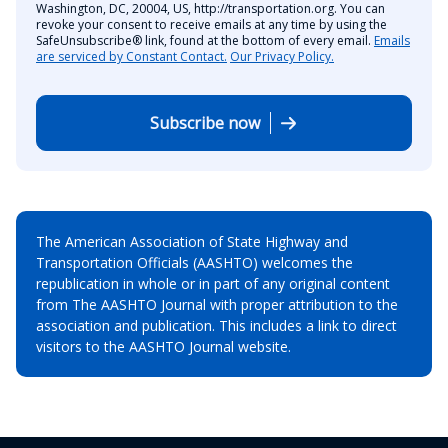
Washington, DC, 20004, US, http://transportation.org. You can
revoke your consent to receive emails at any time by using the
SafeUnsubscribe® link, found at the bottom of every email.
Emails
are serviced by Constant Contact.
Our Privacy Policy.
Subscribe now
The American Association of State Highway and
Transportation Officials (AASHTO) welcomes the
republication in whole or in part of any original content
from The AASHTO Journal with proper attribution to the
association and publication. This includes a link to direct
visitors to the AASHTO Journal website.