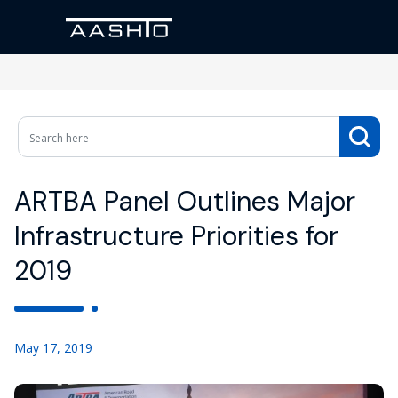
ARTBA Panel Outlines Major
Infrastructure Priorities for
2019
May 17, 2019