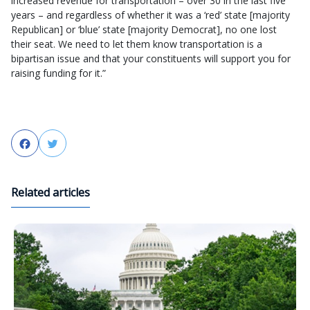
increased revenue for transportation – over 30 in the last five
years – and regardless of whether it was a ‘red’ state [majority
Republican] or ‘blue’ state [majority Democrat], no one lost
their seat. We need to let them know transportation is a
bipartisan issue and that your constituents will support you for
raising funding for it.”
Facebook
Twitter
Related articles