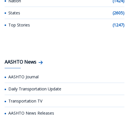
Nation
(1424)
States
(2605)
Top Stories
(1247)
AASHTO News
AASHTO Journal
Daily Transportation Update
Transportation TV
AASHTO News Releases