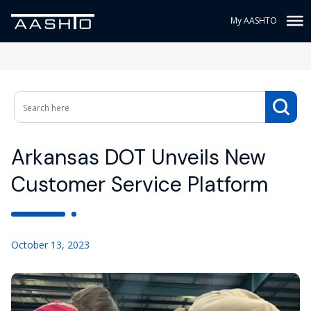
My AASHTO
Arkansas DOT Unveils New
Customer Service Platform
October 13, 2023