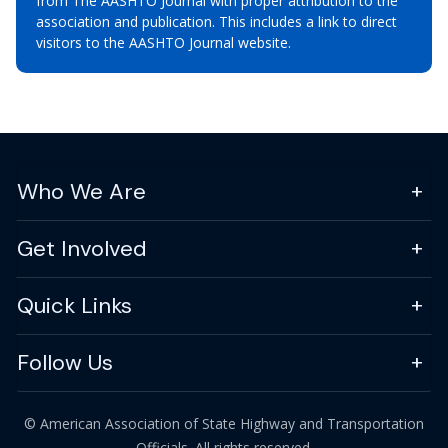
from The AASHTO Journal with proper attribution to the
association and publication. This includes a link to direct
visitors to the AASHTO Journal website.
Who We Are
Get Involved
Quick Links
Follow Us
© American Association of State Highway and Transportation
Officials. All rights reserved.