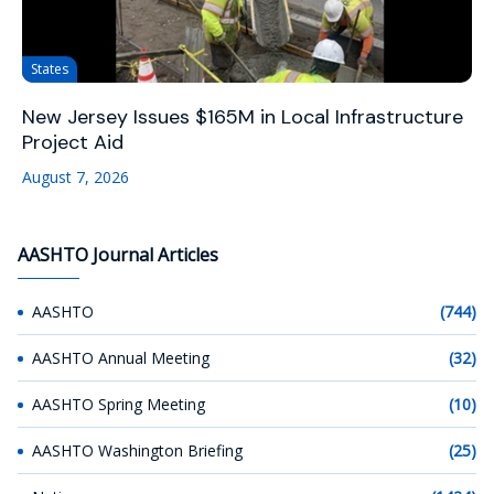
States
New Jersey Issues $165M in Local Infrastructure
Project Aid
August 7, 2026
AASHTO Journal Articles
AASHTO
(744)
AASHTO Annual Meeting
(32)
AASHTO Spring Meeting
(10)
AASHTO Washington Briefing
(25)