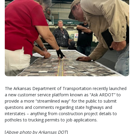
The Arkansas Department of Transportation recently launched
a new customer service platform known as “Ask ARDOT” to
provide a more “streamlined way” for the public to submit
questions and comments regarding state highways and
interstates – anything from construction project details to
potholes to trucking permits to job applications.
[
Above photo by Arkansas DOT
]