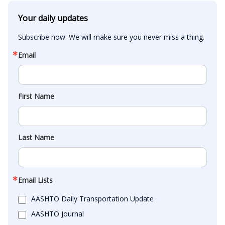
Your daily updates
Subscribe now. We will make sure you never miss a thing.
Email
First Name
Last Name
Email Lists
AASHTO Daily Transportation Update
AASHTO Journal