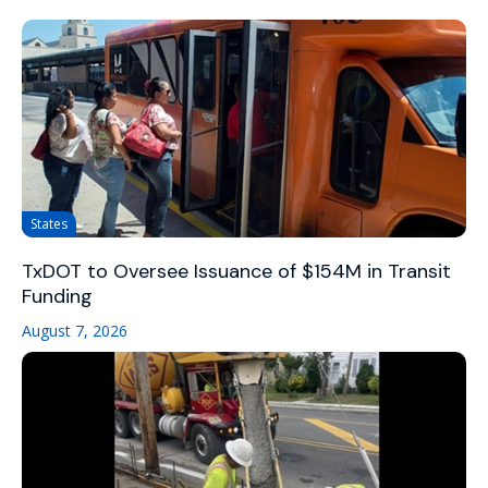
States
TxDOT to Oversee Issuance of $154M in Transit
Funding
August 7, 2026