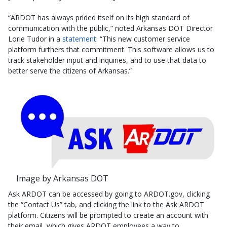
“ARDOT has always prided itself on its high standard of
communication with the public,” noted Arkansas DOT Director
Lorie Tudor in a
statement
. “This new customer service
platform furthers that commitment. This software allows us to
track stakeholder input and inquiries, and to use that data to
better serve the citizens of Arkansas.”
Image by Arkansas DOT
Ask ARDOT can be accessed by going to ARDOT.gov, clicking
the “Contact Us” tab, and clicking the link to the Ask ARDOT
platform. Citizens will be prompted to create an account with
their email, which gives ARDOT employees a way to