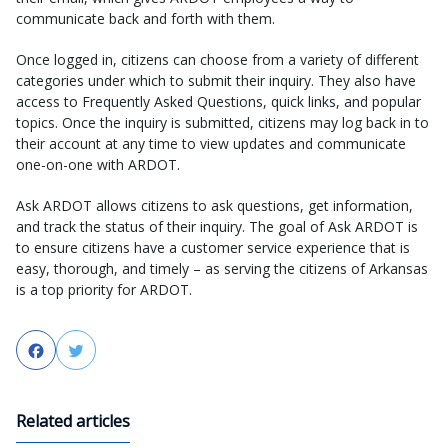
communicate back and forth with them.
Once logged in, citizens can choose from a variety of different
categories under which to submit their inquiry. They also have
access to Frequently Asked Questions, quick links, and popular
topics. Once the inquiry is submitted, citizens may log back in to
their account at any time to view updates and communicate
one-on-one with ARDOT.
Ask ARDOT allows citizens to ask questions, get information,
and track the status of their inquiry. The goal of Ask ARDOT is
to ensure citizens have a customer service experience that is
easy, thorough, and timely – as serving the citizens of Arkansas
is a top priority for ARDOT.
Facebook
Twitter
Related articles