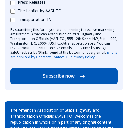
Press Releases
The Leaflet by AASHTO
Transportation TV
By submitting this form, you are consenting to receive marketing
emails from: American Association of State Highway and
Transportation Officials (AASHTO), 555 12th Street NW, Suite 1000,
Washington, DC, 20004, US, http://transportation.org. You can
revoke your consent to receive emails at any time by using the
SafeUnsubscribe® link, found at the bottom of every email.
Emails
are serviced by Constant Contact.
Our Privacy Policy.
Subscribe now
The American Association of State Highway and
Transportation Officials (AASHTO) welcomes the
republication in whole or in part of any original content