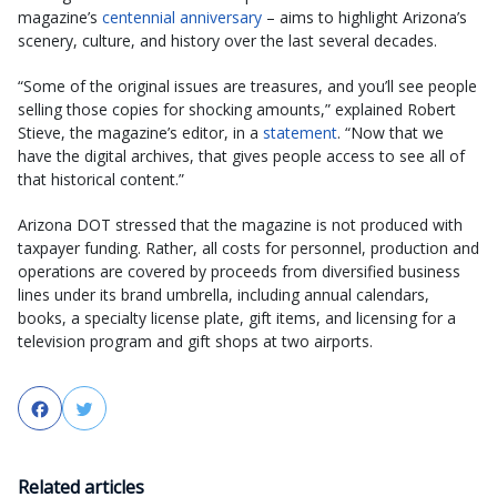
magazine’s
centennial anniversary
– aims to highlight Arizona’s
scenery, culture, and history over the last several decades.
“Some of the original issues are treasures, and you’ll see people
selling those copies for shocking amounts,” explained Robert
Stieve, the magazine’s editor, in a
statement
. “Now that we
have the digital archives, that gives people access to see all of
that historical content.”
Arizona DOT stressed that the magazine is not produced with
taxpayer funding. Rather, all costs for personnel, production and
operations are covered by proceeds from diversified business
lines under its brand umbrella, including annual calendars,
books, a specialty license plate, gift items, and licensing for a
television program and gift shops at two airports.
Facebook
Twitter
Related articles