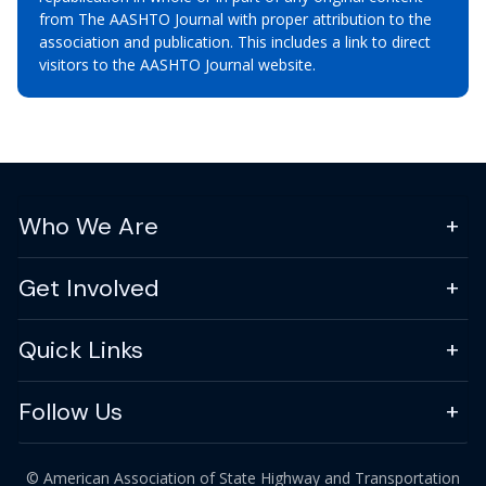
from The AASHTO Journal with proper attribution to the
association and publication. This includes a link to direct
visitors to the AASHTO Journal website.
Who We Are
Get Involved
Quick Links
Follow Us
© American Association of State Highway and Transportation