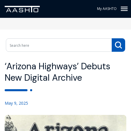
My AASHTO
‘Arizona Highways’ Debuts
New Digital Archive
May 9, 2025