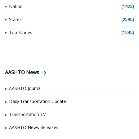
Nation
(1422)
States
(2595)
Top Stories
(1245)
AASHTO News
AASHTO Journal
Daily Transportation Update
Transportation TV
AASHTO News Releases