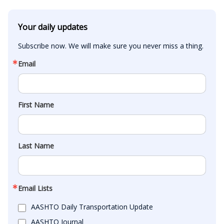
Your daily updates
Subscribe now. We will make sure you never miss a thing.
Email
First Name
Last Name
Email Lists
AASHTO Daily Transportation Update
AASHTO Journal