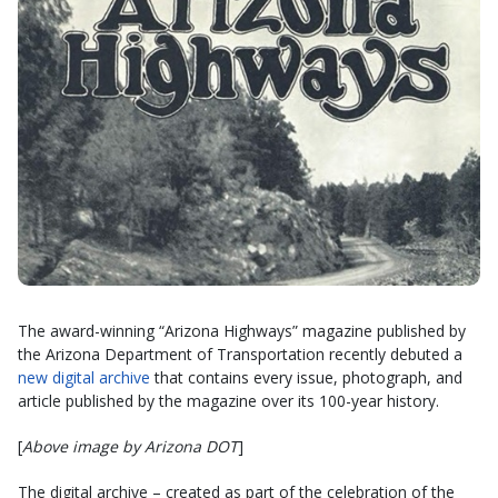
The award-winning “Arizona Highways” magazine published by
the Arizona Department of Transportation recently debuted a
new digital archive
that contains every issue, photograph, and
article published by the magazine over its 100-year history.
[
Above image by Arizona DOT
]
The digital archive – created as part of the celebration of the