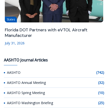
States
Florida DOT Partners with eVTOL Aircraft
Manufacturer
July 31, 2026
AASHTO Journal Articles
AASHTO
(742)
AASHTO Annual Meeting
(32)
AASHTO Spring Meeting
(10)
AASHTO Washington Briefing
(25)