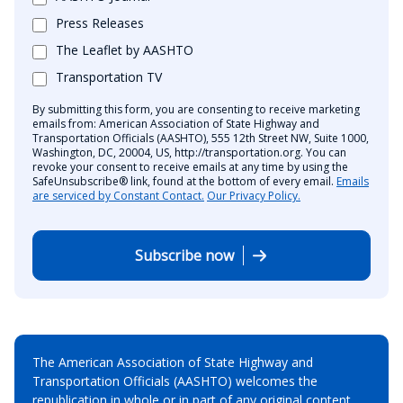
Press Releases
The Leaflet by AASHTO
Transportation TV
By submitting this form, you are consenting to receive marketing
emails from: American Association of State Highway and
Transportation Officials (AASHTO), 555 12th Street NW, Suite 1000,
Washington, DC, 20004, US, http://transportation.org. You can
revoke your consent to receive emails at any time by using the
SafeUnsubscribe® link, found at the bottom of every email.
Emails
are serviced by Constant Contact.
Our Privacy Policy.
Subscribe now
The American Association of State Highway and
Transportation Officials (AASHTO) welcomes the
republication in whole or in part of any original content