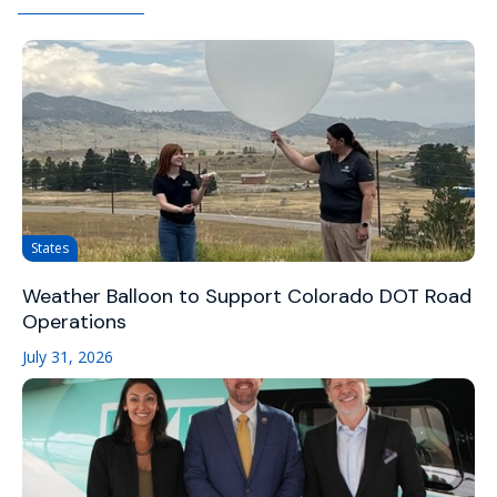
States
Weather Balloon to Support Colorado DOT Road
Operations
July 31, 2026