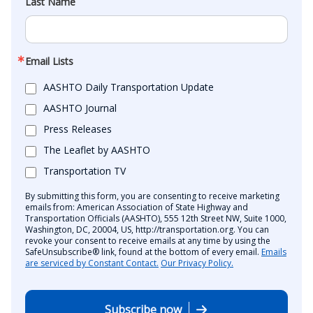
Last Name
Email Lists
AASHTO Daily Transportation Update
AASHTO Journal
Press Releases
The Leaflet by AASHTO
Transportation TV
By submitting this form, you are consenting to receive marketing
emails from: American Association of State Highway and
Transportation Officials (AASHTO), 555 12th Street NW, Suite 1000,
Washington, DC, 20004, US, http://transportation.org. You can
revoke your consent to receive emails at any time by using the
SafeUnsubscribe® link, found at the bottom of every email.
Emails
are serviced by Constant Contact.
Our Privacy Policy.
Subscribe now