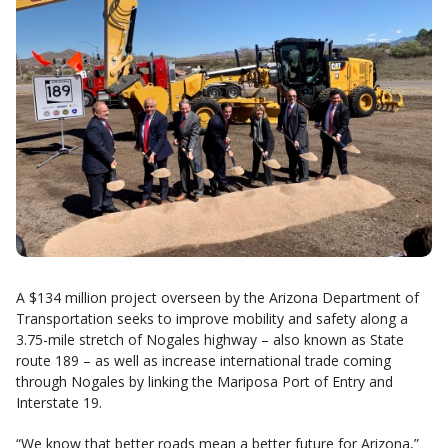
A $134 million project overseen by the Arizona Department of
Transportation seeks to improve mobility and safety along a
3.75-mile stretch of Nogales highway – also known as State
route 189 – as well as increase international trade coming
through Nogales by linking the Mariposa Port of Entry and
Interstate 19.
“We know that better roads mean a better future for Arizona,”