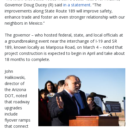
Governor Doug Ducey (R) said
in a statement
. “The
improvements along State Route 189 will improve safety,
enhance trade and foster an even stronger relationship with our
neighbors in Mexico.”
The governor – who hosted federal, state, and local officials at
a groundbreaking event near the interchange of I-19 and SR
189, known locally as Mariposa Road, on March 4 – noted that
project construction is expected to begin in April and take about
18 months to complete.
John
Halikowski,
director of
the Arizona
DOT, noted
that roadway
upgrades
include
flyover ramps
that connect