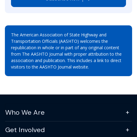
The American Association of State Highway and
Transportation Officials (AASHTO) welcomes the
republication in whole or in part of any original content
from The AASHTO Journal with proper attribution to the
association and publication. This includes a link to direct
visitors to the AASHTO Journal website.
Who We Are
Get Involved