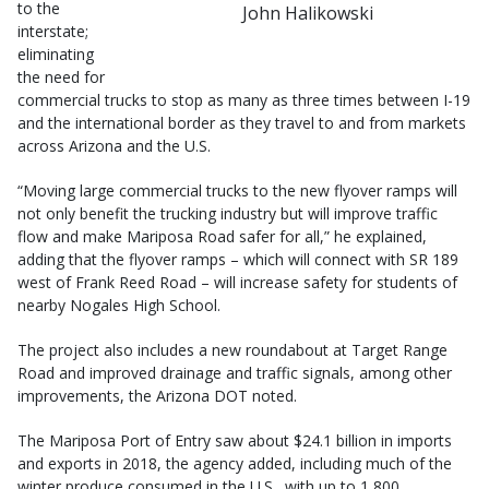
to the
John Halikowski
interstate;
eliminating
the need for
commercial trucks to stop as many as three times between I-19
and the international border as they travel to and from markets
across Arizona and the U.S.
“Moving large commercial trucks to the new flyover ramps will
not only benefit the trucking industry but will improve traffic
flow and make Mariposa Road safer for all,” he explained,
adding that the flyover ramps – which will connect with SR 189
west of Frank Reed Road – will increase safety for students of
nearby Nogales High School.
The project also includes a new roundabout at Target Range
Road and improved drainage and traffic signals, among other
improvements, the Arizona DOT noted.
The Mariposa Port of Entry saw about $24.1 billion in imports
and exports in 2018, the agency added, including much of the
winter produce consumed in the U.S., with up to 1,800