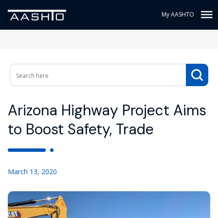
My AASHTO
Arizona Highway Project Aims
to Boost Safety, Trade
March 13, 2020