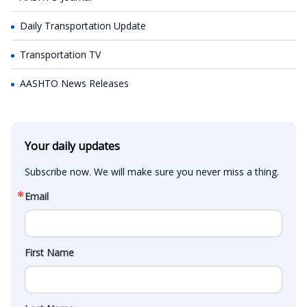
Daily Transportation Update
Transportation TV
AASHTO News Releases
Your daily updates
Subscribe now. We will make sure you never miss a thing.
Email
First Name