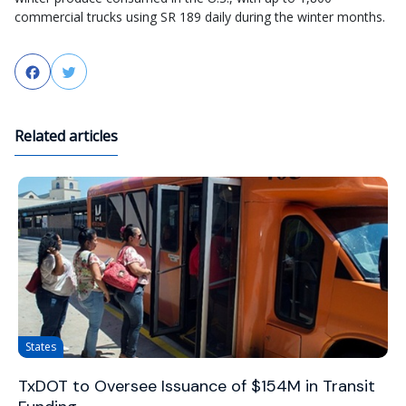
commercial trucks using SR 189 daily during the winter months.
Facebook
Twitter
Related articles
States
TxDOT to Oversee Issuance of $154M in Transit