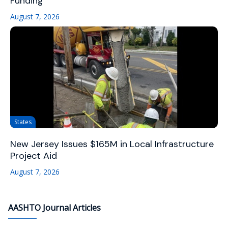
Funding
August 7, 2026
States
New Jersey Issues $165M in Local Infrastructure
Project Aid
August 7, 2026
AASHTO Journal Articles