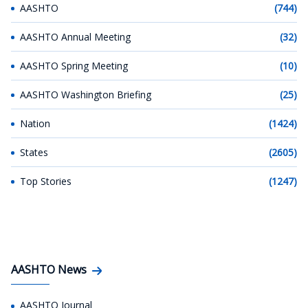
AASHTO
(744)
AASHTO Annual Meeting
(32)
AASHTO Spring Meeting
(10)
AASHTO Washington Briefing
(25)
Nation
(1424)
States
(2605)
Top Stories
(1247)
AASHTO News
AASHTO Journal