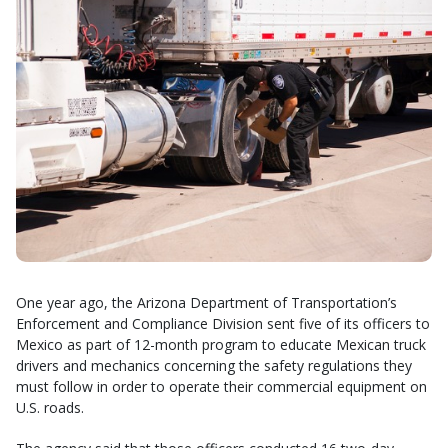
One year ago, the Arizona Department of Transportation’s
Enforcement and Compliance Division sent five of its officers to
Mexico as part of 12-month program to educate Mexican truck
drivers and mechanics concerning the safety regulations they
must follow in order to operate their commercial equipment on
U.S. roads.