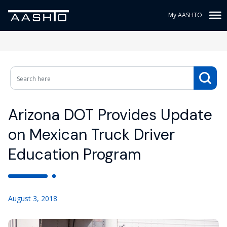
My AASHTO
Arizona DOT Provides Update
on Mexican Truck Driver
Education Program
August 3, 2018