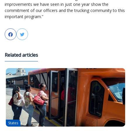
improvements we have seen in just one year show the
commitment of our officers and the trucking community to this
important program.”
Facebook
Twitter
Related articles
States