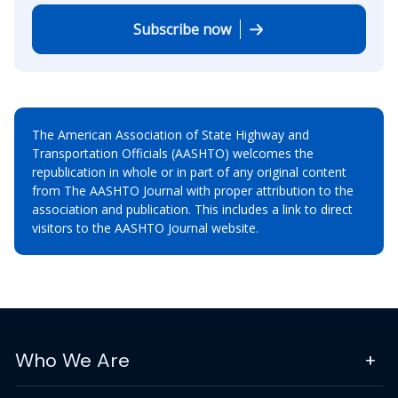
Subscribe now
The American Association of State Highway and
Transportation Officials (AASHTO) welcomes the
republication in whole or in part of any original content
from The AASHTO Journal with proper attribution to the
association and publication. This includes a link to direct
visitors to the AASHTO Journal website.
Who We Are