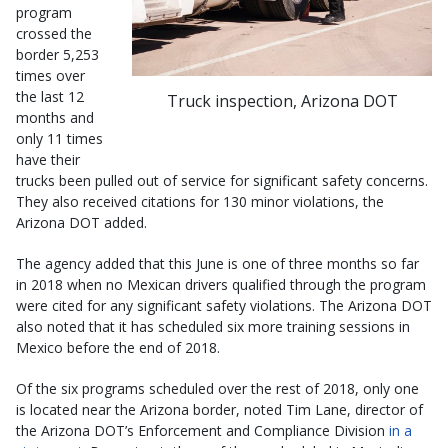
program
crossed the
border 5,253
times over
the last 12
Truck inspection, Arizona DOT
months and
only 11 times
have their
trucks been pulled out of service for significant safety concerns.
They also received citations for 130 minor violations, the
Arizona DOT added.
The agency added that this June is one of three months so far
in 2018 when no Mexican drivers qualified through the program
were cited for any significant safety violations. The Arizona DOT
also noted that it has scheduled six more training sessions in
Mexico before the end of 2018.
Of the six programs scheduled over the rest of 2018, only one
is located near the Arizona border, noted Tim Lane, director of
the Arizona DOT’s Enforcement and Compliance Division
in a