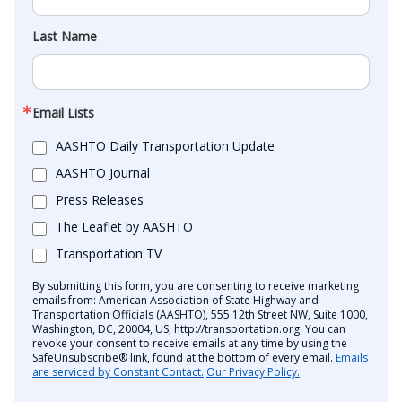
Last Name
Email Lists
AASHTO Daily Transportation Update
AASHTO Journal
Press Releases
The Leaflet by AASHTO
Transportation TV
By submitting this form, you are consenting to receive marketing
emails from: American Association of State Highway and
Transportation Officials (AASHTO), 555 12th Street NW, Suite 1000,
Washington, DC, 20004, US, http://transportation.org. You can
revoke your consent to receive emails at any time by using the
SafeUnsubscribe® link, found at the bottom of every email.
Emails
are serviced by Constant Contact.
Our Privacy Policy.