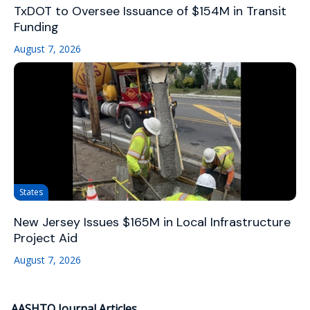
TxDOT to Oversee Issuance of $154M in Transit
Funding
August 7, 2026
States
New Jersey Issues $165M in Local Infrastructure
Project Aid
August 7, 2026
AASHTO Journal Articles