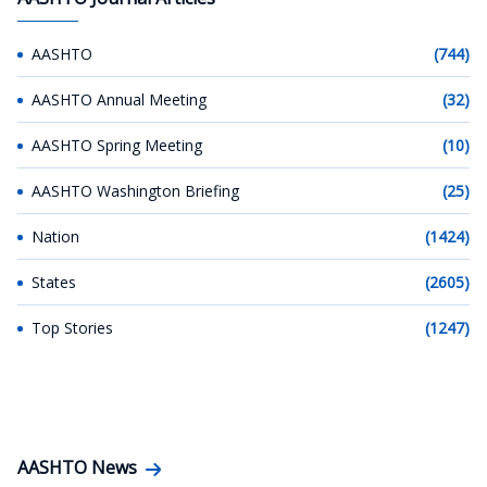
AASHTO
(744)
AASHTO Annual Meeting
(32)
AASHTO Spring Meeting
(10)
AASHTO Washington Briefing
(25)
Nation
(1424)
States
(2605)
Top Stories
(1247)
AASHTO News