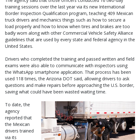
The agency said that those officers conducted 16 two-day
training sessions over the last year via its new International
Border Inspection Qualification program, teaching 409 Mexican
truck drivers and mechanics things such as how to secure a
load properly and how to know when tires and brakes are too
badly worn along with other Commercial Vehicle Safety Alliance
guidelines that are used by every state and federal agency in the
United States.
Drivers who completed the training and passed written and field
exams were also able to communicate with inspectors using
the WhatsApp smartphone application. That process has been
used 118 times, the Arizona DOT said, allowing drivers to ask
questions and make repairs before approaching the U.S. border,
saving what could have been wasted waiting time.
To date, the
agency
reported that
the Mexican
drivers trained
via its