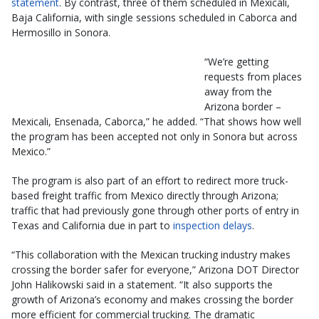
statement
. By contrast, three of them scheduled in Mexicali,
Baja California, with single sessions scheduled in Caborca and
Hermosillo in Sonora.
“We’re getting
requests from places
away from the
Arizona border –
Mexicali, Ensenada, Caborca,” he added. “That shows how well
the program has been accepted not only in Sonora but across
Mexico.”
The program is also part of an effort to redirect more truck-
based freight traffic from Mexico directly through Arizona;
traffic that had previously gone through other ports of entry in
Texas and California due in part to
inspection delays
.
“This collaboration with the Mexican trucking industry makes
crossing the border safer for everyone,” Arizona DOT Director
John Halikowski said in a statement. “It also supports the
growth of Arizona’s economy and makes crossing the border
more efficient for commercial trucking. The dramatic