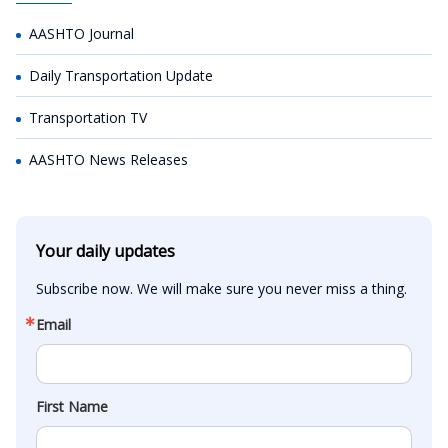
AASHTO Journal
Daily Transportation Update
Transportation TV
AASHTO News Releases
Your daily updates
Subscribe now. We will make sure you never miss a thing.
Email
First Name