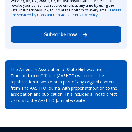
Washington, DC, 20004, US, http://transportation.org. You can
revoke your consent to receive emails at any time by using the
SafeUnsubscribe® link, found at the bottom of every email.
Emails
are serviced by Constant Contact.
Our Privacy Policy.
Subscribe now
The American Association of State Highway and
Transportation Officials (AASHTO) welcomes the
republication in whole or in part of any original content
from The AASHTO Journal with proper attribution to the
association and publication. This includes a link to direct
visitors to the AASHTO Journal website.