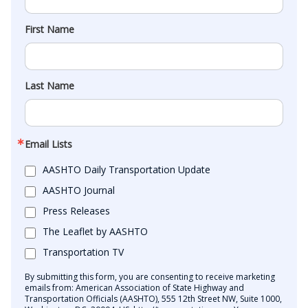
First Name
Last Name
Email Lists
AASHTO Daily Transportation Update
AASHTO Journal
Press Releases
The Leaflet by AASHTO
Transportation TV
By submitting this form, you are consenting to receive marketing
emails from: American Association of State Highway and
Transportation Officials (AASHTO), 555 12th Street NW, Suite 1000,