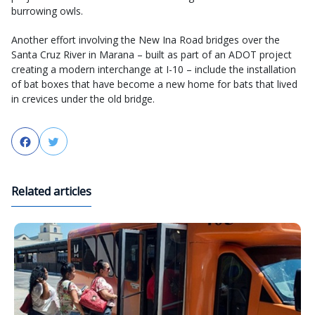
burrowing owls.
Another effort involving the New Ina Road bridges over the
Santa Cruz River in Marana – built as part of an ADOT project
creating a modern interchange at I-10 – include the installation
of bat boxes that have become a new home for bats that lived
in crevices under the old bridge.
Facebook
Twitter
Related articles