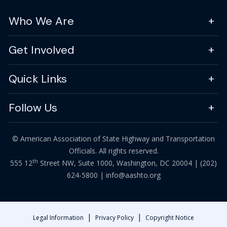
Who We Are
Get Involved
Quick Links
Follow Us
© American Association of State Highway and Transportation
Officials. All rights reserved.
th
555 12
Street NW, Suite 1000, Washington, DC 20004 |
(202)
624-5800
|
info@aashto.org
|
|
Legal Information
Privacy Policy
Copyright Notice