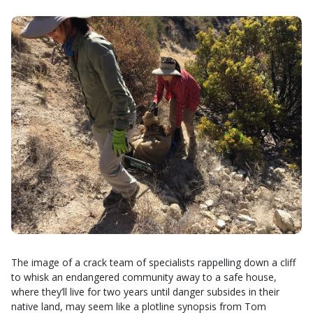
The image of a crack team of specialists rappelling down a cliff
to whisk an endangered community away to a safe house,
where they’ll live for two years until danger subsides in their
native land, may seem like a plotline synopsis from Tom