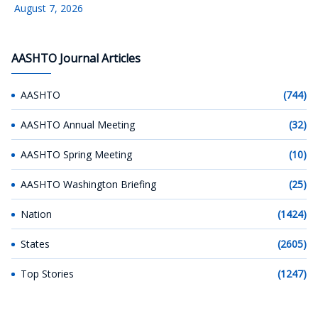
August 7, 2026
AASHTO Journal Articles
AASHTO
(744)
AASHTO Annual Meeting
(32)
AASHTO Spring Meeting
(10)
AASHTO Washington Briefing
(25)
Nation
(1424)
States
(2605)
Top Stories
(1247)