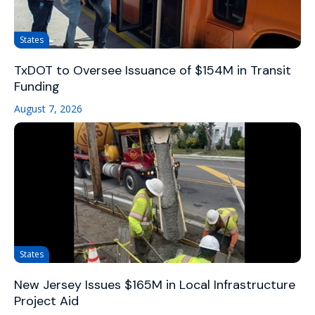
States
TxDOT to Oversee Issuance of $154M in Transit
Funding
August 7, 2026
States
New Jersey Issues $165M in Local Infrastructure
Project Aid