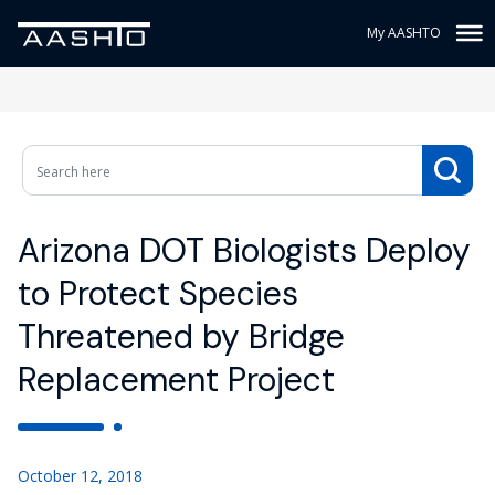
My AASHTO
Arizona DOT Biologists Deploy
to Protect Species
Threatened by Bridge
Replacement Project
October 12, 2018