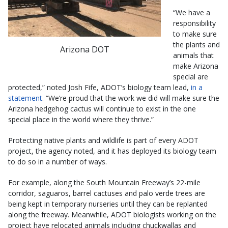
“We have a
responsibility
to make sure
the plants and
Arizona DOT
animals that
make Arizona
special are
protected,” noted Josh Fife, ADOT’s biology team lead,
in a
statement
. “We’re proud that the work we did will make sure the
Arizona hedgehog cactus will continue to exist in the one
special place in the world where they thrive.”
Protecting native plants and wildlife is part of every ADOT
project, the agency noted, and it has deployed its biology team
to do so in a number of ways.
For example, along the South Mountain Freeway’s 22-mile
corridor, saguaros, barrel cactuses and palo verde trees are
being kept in temporary nurseries until they can be replanted
along the freeway. Meanwhile, ADOT biologists working on the
project have relocated animals including chuckwallas and