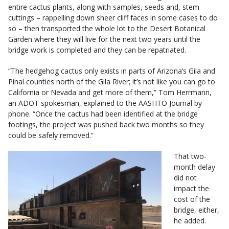
entire cactus plants, along with samples, seeds and, stem
cuttings – rappelling down sheer cliff faces in some cases to do
so – then transported the whole lot to the Desert Botanical
Garden where they will live for the next two years until the
bridge work is completed and they can be repatriated.
“The hedgehog cactus only exists in parts of Arizona’s Gila and
Pinal counties north of the Gila River; it’s not like you can go to
California or Nevada and get more of them,” Tom Herrmann,
an ADOT spokesman, explained to the AASHTO Journal by
phone. “Once the cactus had been identified at the bridge
footings, the project was pushed back two months so they
could be safely removed.”
That two-
month delay
did not
impact the
cost of the
bridge, either,
he added.