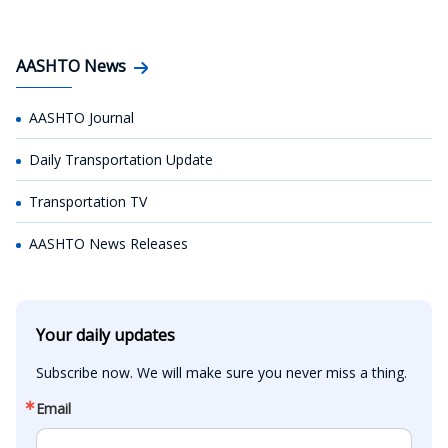
AASHTO News
AASHTO Journal
Daily Transportation Update
Transportation TV
AASHTO News Releases
Your daily updates
Subscribe now. We will make sure you never miss a thing.
Email