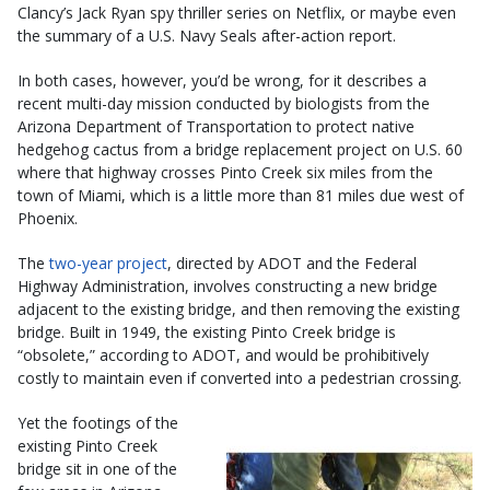
Clancy’s Jack Ryan spy thriller series on Netflix, or maybe even
the summary of a U.S. Navy Seals after-action report.
In both cases, however, you’d be wrong, for it describes a
recent multi-day mission conducted by biologists from the
Arizona Department of Transportation to protect native
hedgehog cactus from a bridge replacement project on U.S. 60
where that highway crosses Pinto Creek six miles from the
town of Miami, which is a little more than 81 miles due west of
Phoenix.
The
two-year project
, directed by ADOT and the Federal
Highway Administration, involves constructing a new bridge
adjacent to the existing bridge, and then removing the existing
bridge. Built in 1949, the existing Pinto Creek bridge is
“obsolete,” according to ADOT, and would be prohibitively
costly to maintain even if converted into a pedestrian crossing.
Yet the footings of the
existing Pinto Creek
bridge sit in one of the