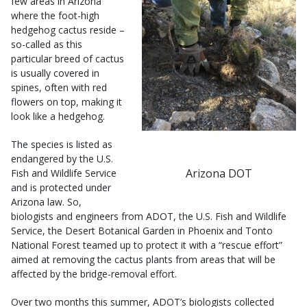
few areas in Arizona
where the foot-high
hedgehog cactus reside –
so-called as this
particular breed of cactus
is usually covered in
spines, often with red
flowers on top, making it
look like a hedgehog.
The species is listed as
endangered by the U.S.
Arizona DOT
Fish and Wildlife Service
and is protected under
Arizona law. So,
biologists and engineers from ADOT, the U.S. Fish and Wildlife
Service, the Desert Botanical Garden in Phoenix and Tonto
National Forest teamed up to protect it with a “rescue effort”
aimed at removing the cactus plants from areas that will be
affected by the bridge-removal effort.
Over two months this summer, ADOT’s biologists collected