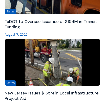
States
TxDOT to Oversee Issuance of $154M in Transit
Funding
August 7, 2026
States
New Jersey Issues $165M in Local Infrastructure
Project Aid