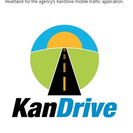
Heartland for the agency’s KanDrive mobile traffic application.