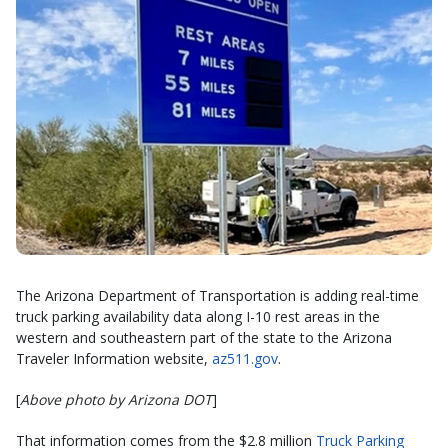
The Arizona Department of Transportation is adding real-time
truck parking availability data along I-10 rest areas in the
western and southeastern part of the state to the Arizona
Traveler Information website,
az511.gov
.
[
Above photo by Arizona DOT
]
That information comes from the $2.8 million
Truck Parking