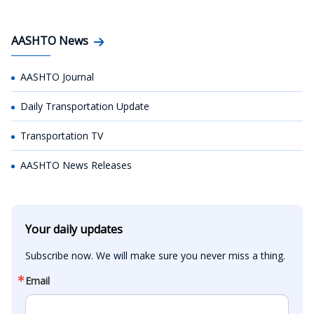
AASHTO News
AASHTO Journal
Daily Transportation Update
Transportation TV
AASHTO News Releases
Your daily updates
Subscribe now. We will make sure you never miss a thing.
Email