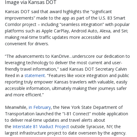
Image via Kansas DOT
Kansas DOT said that award highlights the “significant
improvements” made to the app as part of the U.S. 83 Smart
Corridor project – including “seamless integration” with popular
platforms such as Apple CarPlay, Android Auto, Alexa, and Siri;
making real-time traffic updates more accessible and
convenient for drivers.
“The advancements to KanDrive…underscore our dedication to
leveraging technology to deliver the most current and user-
friendly travel information,” said Kansas DOT Secretary Calvin
Reed in a
statement
. “Features like voice integration and public
reporting truly empower Kansas travelers with valuable, easily
accessible information, ultimately making their journeys safer
and more efficient.”
Meanwhile,
in February
, the New York State Department of
Transportation launched the “I-81 Connect” mobile application
to deliver real-time updates and travel alerts about
the
Interstate 81 Viaduct Project
outside Syracuse, NY; the
largest infrastructure project to date overseen by the agency.