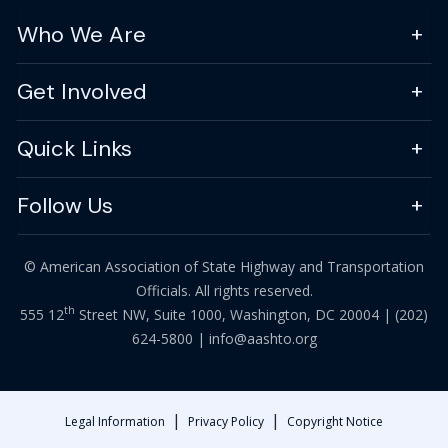
Who We Are
Get Involved
Quick Links
Follow Us
© American Association of State Highway and Transportation
Officials. All rights reserved.
th
555 12
Street NW, Suite 1000, Washington, DC 20004 |
(202)
624-5800
|
info@aashto.org
|
|
Legal Information
Privacy Policy
Copyright Notice