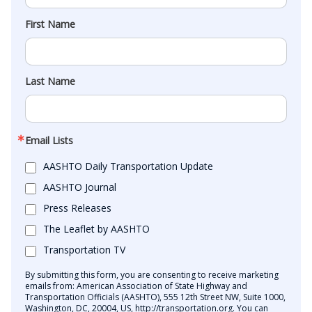
First Name
Last Name
Email Lists
AASHTO Daily Transportation Update
AASHTO Journal
Press Releases
The Leaflet by AASHTO
Transportation TV
By submitting this form, you are consenting to receive marketing
emails from: American Association of State Highway and
Transportation Officials (AASHTO), 555 12th Street NW, Suite 1000,
Washington, DC, 20004, US, http://transportation.org. You can