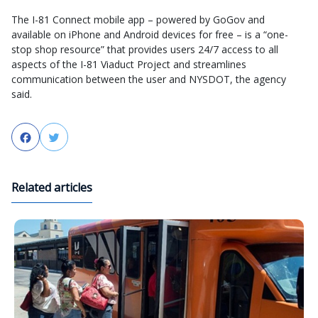
The I-81 Connect mobile app – powered by GoGov and
available on iPhone and Android devices for free – is a “one-
stop shop resource” that provides users 24/7 access to all
aspects of the I-81 Viaduct Project and streamlines
communication between the user and NYSDOT, the agency
said.
Facebook
Twitter
Related articles