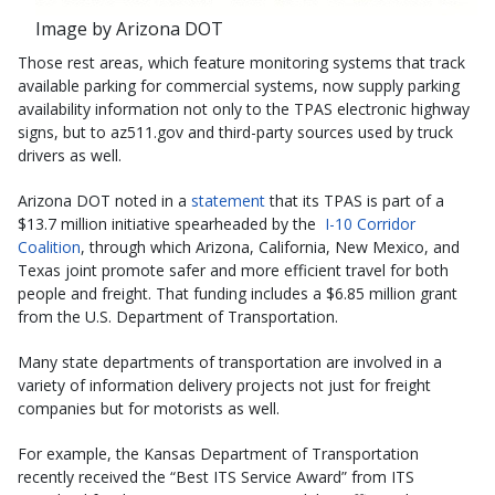
Image by Arizona DOT
Those rest areas, which feature monitoring systems that track
available parking for commercial systems, now supply parking
availability information not only to the TPAS electronic highway
signs, but to az511.gov and third-party sources used by truck
drivers as well.
Arizona DOT noted in a
statement
that its TPAS is part of a
$13.7 million initiative spearheaded by the
I-10 Corridor
Coalition
, through which Arizona, California, New Mexico, and
Texas joint promote safer and more efficient travel for both
people and freight. That funding includes a $6.85 million grant
from the U.S. Department of Transportation.
Many state departments of transportation are involved in a
variety of information delivery projects not just for freight
companies but for motorists as well.
For example, the Kansas Department of Transportation
recently received the “Best ITS Service Award” from ITS