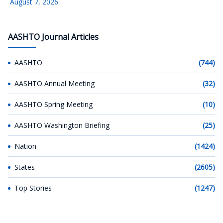
August 7, 2026
AASHTO Journal Articles
AASHTO
(744)
AASHTO Annual Meeting
(32)
AASHTO Spring Meeting
(10)
AASHTO Washington Briefing
(25)
Nation
(1424)
States
(2605)
Top Stories
(1247)