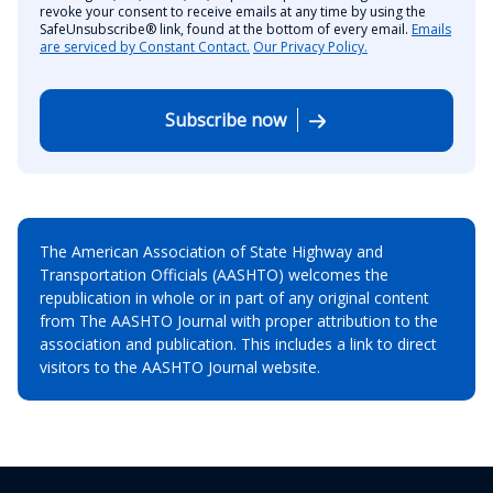
revoke your consent to receive emails at any time by using the
SafeUnsubscribe® link, found at the bottom of every email.
Emails
are serviced by Constant Contact.
Our Privacy Policy.
Subscribe now
The American Association of State Highway and
Transportation Officials (AASHTO) welcomes the
republication in whole or in part of any original content
from The AASHTO Journal with proper attribution to the
association and publication. This includes a link to direct
visitors to the AASHTO Journal website.