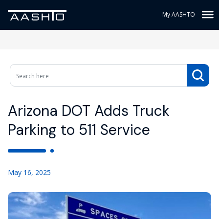
My AASHTO
Arizona DOT Adds Truck
Parking to 511 Service
May 16, 2025