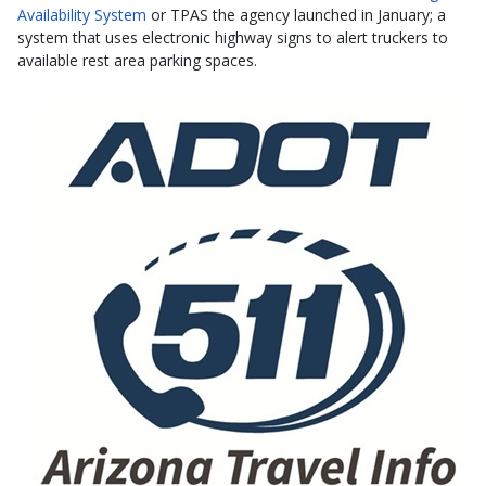
Availability System
or TPAS the agency launched in January; a
system that uses electronic highway signs to alert truckers to
available rest area parking spaces.