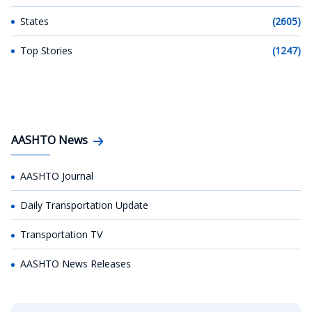
States
(2605)
Top Stories
(1247)
AASHTO News
AASHTO Journal
Daily Transportation Update
Transportation TV
AASHTO News Releases