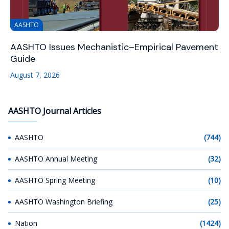
AASHTO
AASHTO Issues Mechanistic–Empirical Pavement
Guide
August 7, 2026
AASHTO Journal Articles
AASHTO
(744)
AASHTO Annual Meeting
(32)
AASHTO Spring Meeting
(10)
AASHTO Washington Briefing
(25)
Nation
(1424)