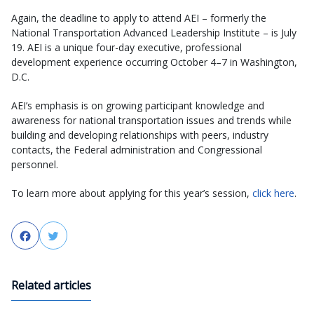
Again, the deadline to apply to attend AEI – formerly the
National Transportation Advanced Leadership Institute – is July
19. AEI is a unique four-day executive, professional
development experience occurring October 4–7 in Washington,
D.C.
AEI’s emphasis is on growing participant knowledge and
awareness for national transportation issues and trends while
building and developing relationships with peers, industry
contacts, the Federal administration and Congressional
personnel.
To learn more about applying for this year’s session,
click here
.
Facebook
Twitter
Related articles