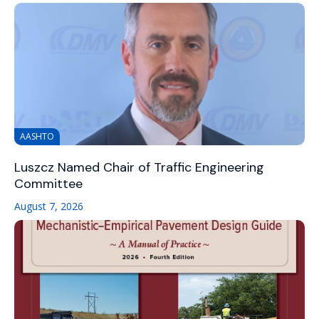
AASHTO
Luszcz Named Chair of Traffic Engineering
Committee
August 7, 2026