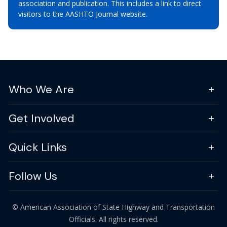
association and publication. This includes a link to direct
visitors to the AASHTO Journal website.
Who We Are
Get Involved
Quick Links
Follow Us
© American Association of State Highway and Transportation
Officials. All rights reserved.