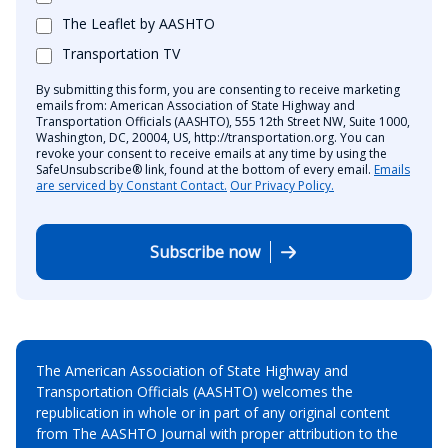
The Leaflet by AASHTO
Transportation TV
By submitting this form, you are consenting to receive marketing
emails from: American Association of State Highway and
Transportation Officials (AASHTO), 555 12th Street NW, Suite 1000,
Washington, DC, 20004, US, http://transportation.org. You can
revoke your consent to receive emails at any time by using the
SafeUnsubscribe® link, found at the bottom of every email.
Emails
are serviced by Constant Contact.
Our Privacy Policy.
Subscribe now
The American Association of State Highway and
Transportation Officials (AASHTO) welcomes the
republication in whole or in part of any original content
from The AASHTO Journal with proper attribution to the