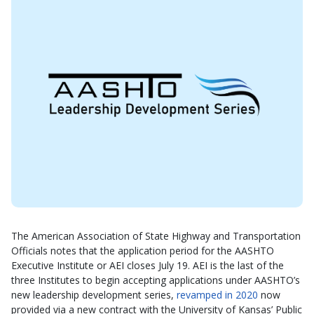
The American Association of State Highway and Transportation
Officials notes that the application period for the AASHTO
Executive Institute or AEI closes July 19. AEI is the last of the
three Institutes to begin accepting applications under AASHTO’s
new leadership development series,
revamped in 2020
now
provided via a new contract with the University of Kansas’ Public