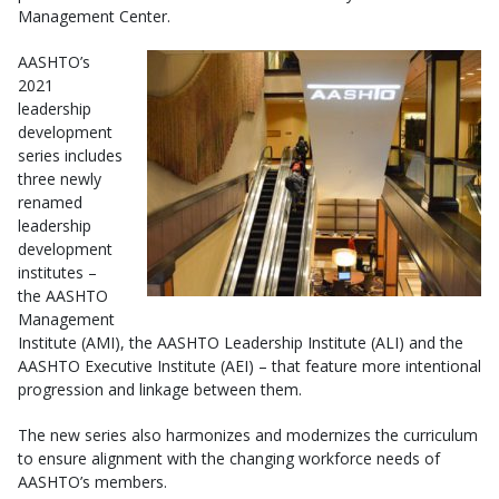
Management Center.
AASHTO’s
2021
leadership
development
series includes
three newly
renamed
leadership
development
institutes –
the AASHTO
Management
Institute (AMI), the AASHTO Leadership Institute (ALI) and the
AASHTO Executive Institute (AEI) – that feature more intentional
progression and linkage between them.
The new series also harmonizes and modernizes the curriculum
to ensure alignment with the changing workforce needs of
AASHTO’s members.