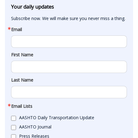
Your daily updates
Subscribe now. We will make sure you never miss a thing.
Email
First Name
Last Name
Email Lists
AASHTO Daily Transportation Update
AASHTO Journal
Press Releases