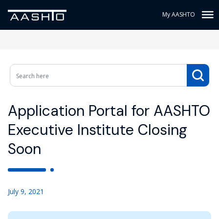
My AASHTO
Application Portal for AASHTO
Executive Institute Closing
Soon
July 9, 2021