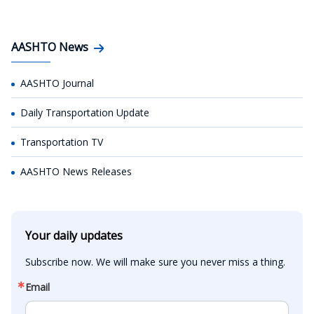
AASHTO News
AASHTO Journal
Daily Transportation Update
Transportation TV
AASHTO News Releases
Your daily updates
Subscribe now. We will make sure you never miss a thing.
Email