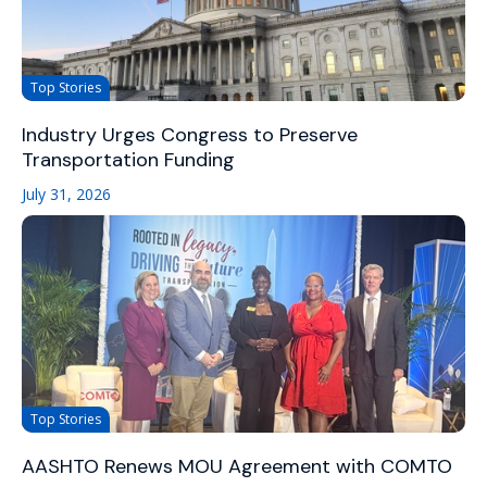
Top Stories
Industry Urges Congress to Preserve
Transportation Funding
July 31, 2026
Top Stories
AASHTO Renews MOU Agreement with COMTO