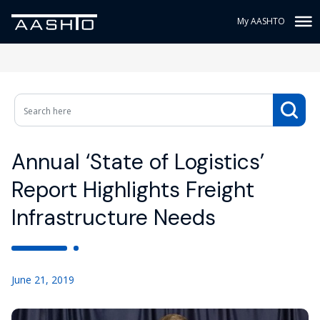
My AASHTO
Annual ‘State of Logistics’
Report Highlights Freight
Infrastructure Needs
June 21, 2019