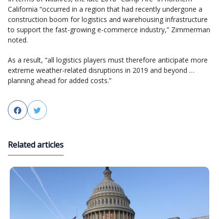
California “occurred in a region that had recently undergone a
construction boom for logistics and warehousing infrastructure
to support the fast-growing e-commerce industry,” Zimmerman
noted.
As a result, “all logistics players must therefore anticipate more
extreme weather-related disruptions in 2019 and beyond …
planning ahead for added costs.”
Facebook
Twitter
Related articles