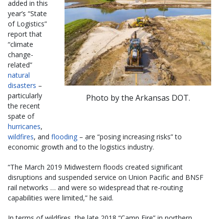
added in this
year’s “State
of Logistics”
report that
“climate
change-
related”
natural
disasters
–
particularly
Photo by the Arkansas DOT.
the recent
spate of
hurricanes
,
wildfires
, and
flooding
– are “posing increasing risks” to
economic growth and to the logistics industry.
“The March 2019 Midwestern floods created significant
disruptions and suspended service on Union Pacific and BNSF
rail networks … and were so widespread that re-routing
capabilities were limited,” he said.
In terms of wildfires, the late 2018 “Camp Fire” in northern