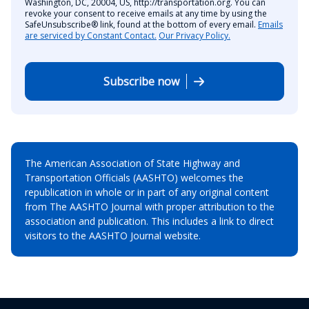
Washington, DC, 20004, US, http://transportation.org. You can
revoke your consent to receive emails at any time by using the
SafeUnsubscribe® link, found at the bottom of every email.
Emails
are serviced by Constant Contact.
Our Privacy Policy.
Subscribe now
The American Association of State Highway and
Transportation Officials (AASHTO) welcomes the
republication in whole or in part of any original content
from The AASHTO Journal with proper attribution to the
association and publication. This includes a link to direct
visitors to the AASHTO Journal website.