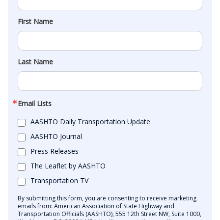
First Name
Last Name
Email Lists
AASHTO Daily Transportation Update
AASHTO Journal
Press Releases
The Leaflet by AASHTO
Transportation TV
By submitting this form, you are consenting to receive marketing
emails from: American Association of State Highway and
Transportation Officials (AASHTO), 555 12th Street NW, Suite 1000,