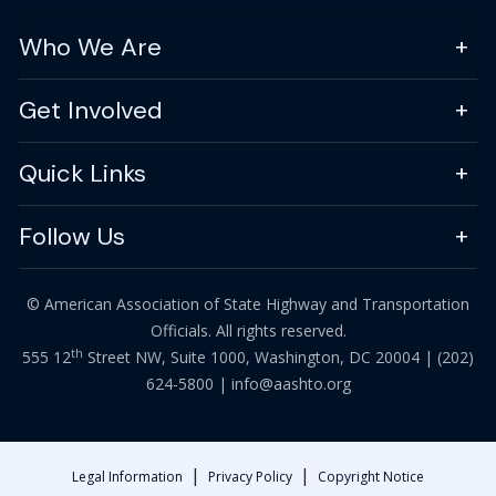
Who We Are
Get Involved
Quick Links
Follow Us
© American Association of State Highway and Transportation
Officials. All rights reserved.
th
555 12
Street NW, Suite 1000, Washington, DC 20004 |
(202)
624-5800
|
info@aashto.org
|
|
Legal Information
Privacy Policy
Copyright Notice