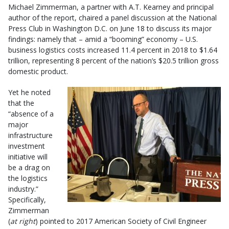
Michael Zimmerman, a partner with A.T. Kearney and principal
author of the report, chaired a panel discussion at the National
Press Club in Washington D.C. on June 18 to discuss its major
findings: namely that – amid a “booming” economy – U.S.
business logistics costs increased 11.4 percent in 2018 to $1.64
trillion, representing 8 percent of the nation’s $20.5 trillion gross
domestic product.
Yet he noted
that the
“absence of a
major
infrastructure
investment
initiative will
be a drag on
the logistics
industry.”
Specifically,
Zimmerman
(
at right
) pointed to 2017 American Society of Civil Engineer