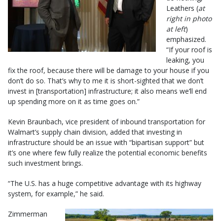
Leathers (
at
right in photo
at left
)
emphasized.
“If your roof is
leaking, you
fix the roof, because there will be damage to your house if you
don’t do so. That’s why to me it is short-sighted that we don’t
invest in [transportation] infrastructure; it also means we’ll end
up spending more on it as time goes on.”
Kevin Braunbach, vice president of inbound transportation for
Walmart’s supply chain division, added that investing in
infrastructure should be an issue with “bipartisan support” but
it’s one where few fully realize the potential economic benefits
such investment brings.
“The U.S. has a huge competitive advantage with its highway
system, for example,” he said.
Zimmerman