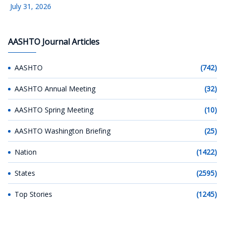
July 31, 2026
AASHTO Journal Articles
AASHTO
(742)
AASHTO Annual Meeting
(32)
AASHTO Spring Meeting
(10)
AASHTO Washington Briefing
(25)
Nation
(1422)
States
(2595)
Top Stories
(1245)