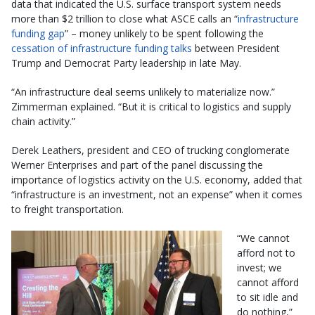
data that indicated the U.S. surface transport system needs
more than $2 trillion to close what ASCE calls an “
infrastructure
funding gap
” – money unlikely to be spent following the
cessation of infrastructure funding talks
between President
Trump and Democrat Party leadership in late May.
“An infrastructure deal seems unlikely to materialize now.”
Zimmerman explained. “But it is critical to logistics and supply
chain activity.”
Derek Leathers, president and CEO of trucking conglomerate
Werner Enterprises and part of the panel discussing the
importance of logistics activity on the U.S. economy, added that
“infrastructure is an investment, not an expense” when it comes
to freight transportation.
“We cannot
afford not to
invest; we
cannot afford
to sit idle and
do nothing,”