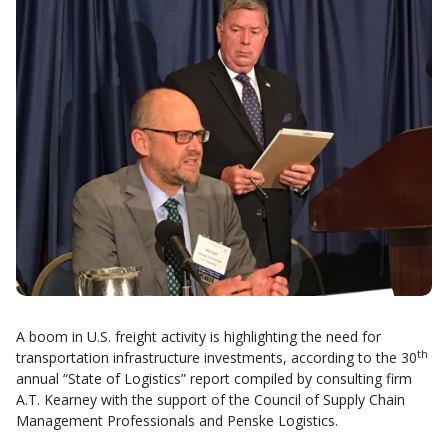
A boom in U.S. freight activity is highlighting the need for
th
transportation infrastructure investments, according to the 30
annual “State of Logistics” report compiled by consulting firm
A.T. Kearney with the support of the Council of Supply Chain
Management Professionals and Penske Logistics.