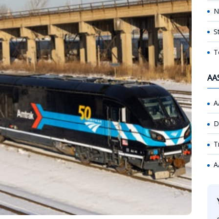
N
S
T
AA
A
D
T
A