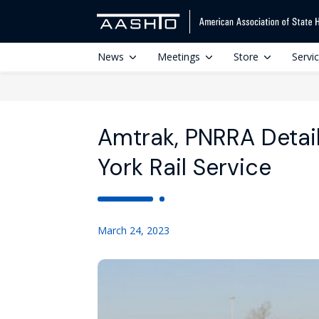
News
Meetings
Store
Servi
Amtrak, PNRRA Detai
York Rail Service
March 24, 2023