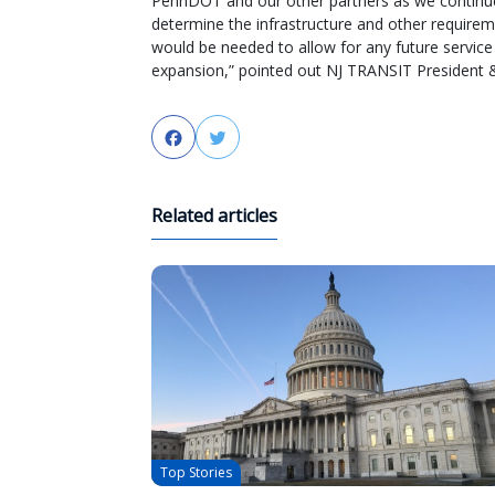
PennDOT and our other partners as we continu
determine the infrastructure and other requirem
would be needed to allow for any future service
expansion,” pointed out NJ TRANSIT President 
Facebook
Twitter
Related articles
Top Stories