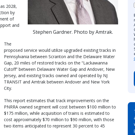
 as 2028,
ction by
ment of
upport and
Stephen Gardner. Photo by Amtrak.
The
proposed service would utilize upgraded existing tracks in
Pennsylvania between Scranton and the Delaware Water
Gap, 20 miles of restored tracks on the “Lackawanna
Cutoff” between Delaware Water Gap and Andover, New
Jersey, and existing tracks owned and operated by NJ
TRANSIT and Amtrak between Andover and New York
City.
This report estimates that track improvements on the
PNRRA owned segment will cost between $100 million to
$175 million, while acquisition of trains is estimated to
cost approximately $70 million to $90 million, with those
two items anticipated to represent 30 percent to 45