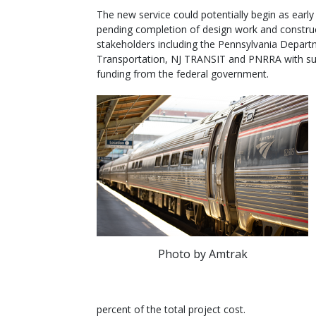
The new service could potentially begin as early
pending completion of design work and constru
stakeholders including the Pennsylvania Depart
Transportation, NJ TRANSIT and PNRRA with s
funding from the federal government.
Photo by Amtrak
percent of the total project cost.