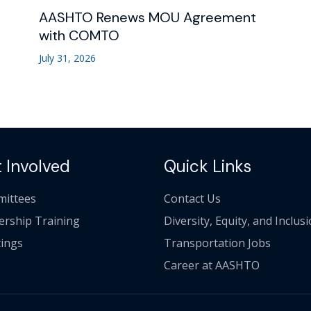
AASHTO Renews MOU Agreement
with COMTO
July 31, 2026
 Involved
Quick Links
ittees
Contact Us
ership Training
Diversity, Equity, and Inclus
ings
Transportation Jobs
Career at AASHTO