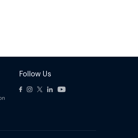
Follow Us
ion