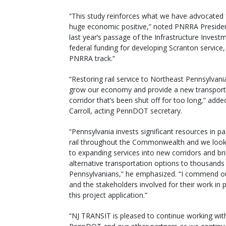
“This study reinforces what we have advocated fo
huge economic positive,” noted PNRRA President 
last year’s passage of the Infrastructure Investm
federal funding for developing Scranton service
PNRRA track.”
“Restoring rail service to Northeast Pennsylvania
grow our economy and provide a new transport
corridor that’s been shut off for too long,” add
Carroll, acting PennDOT secretary.
“Pennsylvania invests significant resources in p
rail throughout the Commonwealth and we look
to expanding services into new corridors and br
alternative transportation options to thousands
Pennsylvanians,” he emphasized. “I commend o
and the stakeholders involved for their work in 
this project application.”
“NJ TRANSIT is pleased to continue working wit