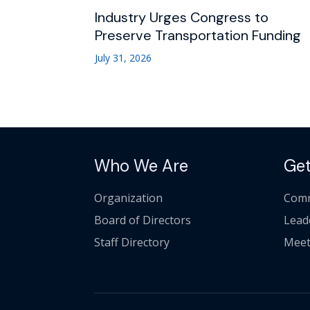
Industry Urges Congress to
Preserve Transportation Funding
July 31, 2026
Who We Are
Get
Organization
Comm
Board of Directors
Lead
Staff Directory
Meet