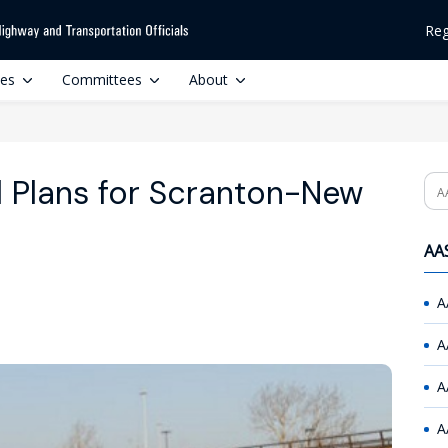
Reg
ces
Committees
About
l Plans for Scranton-New
Se
AAS
A
A
A
A