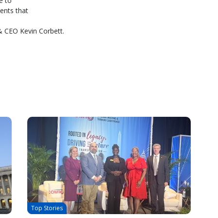
e to
ents that
& CEO Kevin Corbett.
Top Stories