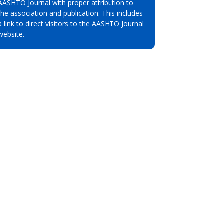
AASHTO Journal with proper attribution to
the association and publication. This includes
a link to direct visitors to the AASHTO Journal
website.