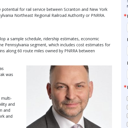
e potential for rail service between Scranton and New York
ylvania Northeast Regional Railroad Authority or PNRRA.
elop a sample schedule, ridership estimates, economic
the Pennsylvania segment, which includes cost estimates for
ins along 60 route miles owned by PNRRA between
was
rak was
 multi-
lity and
on and
ork and