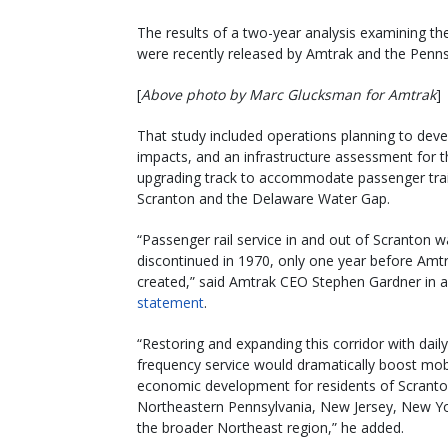
The results of a two-year analysis examining th
were recently released by Amtrak and the Penns
[
Above photo by Marc Glucksman for Amtrak
]
That study included operations planning to dev
impacts, and an infrastructure assessment for 
upgrading track to accommodate passenger tra
Scranton and the Delaware Water Gap.
“Passenger rail service in and out of Scranton 
discontinued in 1970, only one year before Amt
created,” said Amtrak CEO Stephen Gardner in a
statement
.
“Restoring and expanding this corridor with daily
frequency service would dramatically boost mobi
economic development for residents of Scrant
Northeastern Pennsylvania, New Jersey, New Y
the broader Northeast region,” he added.