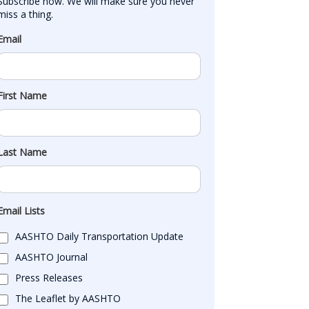
Subscribe now. We will make sure you never 
miss a thing.
Email
First Name
Last Name
Email Lists
AASHTO Daily Transportation Update
AASHTO Journal
Press Releases
The Leaflet by AASHTO