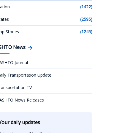
ation
(1422)
tates
(2595)
op Stories
(1245)
SHTO News
ASHTO Journal
aily Transportation Update
ransportation TV
ASHTO News Releases
Your daily updates