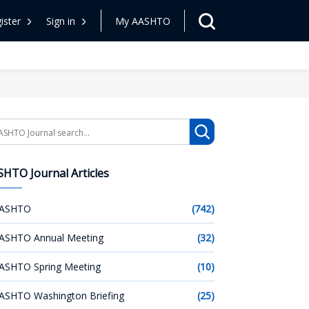
ister
Sign in
My AASHTO
arch
HTO Journal Articles
ASHTO
(742)
ASHTO Annual Meeting
(32)
ASHTO Spring Meeting
(10)
ASHTO Washington Briefing
(25)