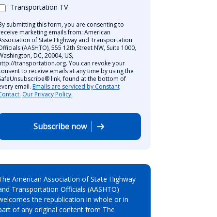
Transportation TV
By submitting this form, you are consenting to
receive marketing emails from: American
Association of State Highway and Transportation
Officials (AASHTO), 555 12th Street NW, Suite 1000,
Washington, DC, 20004, US,
http://transportation.org. You can revoke your
consent to receive emails at any time by using the
SafeUnsubscribe® link, found at the bottom of
every email.
Emails are serviced by Constant
Contact.
Our Privacy Policy.
Subscribe now
The American Association of State Highway
and Transportation Officials (AASHTO)
welcomes the republication in whole or in
part of any original content from The