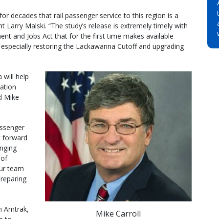
r decades that rail passenger service to this region is a
Larry Malski. “The study’s release is extremely timely with
ent and Jobs Act that for the first time makes available
, especially restoring the Lackawanna Cutoff and upgrading
 will help
ation
ed Mike
assenger
 forward
inging
 of
ur team
preparing
h Amtrak,
Mike Carroll