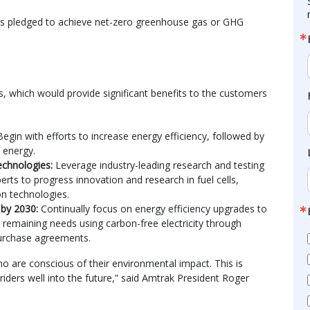
as pledged to achieve net-zero greenhouse gas or GHG
ns, which would provide significant benefits to the customers
Begin with efforts to increase energy efficiency, followed by
 energy.
echnologies:
Leverage industry-leading research and testing
erts to progress innovation and research in fuel cells,
on technologies.
y by 2030:
Continually focus on energy efficiency upgrades to
remaining needs using carbon-free electricity through
urchase agreements.
o are conscious of their environmental impact. This is
l riders well into the future,” said Amtrak President Roger