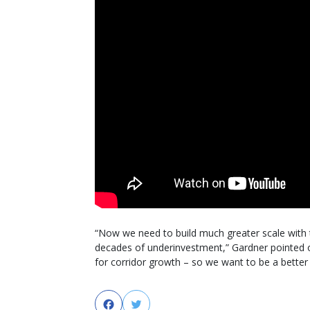
“Now we need to build much greater scale with 
decades of underinvestment,” Gardner pointed o
for corridor growth – so we want to be a better 
Facebook
Twitter