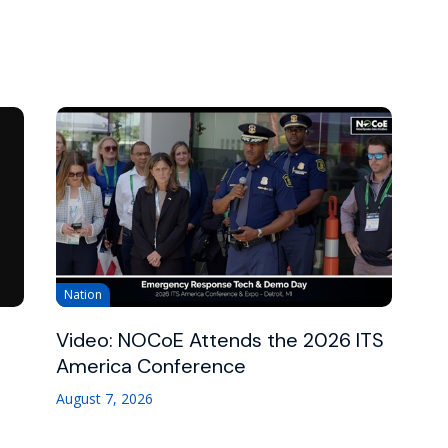
Nation
Video: NOCoE Attends the 2026 ITS
America Conference
August 7, 2026