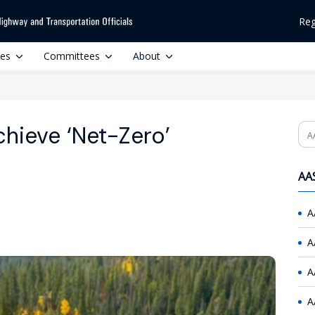
Reg
ces
Committees
About
hieve ‘Net-Zero’
Se
AAS
A
A
A
A