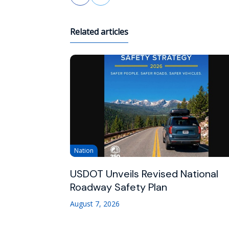
Related articles
Nation
USDOT Unveils Revised National
Roadway Safety Plan
August 7, 2026