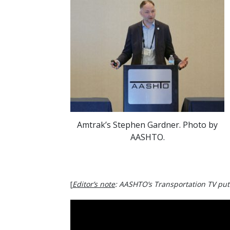
Amtrak’s Stephen Gardner. Photo by
AASHTO.
[
Editor’s note
: AASHTO’s Transportation TV put