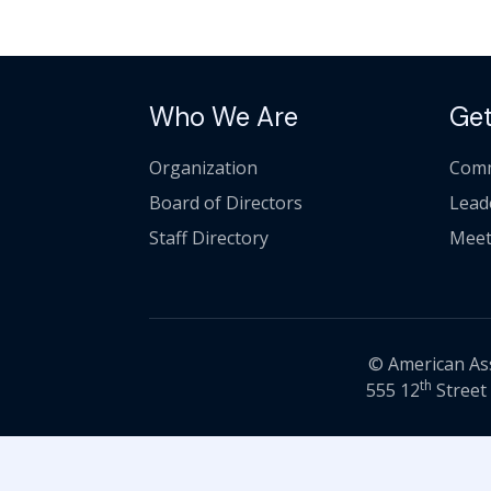
Who We Are
Get
Organization
Comm
Board of Directors
Lead
Staff Directory
Meet
© American Asso
th
555 12
Street