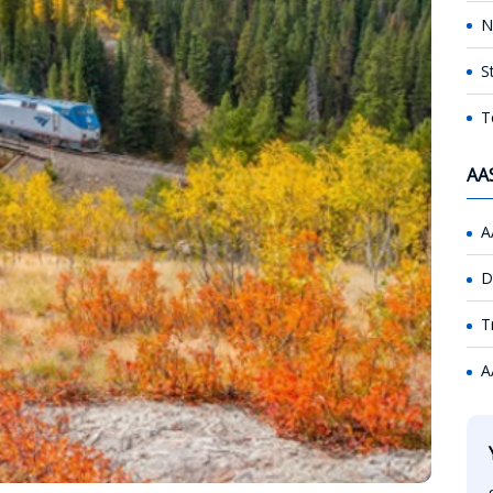
N
S
T
AA
A
D
T
A