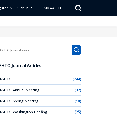
ister
Sign in
My AASHTO
arch
HTO Journal Articles
ASHTO
(744)
ASHTO Annual Meeting
(32)
ASHTO Spring Meeting
(10)
ASHTO Washington Briefing
(25)