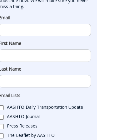
Subscribe now. We will make sure you never 
miss a thing.
Email
First Name
Last Name
Email Lists
AASHTO Daily Transportation Update
AASHTO Journal
Press Releases
The Leaflet by AASHTO