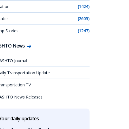
ation
(1424)
tates
(2605)
op Stories
(1247)
SHTO News
ASHTO Journal
aily Transportation Update
ransportation TV
ASHTO News Releases
Your daily updates