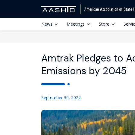
News
Meetings
Store
Servi
Amtrak Pledges to Ac
Emissions by 2045
September 30, 2022