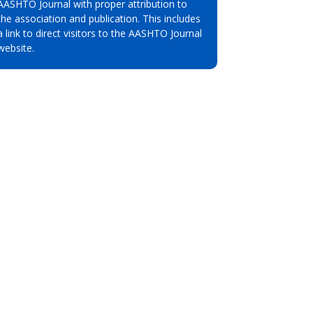
AASHTO Journal with proper attribution to
the association and publication. This includes
a link to direct visitors to the AASHTO Journal
website.