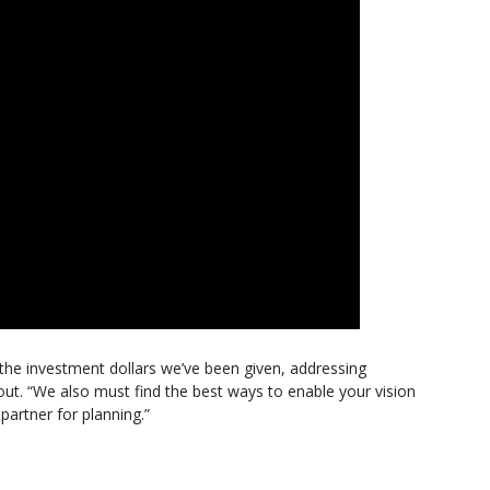
the investment dollars we’ve been given, addressing
ut. “We also must find the best ways to enable your vision
partner for planning.”