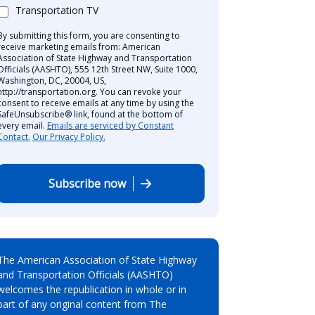
Transportation TV
By submitting this form, you are consenting to
receive marketing emails from: American
Association of State Highway and Transportation
Officials (AASHTO), 555 12th Street NW, Suite 1000,
Washington, DC, 20004, US,
http://transportation.org. You can revoke your
consent to receive emails at any time by using the
SafeUnsubscribe® link, found at the bottom of
every email.
Emails are serviced by Constant
Contact.
Our Privacy Policy.
Subscribe now
The American Association of State Highway
and Transportation Officials (AASHTO)
welcomes the republication in whole or in
part of any original content from The