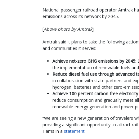
National passenger railroad operator Amtrak h
emissions across its network by 2045.
[
Above photo by Amtrak
]
Amtrak said it plans to take the following actio
and communities it serves:
Achieve net-zero GHG emissions by 2045:
the implementation of renewable fuels and
Reduce diesel fuel use through advanced t
in collaboration with state partners and exp
hydrogen, batteries and other zero-emissi
Achieve 100 percent carbon-free electricit
reduce consumption and gradually meet all 
renewable energy generation and power p
“We are seeing a new generation of travelers wh
providing a significant opportunity to attract rai
Harris in a
statement
.