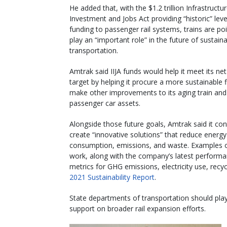
He added that, with the $1.2 trillion Infrastructu
Investment and Jobs Act providing “historic” leve
funding to passenger rail systems, trains are po
play an “important role” in the future of sustain
transportation.
Amtrak said IIJA funds would help it meet its ne
target by helping it procure a more sustainable 
make other improvements to its aging train and
passenger car assets.
Alongside those future goals, Amtrak said it con
create “innovative solutions” that reduce energy
consumption, emissions, and waste. Examples o
work, along with the company’s latest perform
metrics for GHG emissions, electricity use, recy
2021 Sustainability Report
.
State departments of transportation should play 
support on broader rail expansion efforts.