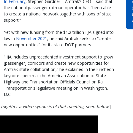
In February
, Stephen Gardner – Amtrak’s CEO – said that
the national passenger railroad operator has “been able
to create a national network together with tons of state
support.”
Yet with new funding from the $1.2 trillion IIJA signed into
law in
November 2021
, he said Amtrak seeks to “create
new opportunities” for its state DOT partners.
“IIJA includes unprecedented investment support to grow
[passenger] corridors and create new opportunities for
Amtrak-state collaboration,” he explained in the luncheon
keynote speech at the American Association of State
Highway and Transportation Officials Council on Rail
Transportation’s legislative meeting on in Washington,
D.C.
 together a video synopsis of that meeting, seen below
.]