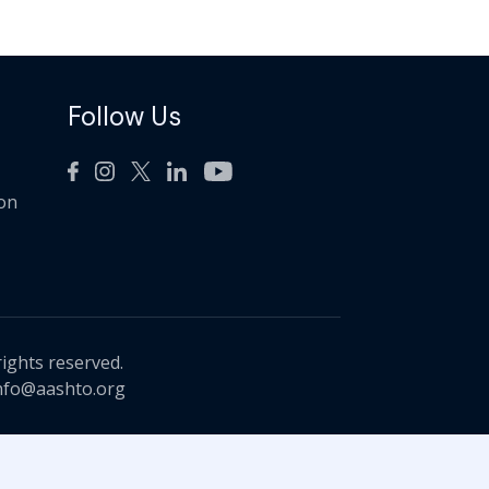
Follow Us
ion
rights reserved.
nfo@aashto.org