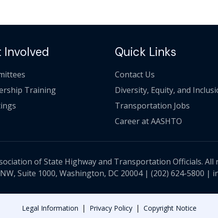
 Involved
Quick Links
ittees
Contact Us
ership Training
Diversity, Equity, and Inclus
ings
Transportation Jobs
Career at AASHTO
ciation of State Highway and Transportation Officials. All 
 NW, Suite 1000, Washington, DC 20004 |
(202) 624-5800
|
i
|
|
Legal Information
Privacy Policy
Copyright Notice