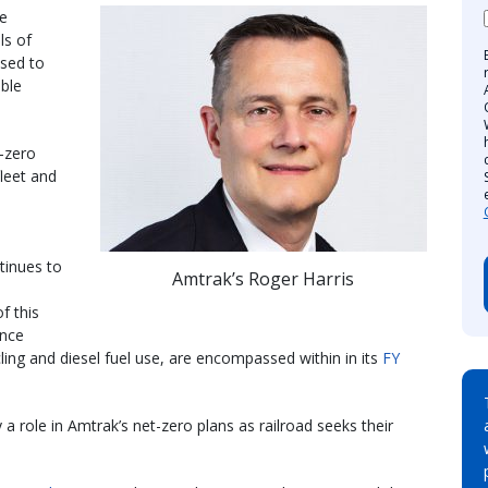
re
ls of
ised to
able
t-zero
fleet and
tinues to
Amtrak’s Roger Harris
f this
ance
cling and diesel fuel use, are encompassed within in its
FY
a role in Amtrak’s net-zero plans as railroad seeks their