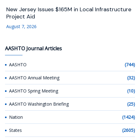
New Jersey Issues $165M in Local Infrastructure
Project Aid
August 7, 2026
AASHTO Journal Articles
AASHTO
(744)
AASHTO Annual Meeting
(32)
AASHTO Spring Meeting
(10)
AASHTO Washington Briefing
(25)
Nation
(1424)
States
(2605)