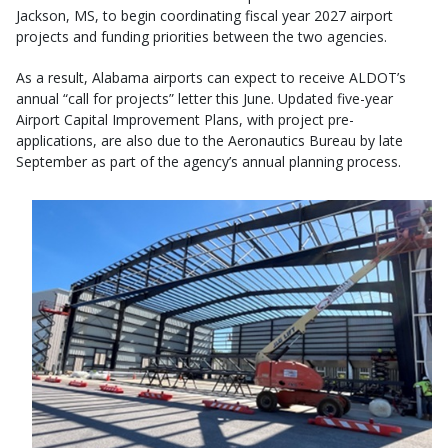
Jackson, MS, to begin coordinating fiscal year 2027 airport
projects and funding priorities between the two agencies.
As a result, Alabama airports can expect to receive ALDOT’s
annual “call for projects” letter this June. Updated five-year
Airport Capital Improvement Plans, with project pre-
applications, are also due to the Aeronautics Bureau by late
September as part of the agency’s annual planning process.