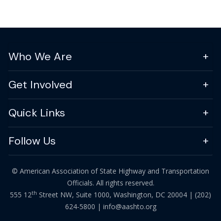
Who We Are
Get Involved
Quick Links
Follow Us
© American Association of State Highway and Transportation
Officials. All rights reserved.
th
555 12
Street NW, Suite 1000, Washington, DC 20004 |
(202)
624-5800
|
info@aashto.org