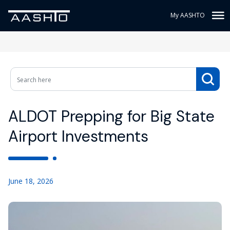
My AASHTO
ALDOT Prepping for Big State
Airport Investments
June 18, 2026