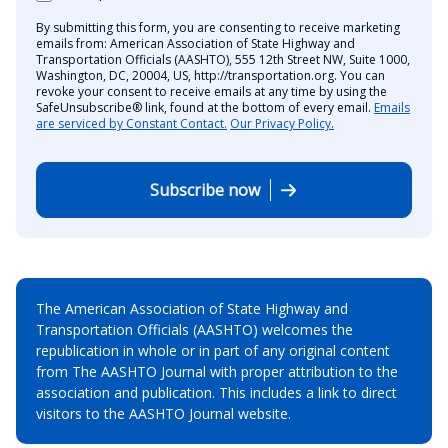
By submitting this form, you are consenting to receive marketing
emails from: American Association of State Highway and
Transportation Officials (AASHTO), 555 12th Street NW, Suite 1000,
Washington, DC, 20004, US, http://transportation.org. You can
revoke your consent to receive emails at any time by using the
SafeUnsubscribe® link, found at the bottom of every email.
Emails
are serviced by Constant Contact.
Our Privacy Policy.
Subscribe now
The American Association of State Highway and
Transportation Officials (AASHTO) welcomes the
republication in whole or in part of any original content
from The AASHTO Journal with proper attribution to the
association and publication. This includes a link to direct
visitors to the AASHTO Journal website.