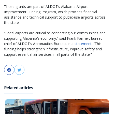
Those grants are part of ALDOT’s Alabama Airport
Improvement Funding Program, which provides financial
assistance and technical support to public-use airports across
the state.
“Local airports are critical to connecting our communities and
supporting Alabama’s economy,” said Frank Farmer, bureau
chief of ALDOT’s Aeronautics Bureau, in a
statement
. “This
funding helps strengthen infrastructure, improve safety and
support essential air services in all parts of the state.”
Facebook
Twitter
Related articles