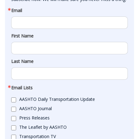
Email
First Name
Last Name
Email Lists
AASHTO Daily Transportation Update
AASHTO Journal
Press Releases
The Leaflet by AASHTO
Transportation TV