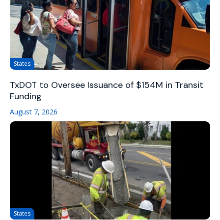
States
TxDOT to Oversee Issuance of $154M in Transit
Funding
August 7, 2026
States