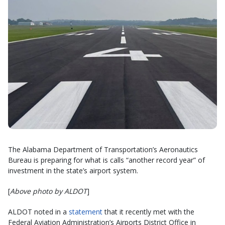
The Alabama Department of Transportation’s Aeronautics
Bureau is preparing for what is calls “another record year” of
investment in the state’s airport system.
[
Above photo by ALDOT
]
ALDOT noted in a
statement
that it recently met with the
Federal Aviation Administration’s Airports District Office in