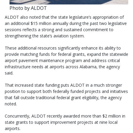
Photo by ALDOT
ALDOT also noted that the state legislature’s appropriation of
an additional $15 million annually during the past two legislative
sessions reflects a strong and sustained commitment to
strengthening the state’s aviation system.
These additional resources significantly enhance its ability to
provide matching funds for federal grants, expand the statewide
airport pavement maintenance program and address critical
infrastructure needs at airports across Alabama, the agency
said.
That increased state funding puts ALDOT in a much stronger
position to support both federally funded projects and initiatives
that fall outside traditional federal grant eligibility, the agency
noted.
Concurrently, ALDOT recently awarded more than $2 million in
state grants to support improvement projects at nine local
airports.