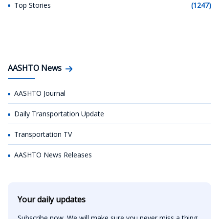
Top Stories
(1247)
AASHTO News
AASHTO Journal
Daily Transportation Update
Transportation TV
AASHTO News Releases
Your daily updates
Subscribe now. We will make sure you never miss a thing.