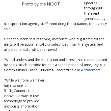
updates
Photo by the NJDOT.
throughout
the event
generated by
transportation agency staff monitoring the situation, the agency
said.
Once the incident is resolved, motorists who registered for the
alerts will be automatically unsubscribed from the system and
all personal data will be removed.
“We all understand the frustration and stress that can be caused
by being stuck in traffic for an extended period of time,” NJDOT
Commissioner Diane Gutierrez-Scaccetti said
in a statement
.
“While we hope we never
have to use it,
511NJConnect is an
innovative way to use
technology to provide
motorists information