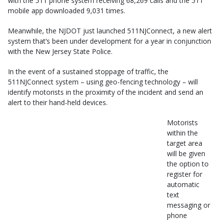
with the 511 phone system receiving 68,269 calls and the 511
mobile app downloaded 9,031 times.
Meanwhile, the NJDOT just launched 511NJConnect, a new alert
system that’s been under development for a year in conjunction
with the New Jersey State Police.
In the event of a sustained stoppage of traffic, the
511NJConnect system – using geo-fencing technology – will
identify motorists in the proximity of the incident and send an
alert to their hand-held devices.
Motorists
within the
target area
will be given
the option to
register for
automatic
text
messaging or
phone