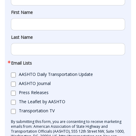
First Name
Last Name
Email Lists
AASHTO Daily Transportation Update
AASHTO Journal
Press Releases
The Leaflet by AASHTO
Transportation TV
By submitting this form, you are consenting to receive marketing
emails from: American Association of State Highway and
Transportation Officials (AASHTO), 555 12th Street NW, Suite 1000,