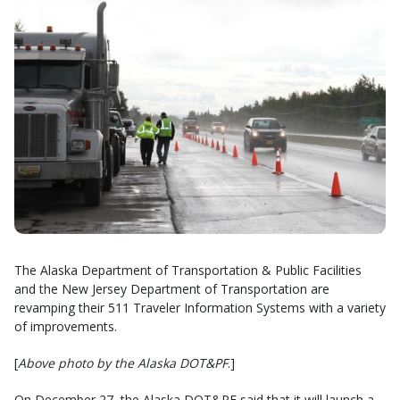
The Alaska Department of Transportation & Public Facilities
and the New Jersey Department of Transportation are
revamping their 511 Traveler Information Systems with a variety
of improvements.
[
Above photo by the Alaska DOT&PF
.]
On December 27, the Alaska DOT&PF said that it will launch a