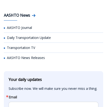
AASHTO News
AASHTO Journal
Daily Transportation Update
Transportation TV
AASHTO News Releases
Your daily updates
Subscribe now. We will make sure you never miss a thing.
Email