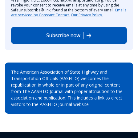
Washington, DC, 20004, US, http://transportation.org. You can
revoke your consent to receive emails at any time by using the
SafeUnsubscribe® link, found at the bottom of every email.
Emails
are serviced by Constant Contact.
Our Privacy Policy.
Subscribe now
The American Association of State Highway and
Transportation Officials (AASHTO) welcomes the
republication in whole or in part of any original content
from The AASHTO Journal with proper attribution to the
association and publication. This includes a link to direct
visitors to the AASHTO Journal website.