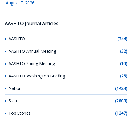
August 7, 2026
AASHTO Journal Articles
AASHTO
(744)
AASHTO Annual Meeting
(32)
AASHTO Spring Meeting
(10)
AASHTO Washington Briefing
(25)
Nation
(1424)
States
(2605)
Top Stories
(1247)