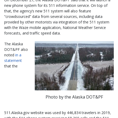
new phone system for its 511 information service. On top of
that, the agency’s new 511 system will also feature
“crowdsourced” data from several sources, including data
provided by other motorists via integration of the 511 system
with the Waze mobile application, National Weather Service
forecasts, and traffic speed data.
The Alaska
DOT&PF also
noted
in a
statement
that the
Photo by the Alaska DOT&PF
511.Alaska.gov website was used by 446,834 travelers in 2019,