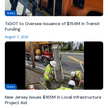
States
TxDOT to Oversee Issuance of $154M in Transit
Funding
August 7, 2026
States
New Jersey Issues $165M in Local Infrastructure
Project Aid