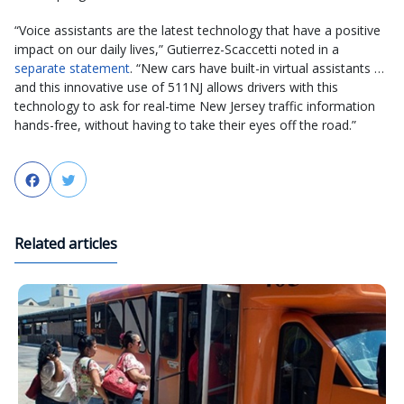
“Voice assistants are the latest technology that have a positive
impact on our daily lives,” Gutierrez-Scaccetti noted in a
separate statement
. “New cars have built-in virtual assistants …
and this innovative use of 511NJ allows drivers with this
technology to ask for real-time New Jersey traffic information
hands-free, without having to take their eyes off the road.”
Facebook
Twitter
Related articles