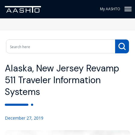
My AASHTO
Alaska, New Jersey Revamp
511 Traveler Information
Systems
December 27, 2019