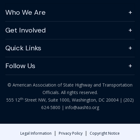
Who We Are
Get Involved
Quick Links
Follow Us
© American Association of State Highway and Transportation
Officials. All rights reserved.
th
555 12
Street NW, Suite 1000, Washington, DC 20004 |
(202)
624-5800
|
info@aashto.org
|
|
Legal Information
Privacy Policy
Copyright Notice