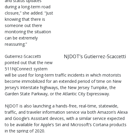
and status updates
during a long-term road
closure,” she added. “Just
knowing that there is
someone out there
monitoring the situation
can be extremely
reassuring.”
NJDOT’s Gutierrez-Scaccetti
Gutierrez-Scaccetti
pointed out that the new
511NJConnect system
will be used for long-term traffic incidents in which motorists
become immobilized for an extended period of time on New
Jersey’s Interstate highways, the New Jersey Turnpike, the
Garden State Parkway, or the Atlantic City Expressway.
NJDOT is also launching a hands-free, real-time, statewide,
traffic, and traveler information service via both Amazon’s Alexa
and Google’s Assistant devices, with a similar service expected
to be available for Apple’s Siri and Microsoft’s Cortana products
in the spring of 2020.