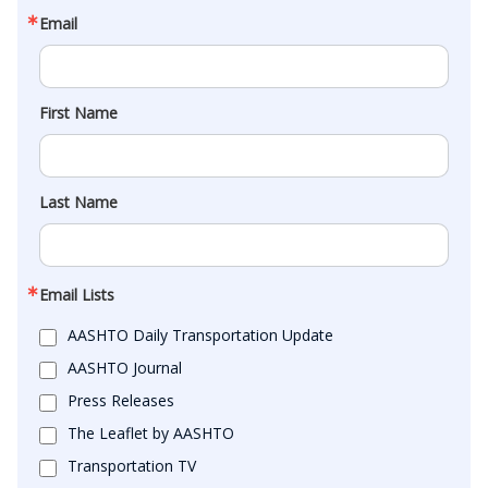
Email
First Name
Last Name
Email Lists
AASHTO Daily Transportation Update
AASHTO Journal
Press Releases
The Leaflet by AASHTO
Transportation TV