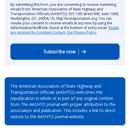
By submitting this form, you are consenting to receive marketing
emails from: American Association of State Highway and
Transportation Officials (AASHTO), 555 12th Street NW, Suite 1000,
Washington, DC, 20004, US, http://transportation.org. You can
revoke your consent to receive emails at any time by using the
SafeUnsubscribe® link, found at the bottom of every email.
Emails
are serviced by Constant Contact.
Our Privacy Policy.
Subscribe now
The American Association of State Highway and
Transportation Officials (AASHTO) welcomes the
republication in whole or in part of any original content
from The AASHTO Journal with proper attribution to the
association and publication. This includes a link to direct
visitors to the AASHTO Journal website.