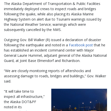
The Alaska Department of Transportation & Public Facilities
immediately deployed crews to inspect roads and bridges
following the quake, while also placing its Alaska Marine
Highway System on alert due to Tsunami warnings issued by
the National Weather Service; warnings which were
subsequently cancelled by the NWS.
Outgoing Gov. Bill Walker (R) issued a declaration of disaster
following the earthquake and noted in a
Facebook post
that he
has established an incident command center with Major
General Laurie Hummel, adjutant general of the Alaska National
Guard, at Joint Base Elmendorf and Richardson.
“We are closely monitoring reports of aftershocks and
assessing damage to roads, bridges and buildings,” Gov. Walker
said.
“It will take time to
inspect all infrastructure,”
the Alaska DOT&PF
noted in its