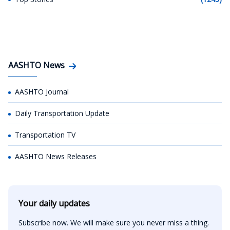
AASHTO News
AASHTO Journal
Daily Transportation Update
Transportation TV
AASHTO News Releases
Your daily updates
Subscribe now. We will make sure you never miss a thing.