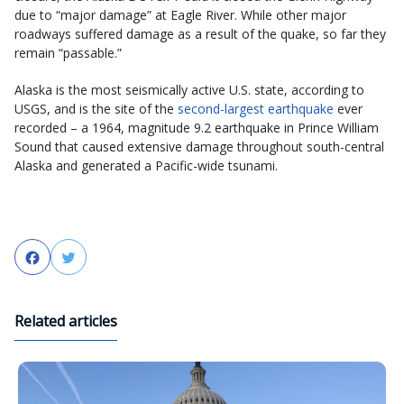
due to “major damage” at Eagle River. While other major
roadways suffered damage as a result of the quake, so far they
remain “passable.”
Alaska is the most seismically active U.S. state, according to
USGS, and is the site of the
second-largest earthquake
ever
recorded – a 1964, magnitude 9.2 earthquake in Prince William
Sound that caused extensive damage throughout south-central
Alaska and generated a Pacific-wide tsunami.
Facebook
Twitter
Related articles