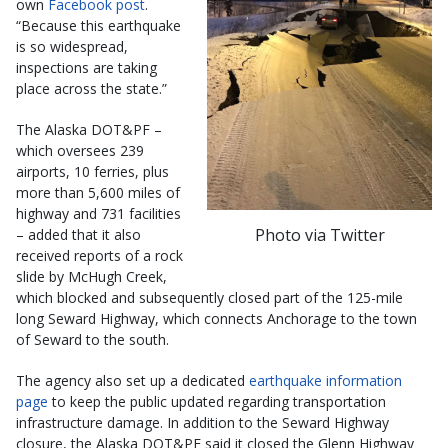
own
Facebook post
.
“Because this earthquake
is so widespread,
inspections are taking
place across the state.”
The Alaska DOT&PF –
which oversees 239
airports, 10 ferries, plus
more than 5,600 miles of
highway and 731 facilities
Photo via Twitter
– added that it also
received reports of a rock
slide by McHugh Creek,
which blocked and subsequently closed part of the 125-mile
long Seward Highway, which connects Anchorage to the town
of Seward to the south.
The agency also set up a dedicated
earthquake information
page
to keep the public updated regarding transportation
infrastructure damage. In addition to the Seward Highway
closure, the Alaska DOT&PF said it closed the Glenn Highway