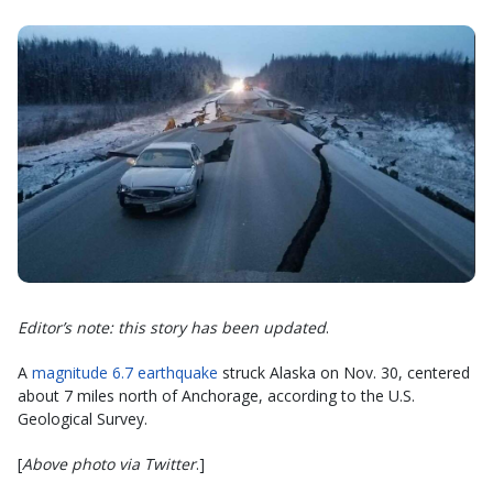
Editor’s note: this story has been updated
.
A
magnitude 6.7 earthquake
struck Alaska on Nov. 30, centered
about 7 miles north of Anchorage, according to the U.S.
Geological Survey.
[
Above photo via Twitter
.]