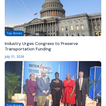
Top Stories
Industry Urges Congress to Preserve
Transportation Funding
July 31, 2026
Top Stories