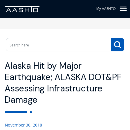
My AASHTO
Alaska Hit by Major
Earthquake; ALASKA DOT&PF
Assessing Infrastructure
Damage
November 30, 2018