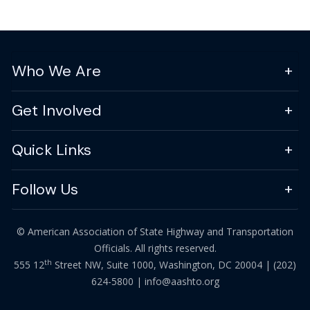
Who We Are
Get Involved
Quick Links
Follow Us
© American Association of State Highway and Transportation
Officials. All rights reserved.
th
555 12
Street NW, Suite 1000, Washington, DC 20004 |
(202)
624-5800
|
info@aashto.org