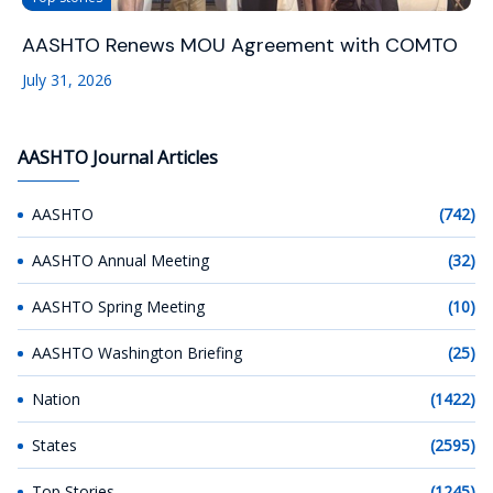
AASHTO Renews MOU Agreement with COMTO
July 31, 2026
AASHTO Journal Articles
AASHTO
(742)
AASHTO Annual Meeting
(32)
AASHTO Spring Meeting
(10)
AASHTO Washington Briefing
(25)
Nation
(1422)
States
(2595)
Top Stories
(1245)