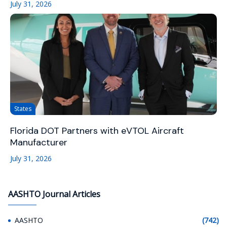
July 31, 2026
States
Florida DOT Partners with eVTOL Aircraft
Manufacturer
July 31, 2026
AASHTO Journal Articles
AASHTO
(742)