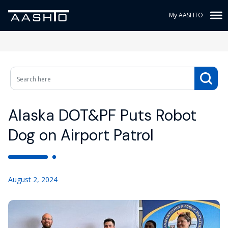
My AASHTO
Alaska DOT&PF Puts Robot
Dog on Airport Patrol
August 2, 2024