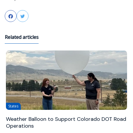
Facebook
Twitter
Related articles
States
Weather Balloon to Support Colorado DOT Road
Operations