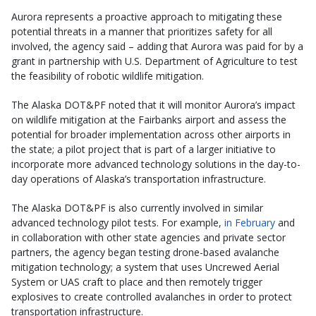
Aurora represents a proactive approach to mitigating these
potential threats in a manner that prioritizes safety for all
involved, the agency said – adding that Aurora was paid for by a
grant in partnership with U.S. Department of Agriculture to test
the feasibility of robotic wildlife mitigation.
The Alaska DOT&PF noted that it will monitor Aurora’s impact
on wildlife mitigation at the Fairbanks airport and assess the
potential for broader implementation across other airports in
the state; a pilot project that is part of a larger initiative to
incorporate more advanced technology solutions in the day-to-
day operations of Alaska’s transportation infrastructure.
The Alaska DOT&PF is also currently involved in similar
advanced technology pilot tests. For example,
in February
and
in collaboration with other state agencies and private sector
partners, the agency began testing drone-based avalanche
mitigation technology; a system that uses Uncrewed Aerial
System or UAS craft to place and then remotely trigger
explosives to create controlled avalanches in order to protect
transportation infrastructure.