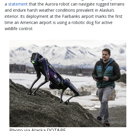
a
statement
that the Aurora robot can navigate rugged terrains
and endure harsh weather conditions prevalent in Alaska’s
interior. Its deployment at the Fairbanks airport marks the first
time an American airport is using a robotic dog for active
wildlife control.
Photo via Alaska DOT&PF