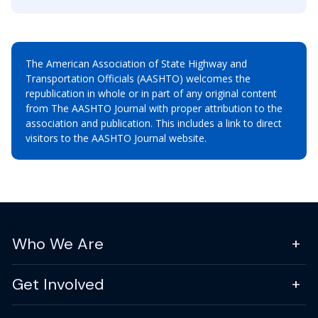
The American Association of State Highway and
Transportation Officials (AASHTO) welcomes the
republication in whole or in part of any original content
from The AASHTO Journal with proper attribution to the
association and publication. This includes a link to direct
visitors to the AASHTO Journal website.
Who We Are
Get Involved