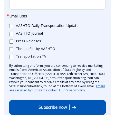
Email Lists
AASHTO Daily Transportation Update
AASHTO Journal
Press Releases
The Leaflet by AASHTO
Transportation TV
By submitting this form, you are consenting to receive marketing
emails from: American Association of State Highway and
Transportation Officials (AASHTO), 555 12th Street NW, Suite 1000,
Washington, DC, 20004, US, http://transportation.org. You can
revoke your consent to receive emails at any time by using the
SafeUnsubscribe® link, found at the bottom of every email.
Emails
are serviced by Constant Contact.
Our Privacy Policy.
Subscribe now