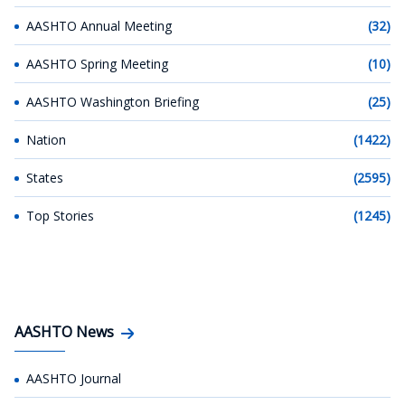
AASHTO Annual Meeting
(32)
AASHTO Spring Meeting
(10)
AASHTO Washington Briefing
(25)
Nation
(1422)
States
(2595)
Top Stories
(1245)
AASHTO News
AASHTO Journal