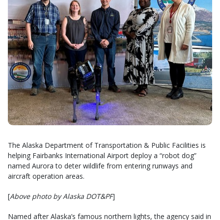
The Alaska Department of Transportation & Public Facilities is
helping Fairbanks International Airport deploy a “robot dog”
named Aurora to deter wildlife from entering runways and
aircraft operation areas.
[
Above photo by Alaska DOT&PF
]
Named after Alaska’s famous northern lights, the agency said in