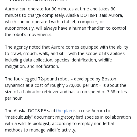
Aurora can operate for 90 minutes at time and takes 30
minutes to charge completely. Alaska DOT&PF said Aurora,
which can be operated with a tablet, computer, or
autonomously, will always have a human “handler” to control
the robot’s movements.
The agency noted that Aurora comes equipped with the ability
to crawl, crouch, walk, and sit – with the scope of its abilities
including data collection, species identification, wildlife
mitigation, and notification.
The four-legged 72-pound robot – developed by Boston
Dynamics at a cost of roughly $70,000 per unit – is about the
size of a Labrador retriever and has a top speed of 3.58 miles
per hour.
The Alaska DOT&PF said
the plan
is to use Aurora to
“meticulously” document migratory bird species in collaboration
with a wildlife biologist, according to employ non-lethal
methods to manage wildlife activity.