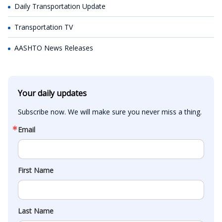
Daily Transportation Update
Transportation TV
AASHTO News Releases
Your daily updates
Subscribe now. We will make sure you never miss a thing.
Email
First Name
Last Name