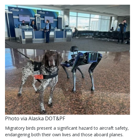
Photo via Alaska DOT&PF
Migratory birds present a significant hazard to aircraft safety,
endangering both their own lives and those aboard planes.