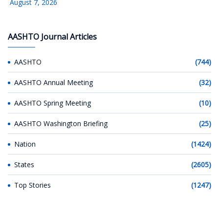
August 7, 2026
AASHTO Journal Articles
AASHTO
(744)
AASHTO Annual Meeting
(32)
AASHTO Spring Meeting
(10)
AASHTO Washington Briefing
(25)
Nation
(1424)
States
(2605)
Top Stories
(1247)