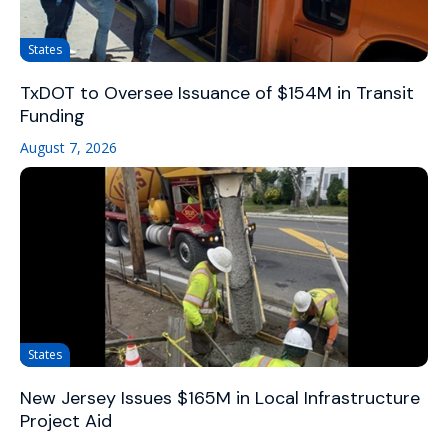
States
TxDOT to Oversee Issuance of $154M in Transit
Funding
August 7, 2026
States
New Jersey Issues $165M in Local Infrastructure
Project Aid