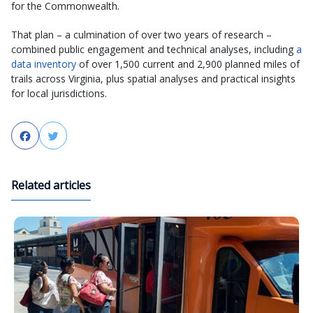
for the Commonwealth.
That plan – a culmination of over two years of research –
combined public engagement and technical analyses, including
a
data inventory
of over 1,500 current and 2,900 planned miles of
trails across Virginia, plus spatial analyses and practical insights
for local jurisdictions.
Facebook
Twitter
Related articles