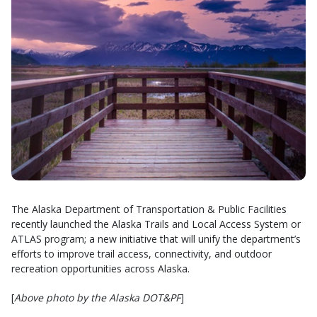
The Alaska Department of Transportation & Public Facilities
recently launched the Alaska Trails and Local Access System or
ATLAS program; a new initiative that will unify the department’s
efforts to improve trail access, connectivity, and outdoor
recreation opportunities across Alaska.
[
Above photo by the Alaska DOT&PF
]