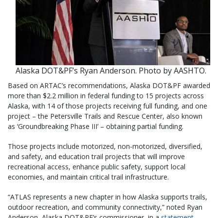
Alaska DOT&PF’s Ryan Anderson. Photo by AASHTO.
Based on ARTAC’s recommendations, Alaska DOT&PF awarded
more than $2.2 million in federal funding to 15 projects across
Alaska, with 14 of those projects receiving full funding, and one
project – the Petersville Trails and Rescue Center, also known
as ‘Groundbreaking Phase III’ – obtaining partial funding.
Those projects include motorized, non-motorized, diversified,
and safety, and education trail projects that will improve
recreational access, enhance public safety, support local
economies, and maintain critical trail infrastructure.
“ATLAS represents a new chapter in how Alaska supports trails,
outdoor recreation, and community connectivity,” noted Ryan
Anderson, Alaska DOT&PF’s commissioner, in a
statement
.