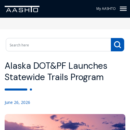
My AASHTO
Alaska DOT&PF Launches
Statewide Trails Program
June 26, 2026