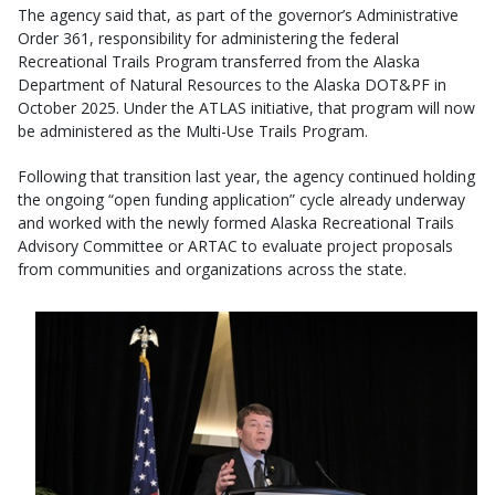
The agency said that, as part of the governor’s Administrative
Order 361, responsibility for administering the federal
Recreational Trails Program transferred from the Alaska
Department of Natural Resources to the Alaska DOT&PF in
October 2025. Under the ATLAS initiative, that program will now
be administered as the Multi-Use Trails Program.
Following that transition last year, the agency continued holding
the ongoing “open funding application” cycle already underway
and worked with the newly formed Alaska Recreational Trails
Advisory Committee or ARTAC to evaluate project proposals
from communities and organizations across the state.