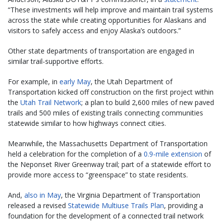
“These investments will help improve and maintain trail systems
across the state while creating opportunities for Alaskans and
visitors to safely access and enjoy Alaska’s outdoors.”
Other state departments of transportation are engaged in
similar trail-supportive efforts.
For example, in
early May
, the Utah Department of
Transportation kicked off construction on the first project within
the
Utah Trail Network
; a plan to build 2,600 miles of new paved
trails and 500 miles of existing trails connecting communities
statewide similar to how highways connect cities.
Meanwhile, the Massachusetts Department of Transportation
held a celebration for the completion of a
0.9-mile extension
of
the Neponset River Greenway trail; part of a statewide effort to
provide more access to “greenspace” to state residents.
And,
also in May
, the Virginia Department of Transportation
released a revised
Statewide Multiuse Trails Plan
, providing a
foundation for the development of a connected trail network