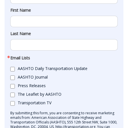
First Name
Last Name
Email Lists
AASHTO Daily Transportation Update
AASHTO Journal
Press Releases
The Leaflet by AASHTO
Transportation TV
By submitting this form, you are consenting to receive marketing
emails from: American Association of State Highway and
Transportation Officials (AASHTO), 555 12th Street NW, Suite 1000,
Washington, DC, 20004, US, http://transportation.org. You can