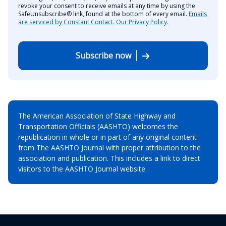
revoke your consent to receive emails at any time by using the
SafeUnsubscribe® link, found at the bottom of every email.
Emails
are serviced by Constant Contact.
Our Privacy Policy.
Subscribe now
The American Association of State Highway and
Transportation Officials (AASHTO) welcomes the
republication in whole or in part of any original content
from The AASHTO Journal with proper attribution to the
association and publication. This includes a link to direct
visitors to the AASHTO Journal website.