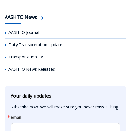
AASHTO News
AASHTO Journal
Daily Transportation Update
Transportation TV
AASHTO News Releases
Your daily updates
Subscribe now. We will make sure you never miss a thing.
Email