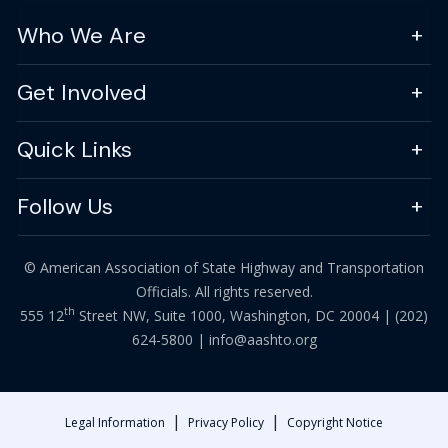
Who We Are
Get Involved
Quick Links
Follow Us
© American Association of State Highway and Transportation
Officials. All rights reserved.
th
555 12
Street NW, Suite 1000, Washington, DC 20004 |
(202)
624-5800
|
info@aashto.org
|
|
Legal Information
Privacy Policy
Copyright Notice