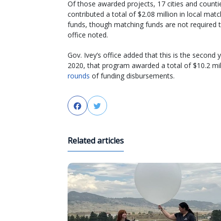
Of those awarded projects, 17 cities and counti
contributed a total of $2.08 million in local mat
funds, though matching funds are not required t
office noted.
Gov. Ivey’s office added that this is the second
2020, that program awarded a total of $10.2 mil
rounds
of funding disbursements.
Facebook
Twitter
Related articles