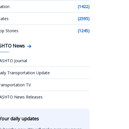
ation
(1422)
tates
(2595)
op Stories
(1245)
SHTO News
ASHTO Journal
aily Transportation Update
ransportation TV
ASHTO News Releases
Your daily updates