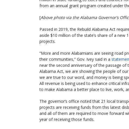
from an annual grant program created under t
[
Above photo via the Alabama Governor’s Offi
Passed in 2019, the Rebuild Alabama Act requir
aside $10 million of the state’s share of a new 1
projects.
“More and more Alabamians are seeing road pro
their communities,” Gov. Ivey said in a
statemen
near the second anniversary of the passage of 
Alabama Act, we are showing the people of our 
we are true to our word, and money is being spe
All revenue is being used to enhance critical infr
to make Alabama a better place to live, work, an
The governor’s office noted that 21 local transp
projects are receiving funds from this latest di
and all of them are required to move forward w
year of receiving those funds.