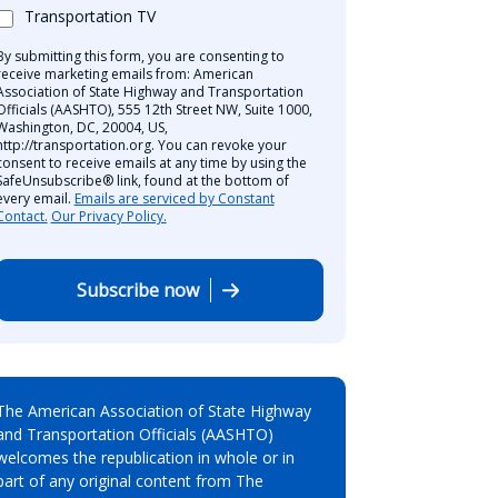
Transportation TV
By submitting this form, you are consenting to
receive marketing emails from: American
Association of State Highway and Transportation
Officials (AASHTO), 555 12th Street NW, Suite 1000,
Washington, DC, 20004, US,
http://transportation.org. You can revoke your
consent to receive emails at any time by using the
SafeUnsubscribe® link, found at the bottom of
every email.
Emails are serviced by Constant
Contact.
Our Privacy Policy.
Subscribe now
The American Association of State Highway
and Transportation Officials (AASHTO)
welcomes the republication in whole or in
part of any original content from The