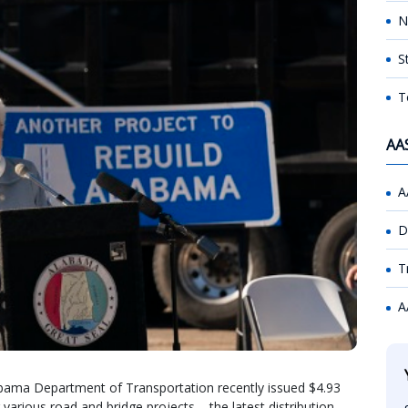
N
S
T
AA
A
D
T
A
abama Department of Transportation recently issued $4.93
r various road and bridge projects – the latest distribution