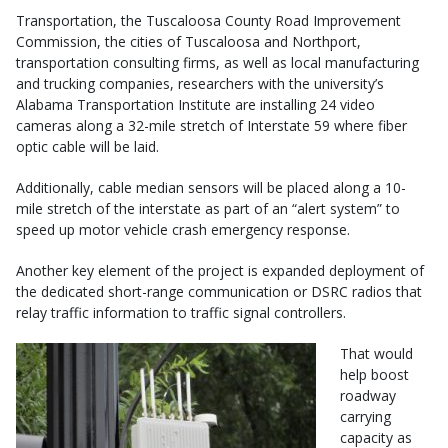
Transportation, the Tuscaloosa County Road Improvement
Commission, the cities of Tuscaloosa and Northport,
transportation consulting firms, as well as local manufacturing
and trucking companies, researchers with the university’s
Alabama Transportation Institute are installing 24 video
cameras along a 32-mile stretch of Interstate 59 where fiber
optic cable will be laid.
Additionally, cable median sensors will be placed along a 10-
mile stretch of the interstate as part of an “alert system” to
speed up motor vehicle crash emergency response.
Another key element of the project is expanded deployment of
the dedicated short-range communication or DSRC radios that
relay traffic information to traffic signal controllers.
That would
help boost
roadway
carrying
capacity as