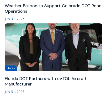
Weather Balloon to Support Colorado DOT Road
Operations
July 31, 2026
States
Florida DOT Partners with eVTOL Aircraft
Manufacturer
July 31, 2026