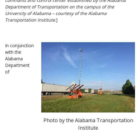
command and control center established by the Alabama
Department of Transportation on the campus of the
University of Alabama – courtesy of the Alabama
Transportation Institute
.]
In conjunction
with the
Alabama
Department
of
Photo by the Alabama Transportation
Institute