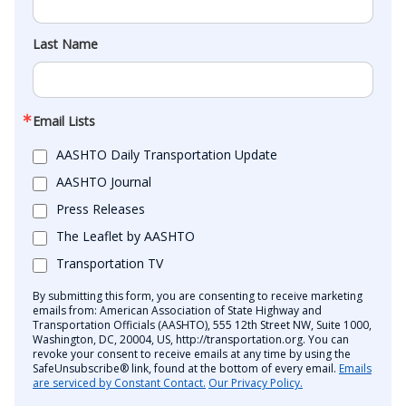
Last Name
Email Lists
AASHTO Daily Transportation Update
AASHTO Journal
Press Releases
The Leaflet by AASHTO
Transportation TV
By submitting this form, you are consenting to receive marketing
emails from: American Association of State Highway and
Transportation Officials (AASHTO), 555 12th Street NW, Suite 1000,
Washington, DC, 20004, US, http://transportation.org. You can
revoke your consent to receive emails at any time by using the
SafeUnsubscribe® link, found at the bottom of every email.
Emails
are serviced by Constant Contact.
Our Privacy Policy.