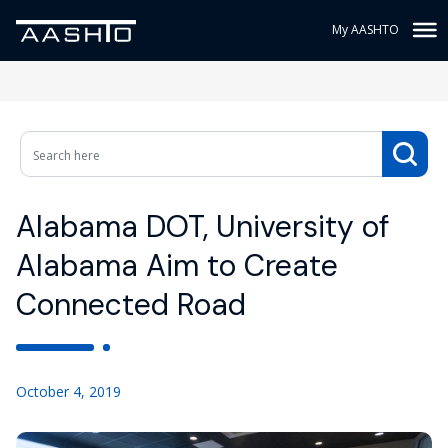
My AASHTO
Alabama DOT, University of
Alabama Aim to Create
Connected Road
October 4, 2019