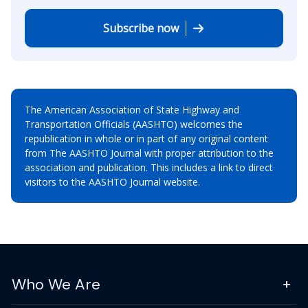
Subscribe now
The American Association of State Highway and
Transportation Officials (AASHTO) welcomes the
republication in whole or in part of any original content
from The AASHTO Journal with proper attribution to the
association and publication. This includes a link to direct
visitors to the AASHTO Journal website.
Who We Are