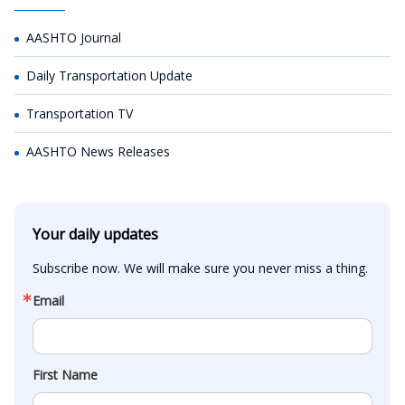
AASHTO Journal
Daily Transportation Update
Transportation TV
AASHTO News Releases
Your daily updates
Subscribe now. We will make sure you never miss a thing.
Email
First Name