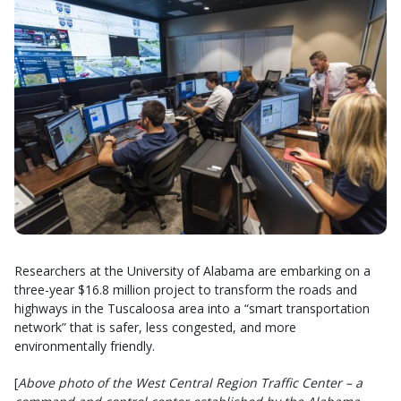
Researchers at the University of Alabama are embarking on a
three-year $16.8 million project to transform the roads and
highways in the Tuscaloosa area into a “smart transportation
network” that is safer, less congested, and more
environmentally friendly.
[
Above photo of the West Central Region Traffic Center – a