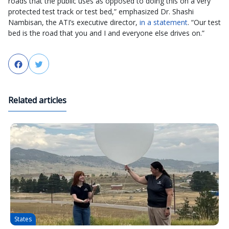
roads that the public uses as opposed to doing this on a very
protected test track or test bed,” emphasized Dr. Shashi
Nambisan, the ATI’s executive director,
in a statement
. “Our test
bed is the road that you and I and everyone else drives on.”
Facebook
Twitter
Related articles
States