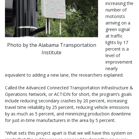
increasing the
number of
motorists
arriving on a
green signal
at traffic
lights by 17
Photo by the Alabama Transportation
percent is a
Institute
level of
improvement
nearly
equivalent to adding a new lane, the researchers explained.
Called the Advanced Connected Transportation Infrastructure &
Operations Network, or ACTION for short, the program’s goals
include reducing secondary crashes by 20 percent, increasing
travel time reliability by 25 percent, reducing vehicle emissions
by as much as 5 percent, and minimizing production downtime
for just-in-time manufacturers in the area by 5 percent.
“What sets this project apart is that we will have this system on