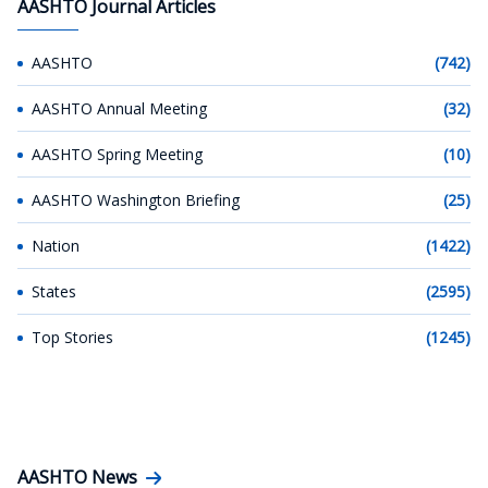
AASHTO Journal Articles
AASHTO
(742)
AASHTO Annual Meeting
(32)
AASHTO Spring Meeting
(10)
AASHTO Washington Briefing
(25)
Nation
(1422)
States
(2595)
Top Stories
(1245)
AASHTO News