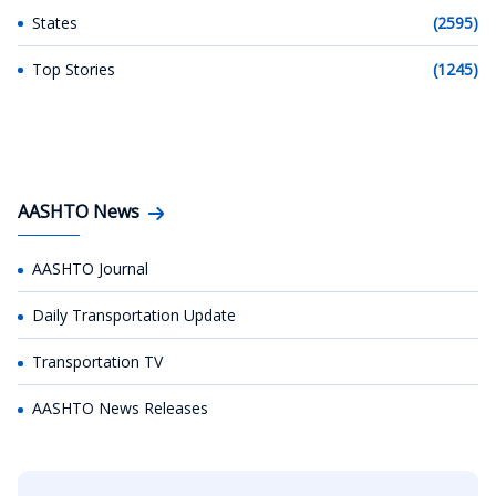
States
(2595)
Top Stories
(1245)
AASHTO News
AASHTO Journal
Daily Transportation Update
Transportation TV
AASHTO News Releases