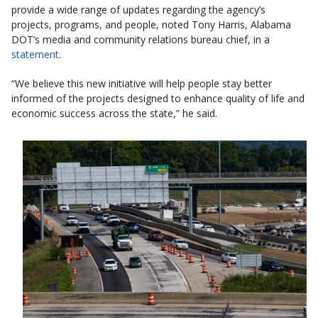
provide a wide range of updates regarding the agency’s
projects, programs, and people, noted Tony Harris, Alabama
DOT’s media and community relations bureau chief, in a
statement
.
“We believe this new initiative will help people stay better
informed of the projects designed to enhance quality of life and
economic success across the state,” he said.