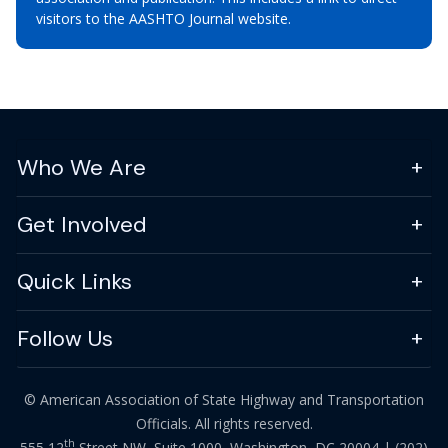
visitors to the AASHTO Journal website.
Who We Are
Get Involved
Quick Links
Follow Us
© American Association of State Highway and Transportation
Officials. All rights reserved.
th
555 12
Street NW, Suite 1000, Washington, DC 20004 |
(202)