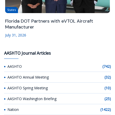
States
Florida DOT Partners with eVTOL Aircraft
Manufacturer
July 31, 2026
AASHTO Journal Articles
AASHTO
(742)
AASHTO Annual Meeting
(32)
AASHTO Spring Meeting
(10)
AASHTO Washington Briefing
(25)
Nation
(1422)