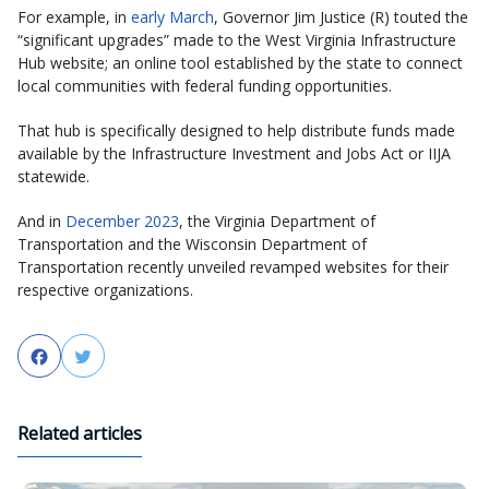
For example, in
early March
, Governor Jim Justice (R) touted the
“significant upgrades” made to the West Virginia Infrastructure
Hub website; an online tool established by the state to connect
local communities with federal funding opportunities.
That hub is specifically designed to help distribute funds made
available by the Infrastructure Investment and Jobs Act or IIJA
statewide.
And in
December 2023
, the Virginia Department of
Transportation and the Wisconsin Department of
Transportation recently unveiled revamped websites for their
respective organizations.
Facebook
Twitter
Related articles