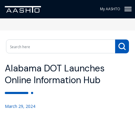
My AASHTO
Alabama DOT Launches
Online Information Hub
March 29, 2024