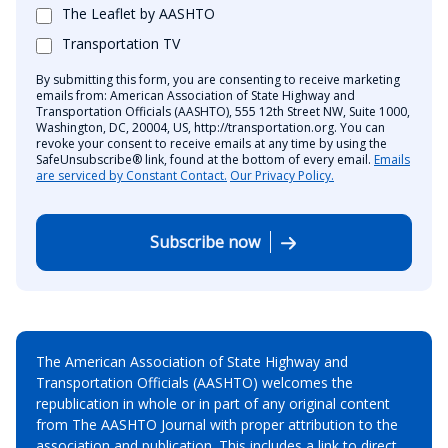
The Leaflet by AASHTO
Transportation TV
By submitting this form, you are consenting to receive marketing
emails from: American Association of State Highway and
Transportation Officials (AASHTO), 555 12th Street NW, Suite 1000,
Washington, DC, 20004, US, http://transportation.org. You can
revoke your consent to receive emails at any time by using the
SafeUnsubscribe® link, found at the bottom of every email.
Emails
are serviced by Constant Contact.
Our Privacy Policy.
Subscribe now
The American Association of State Highway and
Transportation Officials (AASHTO) welcomes the
republication in whole or in part of any original content
from The AASHTO Journal with proper attribution to the
association and publication. This includes a link to direct