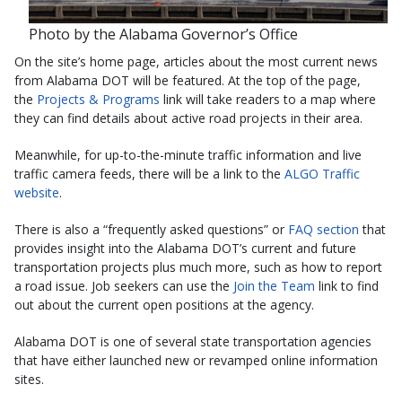
Photo by the Alabama Governor’s Office
On the site’s home page, articles about the most current news
from Alabama DOT will be featured. At the top of the page,
the
Projects & Programs
link will take readers to a map where
they can find details about active road projects in their area.
Meanwhile, for up-to-the-minute traffic information and live
traffic camera feeds, there will be a link to the
ALGO Traffic
website
.
There is also a “frequently asked questions” or
FAQ section
that
provides insight into the Alabama DOT’s current and future
transportation projects plus much more, such as how to report
a road issue. Job seekers can use the
Join the Team
link to find
out about the current open positions at the agency.
Alabama DOT is one of several state transportation agencies
that have either launched new or revamped online information
sites.