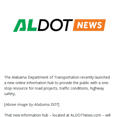
The Alabama Department of Transportation recently launched
a new online information hub to provide the public with a one-
stop resource for road projects, traffic conditions, highway
safety,
[
Above image by Alabama DOT
]
That new information hub – located at ALDOTNews.com – will