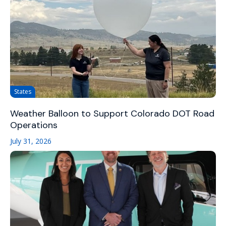
States
Weather Balloon to Support Colorado DOT Road
Operations
July 31, 2026