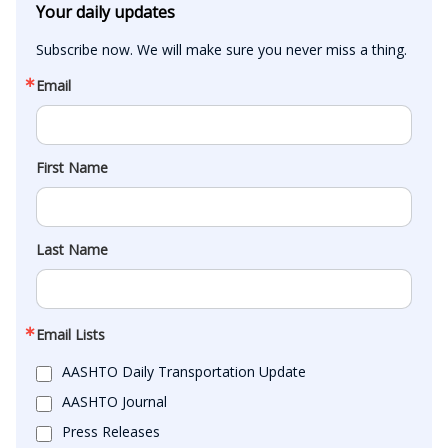
Your daily updates
Subscribe now. We will make sure you never miss a thing.
Email
First Name
Last Name
Email Lists
AASHTO Daily Transportation Update
AASHTO Journal
Press Releases