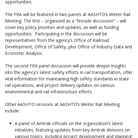
opportunities.
The FRA will be featured in two panels at AASHTO’s Winter Rail
Meeting. The first – organized as a “fireside discussion” – will
cover key policy priorities and updates, as well as funding
opportunities. Participating in the discussion will be
representatives from the agency’s Office of Railroad
Development, Office of Safety, plus Office of Industry Data and
Economic Analysis.
The second FRA panel discussion will provide deeper insights
into the agency’s latest safety efforts in rail transportation, offer
vital information for maintaining high safety standards in state
rail operations, and project delivery updates on various
environmental and rail infrastructure efforts.
Other AASHTO sessions at AASHTO’s Winter Rail Meeting
include:
A panel of Amtrak officials on the organization’s latest
initiatives; featuring updates from key Amtrak divisions on
various topics, including project development and planning;