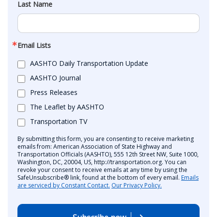
Last Name
Email Lists
AASHTO Daily Transportation Update
AASHTO Journal
Press Releases
The Leaflet by AASHTO
Transportation TV
By submitting this form, you are consenting to receive marketing
emails from: American Association of State Highway and
Transportation Officials (AASHTO), 555 12th Street NW, Suite 1000,
Washington, DC, 20004, US, http://transportation.org. You can
revoke your consent to receive emails at any time by using the
SafeUnsubscribe® link, found at the bottom of every email.
Emails
are serviced by Constant Contact.
Our Privacy Policy.