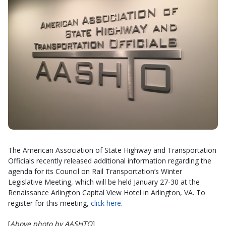
The American Association of State Highway and Transportation
Officials recently released additional information regarding the
agenda for its Council on Rail Transportation’s Winter
Legislative Meeting, which will be held January 27-30 at the
Renaissance Arlington Capital View Hotel in Arlington, VA. To
register for this meeting,
click here
.
[
Above photo by AASHTO
]