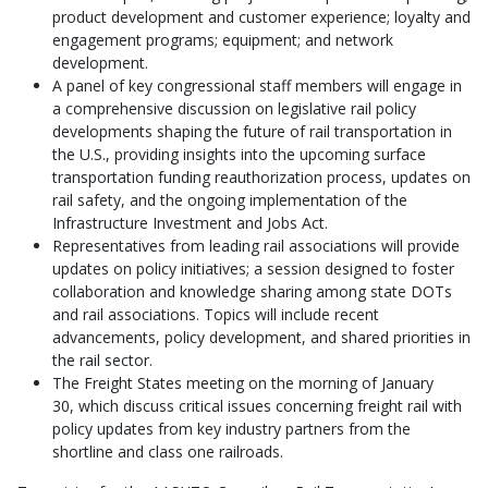
product development and customer experience; loyalty and
engagement programs; equipment; and network
development.
A panel of key congressional staff members will engage in
a comprehensive discussion on legislative rail policy
developments shaping the future of rail transportation in
the U.S., providing insights into the upcoming surface
transportation funding reauthorization process, updates on
rail safety, and the ongoing implementation of the
Infrastructure Investment and Jobs Act.
Representatives from leading rail associations will provide
updates on policy initiatives; a session designed to foster
collaboration and knowledge sharing among state DOTs
and rail associations. Topics will include recent
advancements, policy development, and shared priorities in
the rail sector.
The Freight States meeting on the morning of January
30, which discuss critical issues concerning freight rail with
policy updates from key industry partners from the
shortline and class one railroads.