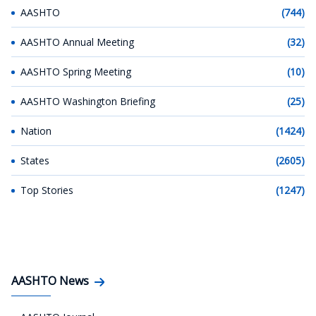
AASHTO
(744)
AASHTO Annual Meeting
(32)
AASHTO Spring Meeting
(10)
AASHTO Washington Briefing
(25)
Nation
(1424)
States
(2605)
Top Stories
(1247)
AASHTO News