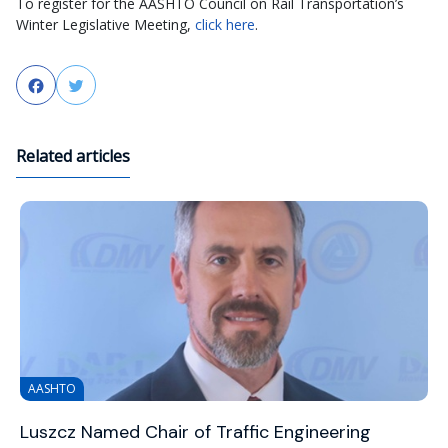
To register for the AASHTO Council on Rail Transportation’s
Winter Legislative Meeting,
click here
.
Facebook
Twitter
Related articles
AASHTO
Luszcz Named Chair of Traffic Engineering