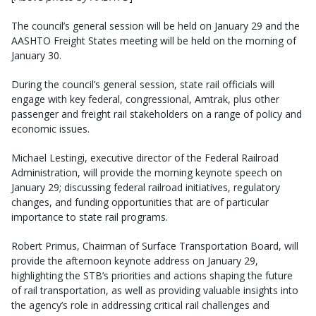
The council’s general session will be held on January 29 and the
AASHTO Freight States meeting will be held on the morning of
January 30.
During the council’s general session, state rail officials will
engage with key federal, congressional, Amtrak, plus other
passenger and freight rail stakeholders on a range of policy and
economic issues.
Michael Lestingi, executive director of the Federal Railroad
Administration, will provide the morning keynote speech on
January 29; discussing federal railroad initiatives, regulatory
changes, and funding opportunities that are of particular
importance to state rail programs.
Robert Primus, Chairman of Surface Transportation Board, will
provide the afternoon keynote address on January 29,
highlighting the STB’s priorities and actions shaping the future
of rail transportation, as well as providing valuable insights into
the agency’s role in addressing critical rail challenges and