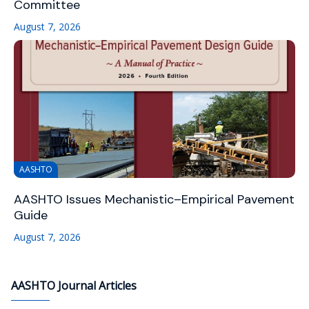
Committee
August 7, 2026
AASHTO
AASHTO Issues Mechanistic–Empirical Pavement
Guide
August 7, 2026
AASHTO Journal Articles