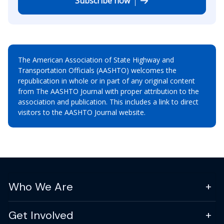
Subscribe now
The American Association of State Highway and
Transportation Officials (AASHTO) welcomes the
republication in whole or in part of any original content
from The AASHTO Journal with proper attribution to the
association and publication. This includes a link to direct
visitors to the AASHTO Journal website.
Who We Are
Get Involved