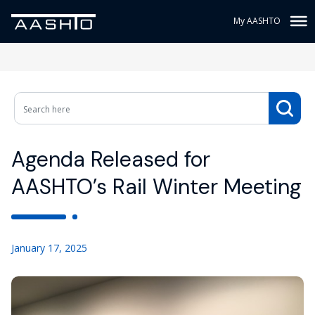
My AASHTO
Agenda Released for
AASHTO’s Rail Winter Meeting
January 17, 2025