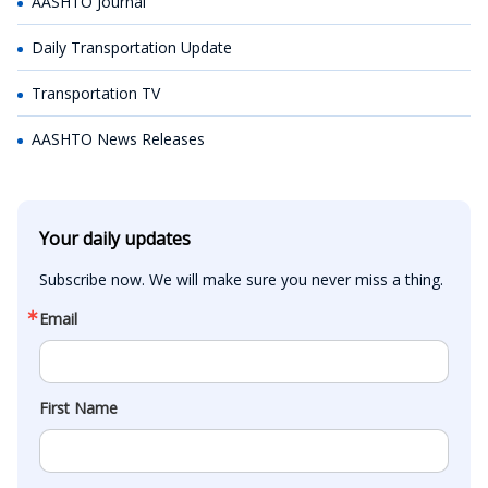
AASHTO Journal
Daily Transportation Update
Transportation TV
AASHTO News Releases
Your daily updates
Subscribe now. We will make sure you never miss a thing.
Email
First Name