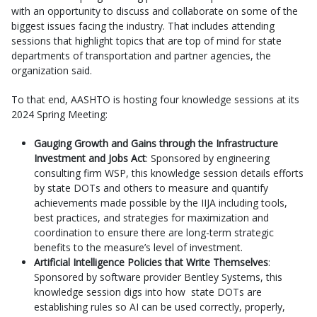
with an opportunity to discuss and collaborate on some of the
biggest issues facing the industry. That includes attending
sessions that highlight topics that are top of mind for state
departments of transportation and partner agencies, the
organization said.
To that end, AASHTO is hosting four knowledge sessions at its
2024 Spring Meeting:
Gauging Growth and Gains through the Infrastructure
Investment and Jobs Act
: Sponsored by engineering
consulting firm WSP, this knowledge session details efforts
by state DOTs and others to measure and quantify
achievements made possible by the IIJA including tools,
best practices, and strategies for maximization and
coordination to ensure there are long-term strategic
benefits to the measure’s level of investment.
Artificial Intelligence Policies that Write Themselves
:
Sponsored by software provider Bentley Systems, this
knowledge session digs into how state DOTs are
establishing rules so AI can be used correctly, properly,