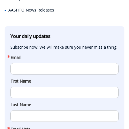
AASHTO News Releases
Your daily updates
Subscribe now. We will make sure you never miss a thing.
Email
First Name
Last Name