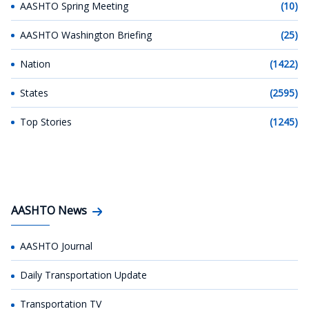
AASHTO Spring Meeting
(10)
AASHTO Washington Briefing
(25)
Nation
(1422)
States
(2595)
Top Stories
(1245)
AASHTO News
AASHTO Journal
Daily Transportation Update
Transportation TV