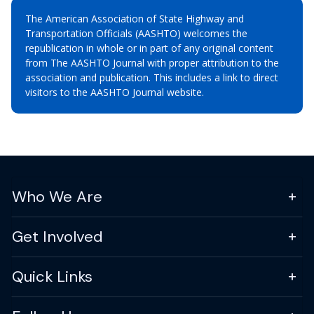
The American Association of State Highway and
Transportation Officials (AASHTO) welcomes the
republication in whole or in part of any original content
from The AASHTO Journal with proper attribution to the
association and publication. This includes a link to direct
visitors to the AASHTO Journal website.
Who We Are
Get Involved
Quick Links