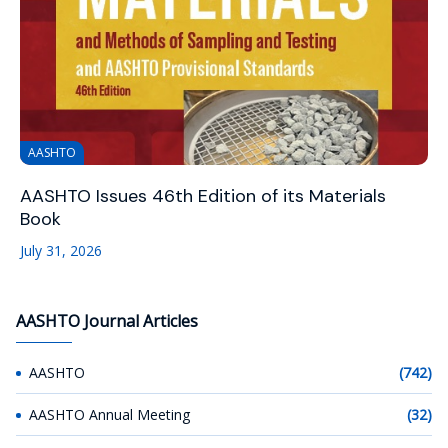
AASHTO
AASHTO Issues 46th Edition of its Materials
Book
July 31, 2026
AASHTO Journal Articles
AASHTO
(742)
AASHTO Annual Meeting
(32)