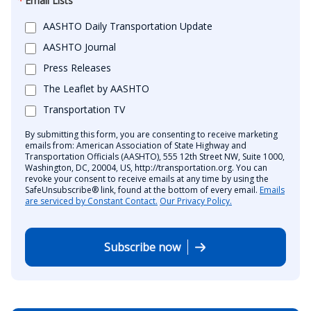
Email Lists
AASHTO Daily Transportation Update
AASHTO Journal
Press Releases
The Leaflet by AASHTO
Transportation TV
By submitting this form, you are consenting to receive marketing
emails from: American Association of State Highway and
Transportation Officials (AASHTO), 555 12th Street NW, Suite 1000,
Washington, DC, 20004, US, http://transportation.org. You can
revoke your consent to receive emails at any time by using the
SafeUnsubscribe® link, found at the bottom of every email.
Emails
are serviced by Constant Contact.
Our Privacy Policy.
Subscribe now