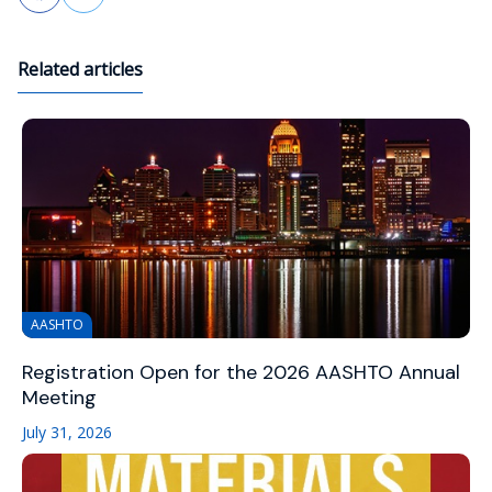
Related articles
AASHTO
Registration Open for the 2026 AASHTO Annual
Meeting
July 31, 2026