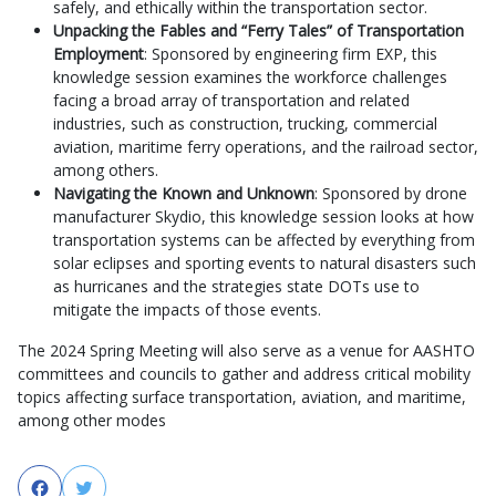
safely, and ethically within the transportation sector.
Unpacking the Fables and “Ferry Tales” of Transportation
Employment
: Sponsored by engineering firm EXP, this
knowledge session examines the workforce challenges
facing a broad array of transportation and related
industries, such as construction, trucking, commercial
aviation, maritime ferry operations, and the railroad sector,
among others.
Navigating the Known and Unknown
: Sponsored by drone
manufacturer Skydio, this knowledge session looks at how
transportation systems can be affected by everything from
solar eclipses and sporting events to natural disasters such
as hurricanes and the strategies state DOTs use to
mitigate the impacts of those events.
The 2024 Spring Meeting will also serve as a venue for AASHTO
committees and councils to gather and address critical mobility
topics affecting surface transportation, aviation, and maritime,
among other modes
Facebook
Twitter