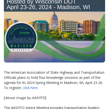
The American Association of State Highway and Transportation
Officials plans to hold four knowledge sessions as part of the
agenda for its 2024 Spring Meeting in Madison, WI, April 23-26.
To register,
click here
[
Above image by AASHTO
]
The AASHTO Spring Meeting provides transportation leaders