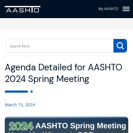
My AASHTO
Agenda Detailed for AASHTO
2024 Spring Meeting
March 15, 2024