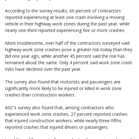
According to the survey results, 60 percent of contractors
reported experiencing at least one crash involving a moving
vehicle in their highway work zones during the past year, while
nearly one-third reported experiencing five or more crashes.
More troublesome, over half of the contractors surveyed said
highway work zone crashes pose a greater risk today than they
did one year ago, while another 45 percent said the risk has
remained about the same. Only 4 percent said work zone crash
risks have declined over the past year.
The survey also found that motorists and passengers are
significantly more likely to be injured or killed in work zone
crashes than construction workers.
AGC’s survey also found that, among contractors who
experienced work zone crashes, 27 percent reported crashes
that injured construction workers, while nearly three-fifths
reported crashes that injured drivers or passengers.