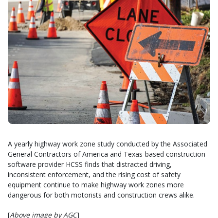
A yearly highway work zone study conducted by the Associated
General Contractors of America and Texas-based construction
software provider HCSS finds that distracted driving,
inconsistent enforcement, and the rising cost of safety
equipment continue to make highway work zones more
dangerous for both motorists and construction crews alike.
[
Above image by AGC
]