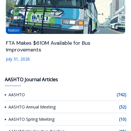
Nation
FTA Makes $610M Available for Bus
Improvements
July 31, 2026
AASHTO Journal Articles
AASHTO
(742)
AASHTO Annual Meeting
(32)
AASHTO Spring Meeting
(10)