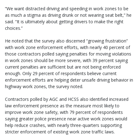
“We want distracted driving and speeding in work zones to be
as much a stigma as driving drunk or not wearing seat belt,” he
said. “It is ultimately about getting drivers to make the right
choices.”
He noted that the survey also discerned “growing frustration”
with work zone enforcement efforts, with nearly 40 percent of
those contractors polled saying penalties for moving violations
in work zones should be more severe, with 39 percent saying
current penalties are sufficient but are not being enforced
enough. Only 29 percent of respondents believe current
enforcement efforts are helping deter unsafe driving behavior in
highway work zones, the survey noted.
Contractors polled by AGC and HCSS also identified increased
law enforcement presence as the measure most likely to
improve work zone safety, with 79 percent of respondents
saying greater police presence near active work zones would
help reduce crashes, with nearly three-quarters supporting
stricter enforcement of existing work zone traffic laws.