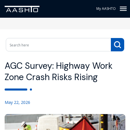
My AASHTO
AGC Survey: Highway Work
Zone Crash Risks Rising
May 22, 2026