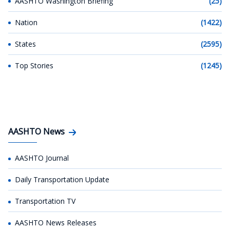
AASHTO Washington Briefing
(25)
Nation
(1422)
States
(2595)
Top Stories
(1245)
AASHTO News
AASHTO Journal
Daily Transportation Update
Transportation TV
AASHTO News Releases