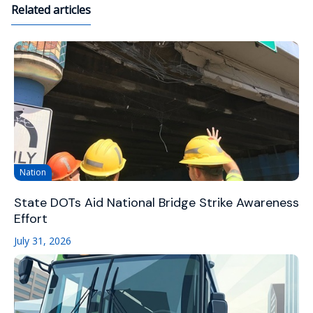
Related articles
Nation
State DOTs Aid National Bridge Strike Awareness
Effort
July 31, 2026