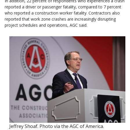
In addition, 22 percent of respondents who experienced a crash
reported a driver or passenger fatality, compared to 7 percent
who reported a construction worker fatality. Contractors also
reported that work zone crashes are increasingly disrupting
project schedules and operations, AGC said.
Jeffrey Shoaf. Photo via the AGC of America.