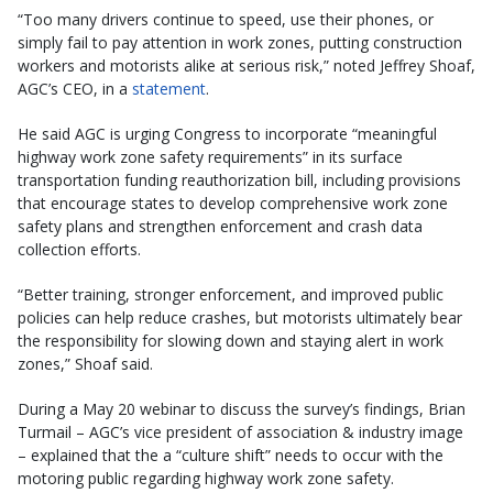
“Too many drivers continue to speed, use their phones, or
simply fail to pay attention in work zones, putting construction
workers and motorists alike at serious risk,” noted Jeffrey Shoaf,
AGC’s CEO, in a
statement
.
He said AGC is urging Congress to incorporate “meaningful
highway work zone safety requirements” in its surface
transportation funding reauthorization bill, including provisions
that encourage states to develop comprehensive work zone
safety plans and strengthen enforcement and crash data
collection efforts.
“Better training, stronger enforcement, and improved public
policies can help reduce crashes, but motorists ultimately bear
the responsibility for slowing down and staying alert in work
zones,” Shoaf said.
During a May 20 webinar to discuss the survey’s findings, Brian
Turmail – AGC’s vice president of association & industry image
– explained that the a “culture shift” needs to occur with the
motoring public regarding highway work zone safety.