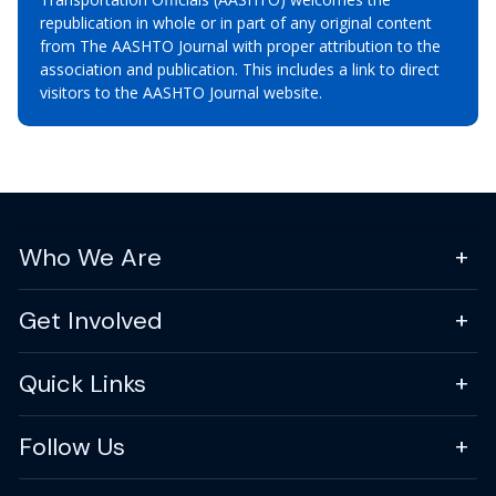
republication in whole or in part of any original content
from The AASHTO Journal with proper attribution to the
association and publication. This includes a link to direct
visitors to the AASHTO Journal website.
Who We Are
Get Involved
Quick Links
Follow Us