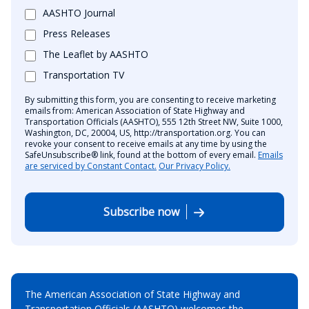
AASHTO Journal
Press Releases
The Leaflet by AASHTO
Transportation TV
By submitting this form, you are consenting to receive marketing
emails from: American Association of State Highway and
Transportation Officials (AASHTO), 555 12th Street NW, Suite 1000,
Washington, DC, 20004, US, http://transportation.org. You can
revoke your consent to receive emails at any time by using the
SafeUnsubscribe® link, found at the bottom of every email.
Emails
are serviced by Constant Contact.
Our Privacy Policy.
Subscribe now
The American Association of State Highway and
Transportation Officials (AASHTO) welcomes the