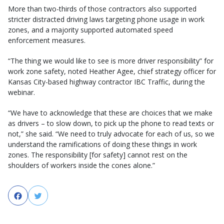
More than two-thirds of those contractors also supported
stricter distracted driving laws targeting phone usage in work
zones, and a majority supported automated speed
enforcement measures.
“The thing we would like to see is more driver responsibility” for
work zone safety, noted Heather Agee, chief strategy officer for
Kansas City-based highway contractor IBC Traffic, during the
webinar.
“We have to acknowledge that these are choices that we make
as drivers – to slow down, to pick up the phone to read texts or
not,” she said. “We need to truly advocate for each of us, so we
understand the ramifications of doing these things in work
zones. The responsibility [for safety] cannot rest on the
shoulders of workers inside the cones alone.”
Facebook
Twitter