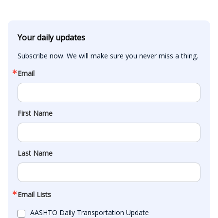
Your daily updates
Subscribe now. We will make sure you never miss a thing.
Email
First Name
Last Name
Email Lists
AASHTO Daily Transportation Update